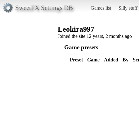
SweetFX Settings DB
Games list
Silly stuff
Leokira997
Joined the site 12 years, 2 months ago
Game presets
Preset
Game
Added
By
Sc