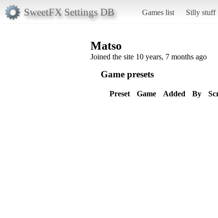
SweetFX Settings DB
Games list
Silly stuff
Matso
Joined the site 10 years, 7 months ago
Game presets
Preset
Game
Added
By
Sc