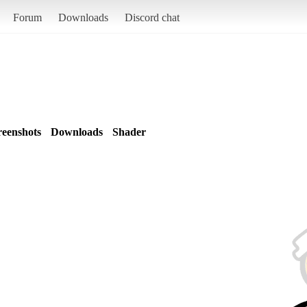
Forum
Downloads
Discord chat
reenshots
Downloads
Shader