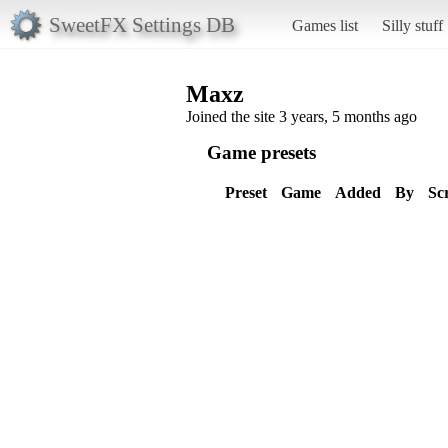
SweetFX Settings DB
Games list
Silly stuff
Maxz
Joined the site 3 years, 5 months ago
Game presets
Preset
Game
Added
By
Sc