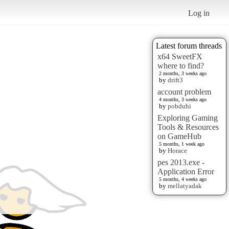
Log in
Latest forum threads
x64 SweetFX
where to find?
2 months, 3 weeks ago
by
drift3
account problem
4 months, 3 weeks ago
by
pobduhi
Exploring Gaming
Tools & Resources
on GameHub
5 months, 1 week ago
by
Horace
pes 2013.exe -
Application Error
5 months, 4 weeks ago
by
mellatyadak