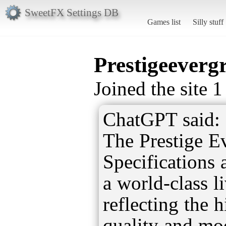
SweetFX Settings DB
Games list
Silly stuff
Prestigeevergr
Joined the site 
ChatGPT said:
The Prestige E
Specifications a
a world-class l
reflecting the 
quality and mo