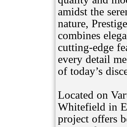
amidst the sere
nature, Prestig
combines elegan
cutting-edge fe
every detail me
of today’s dis
Located on Var
Whitefield in E
project offers 