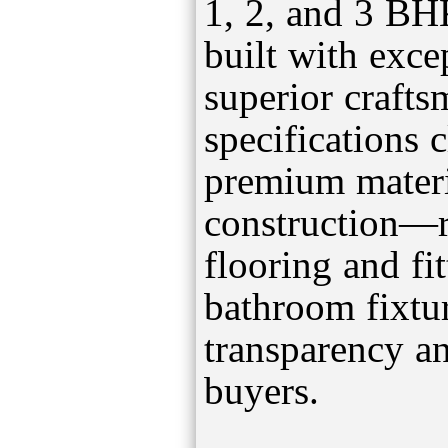
1, 2, and 3 BH
built with exce
superior craft
specifications c
premium materi
construction—
flooring and fi
bathroom fixt
transparency a
buyers.