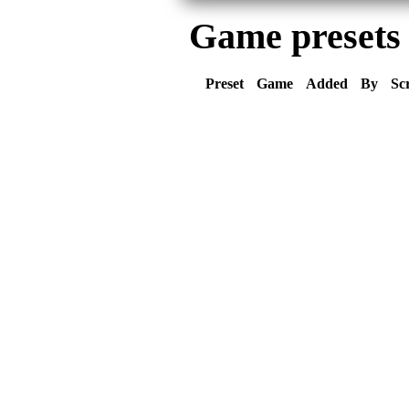
Game presets
Preset
Game
Added
By
Sc