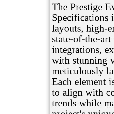
The Prestige E
Specifications 
layouts, high-
state-of-the-ar
integrations, e
with stunning 
meticulously l
Each element is
to align with 
trends while ma
project's uniqu