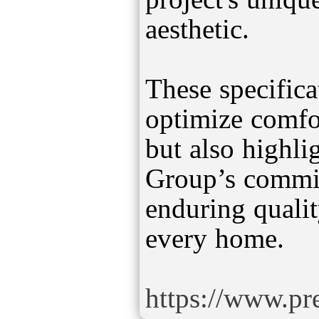
aesthetic.
These specifica
optimize comfor
but also highli
Group’s commit
enduring qualit
every home.
https://www.pre