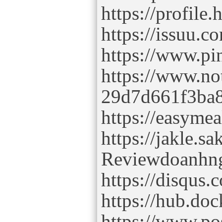
https://profile
https://issuu.
https://www.pi
https://www.no
29d7d661f3ba
https://easyme
https://jakle.s
Reviewdoanhng
https://disqu
https://hub.do
https://www.p