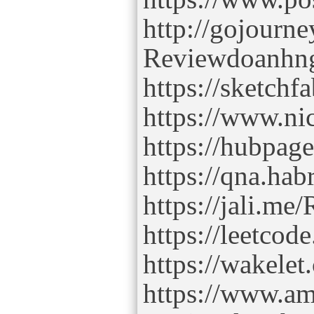
http://gojourne
Reviewdoanhng
https://sketch
https://www.ni
https://hubpa
https://qna.ha
https://jali.m
https://leetco
https://wakel
https://www.am.