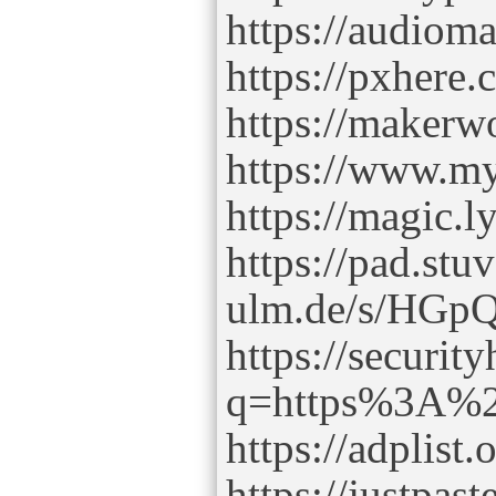
https://audiom
https://pxhere
https://maker
https://www.m
https://magic.
https://pad.stuv
ulm.de/s/HGp
https://securit
q=https%3A%2
https://adplist
https://justpas