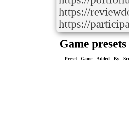
https://reviewd
https://partici
Game presets
Preset
Game
Added
By
Sc