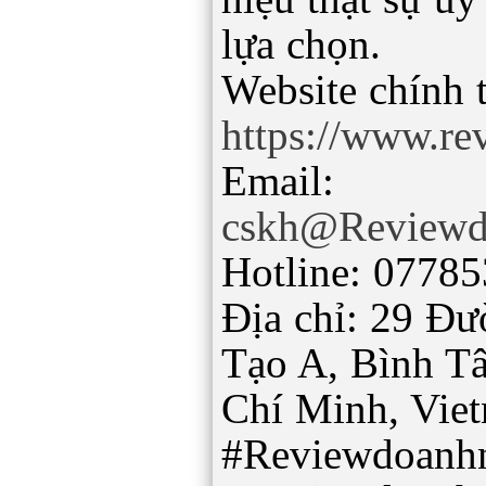
lựa chọn.
Website chính 
https://www.re
Email:
cskh@Reviewdo
Hotline: 0778
Địa chỉ: 29 Đ
Tạo A, Bình T
Chí Minh, Vie
#Reviewdoanh