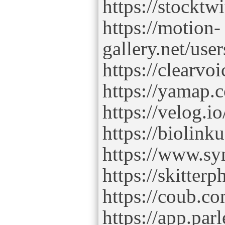
https://stockt
https://motion-
gallery.net/use
https://clearv
https://yamap.
https://velog.
https://biolin
https://www.sy
https://skitte
https://coub.c
https://app.pa