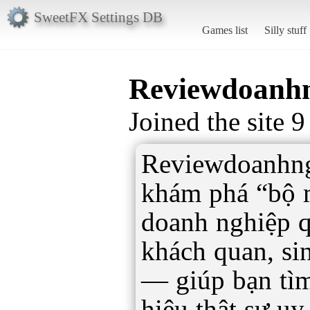
SweetFX Settings DB
Games list
Silly stuff
Reviewdoanhn
Joined the site 
Reviewdoanhng
khám phá “bộ m
doanh nghiệp 
khách quan, si
— giúp bạn tìm
hiệu thật sự u