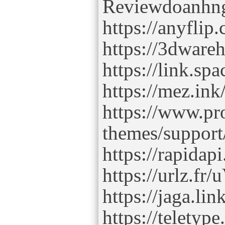
Reviewdoanhng
https://anyfli
https://3dwar
https://link.s
https://mez.in
https://www.pr
themes/support
https://rapidap
https://urlz.fr
https://jaga.l
https://telety