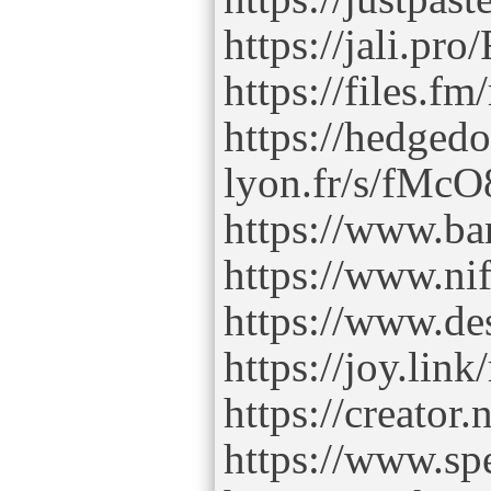
https://jali.p
https://files.fm
https://hedgedo
lyon.fr/s/fMc
https://www.b
https://www.n
https://www.de
https://joy.lin
https://creator
https://www.s