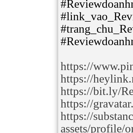
#Reviewdoanhn
#link_vao_Rev
#trang_chu_Re
#Reviewdoanh
https://www.pi
https://heylink
https://bit.ly
https://gravat
https://substa
assets/profi