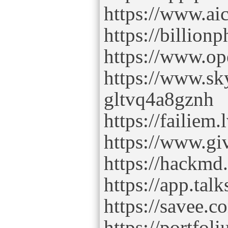
https://www.ai
https://billio
https://www.op
https://www.sky
gltvq4a8gznh
https://failiem.
https://www.gi
https://hackm
https://app.ta
https://savee.
https://portfo