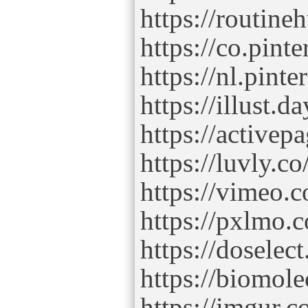
https://routin
https://co.pint
https://nl.pint
https://illust.
https://active
https://luvly.
https://vimeo.
https://pxlmo
https://dosel
https://biomol
https://imgur.