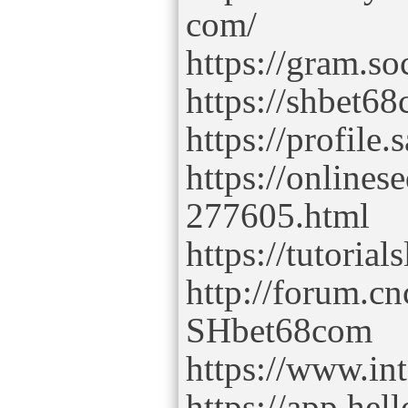
com/
https://gram.s
https://shbet6
https://profil
https://onlines
277605.html
https://tutori
http://forum.
SHbet68com
https://www.i
https://app.hel