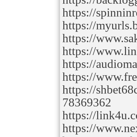
https://spinni
https://myurls
https://www.sa
https://www.li
https://audiom
https://www.fr
https://shbet
78369362
https://link4
https://www.n