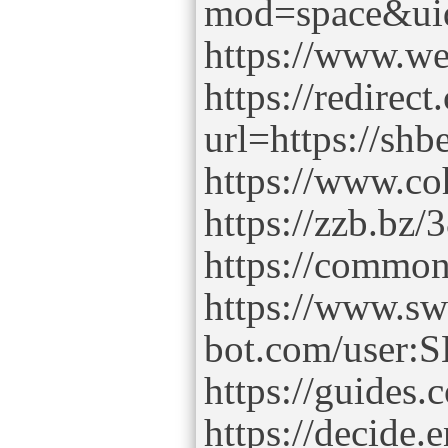
mod=space&ui
https://www.we
https://redirec
url=https://shb
https://www.co
https://zzb.bz
https://common
https://www.sw
bot.com/user:
https://guides.
https://decide.