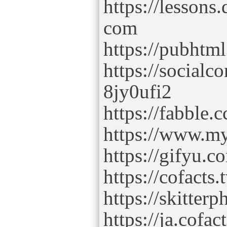
https://lesson
com
https://pubhtm
https://social
8jy0ufi2
https://fabble
https://www.m
https://gifyu.
https://cofact
https://skitte
https://ja.cofa