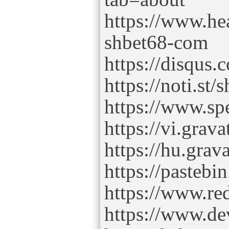
https://www.he
shbet68-com
https://disqus
https://noti.st/
https://www.sp
https://vi.grav
https://hu.grav
https://pastebi
https://www.re
https://www.de