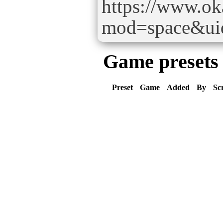
https://www.o
mod=space&ui
Game presets
Preset
Game
Added
By
Sc