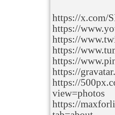
https://x.com
https://www.
https://www.tw
https://www.t
https://www.pi
https://gravata
https://500px.
view=photos
https://maxforl
tab=about