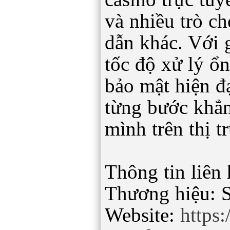
và nhiều trò c
dẫn khác. Với g
tốc độ xử lý ổ
bảo mật hiện 
từng bước khẳn
mình trên thị 
Thông tin liên 
Thương hiệu:
Website:
https: