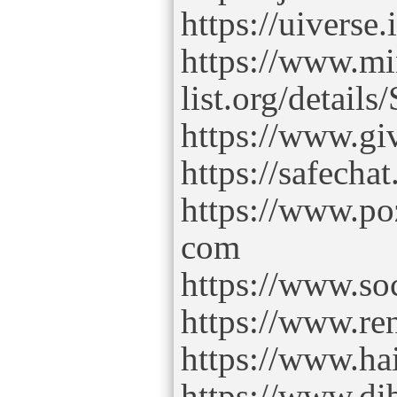
https://uiverse
https://www.min
list.org/detail
https://www.gi
https://safech
https://www.po
com
https://www.s
https://www.re
https://www.ha
https://www.d