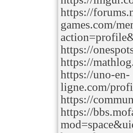
https://forums.
games.com/me
action=profil
https://onespo
https://math
https://uno-en-
ligne.com/prof
https://commun
https://bbs.mo
mod=space&ui