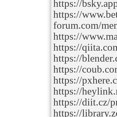
https://bsky.ap
https://www.bet
forum.com/mem
https://www.m
https://qiita.
https://blende
https://coub.
https://pxhere
https://heylin
https://diit.cz
https://library