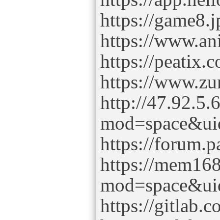
https://game8.
https://www.a
https://peatix
https://www.z
http://47.92.5
mod=space&ui
https://forum
https://mem16
mod=space&ui
https://gitlab