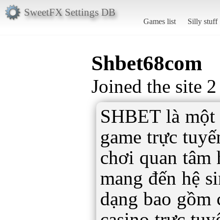
SweetFX Settings DB
Games list
Silly stuff
Shbet68com
Joined the site 
SHBET là một 
game trực tuyế
chơi quan tâm 
mang đến hệ sin
dạng bao gồm c
casino trực tuy