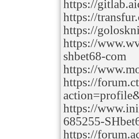
https://gitlab
https://transf
https://golosk
https://www.wv
shbet68-com
https://www.m
https://forum.
action=profil
https://www.in
685255-SHbet
https://forum.