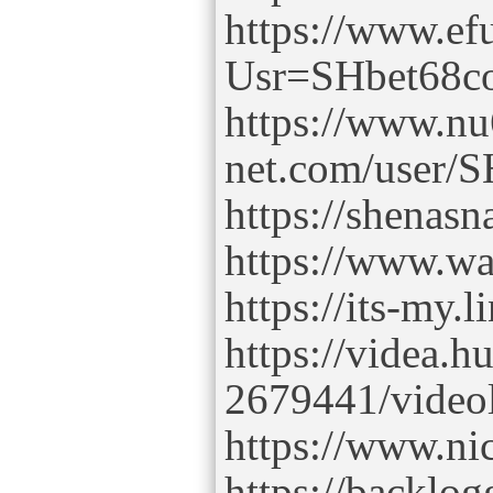
https://www.e
Usr=SHbet68c
https://www.nu
net.com/user/
https://shenas
https://www.w
https://its-my
https://videa.
2679441/videol
https://www.ni
https://backl