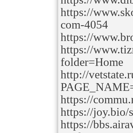
https://www.s
com-4054
https://www.b
https://www.t
folder=Home
http://vetstate.
PAGE_NAME=p
https://commu.
https://joy.bio
https://bbs.air