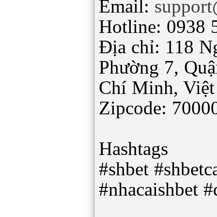
Email:
suppor
Hotline: 0938 
Địa chỉ: 118 
Phường 7, Quậ
Chí Minh, Việ
Zipcode: 7000
Hashtags
#shbet #shbetc
#nhacaishbet 