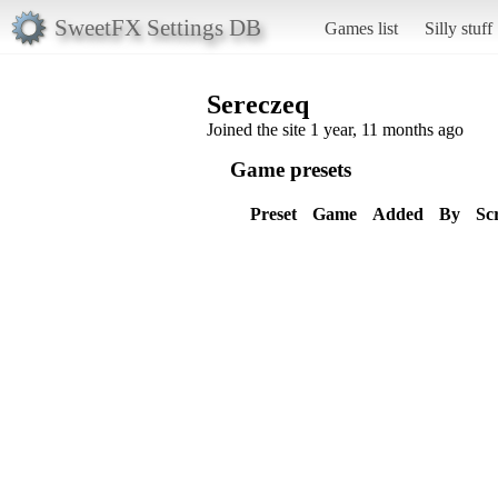
SweetFX Settings DB
Games list
Silly stuff
Sereczeq
Joined the site 1 year, 11 months ago
Game presets
Preset
Game
Added
By
Sc