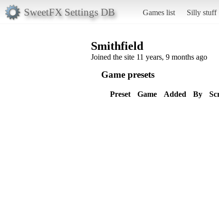
SweetFX Settings DB
Games list
Silly stuff
Smithfield
Joined the site 11 years, 9 months ago
Game presets
Preset
Game
Added
By
Sc