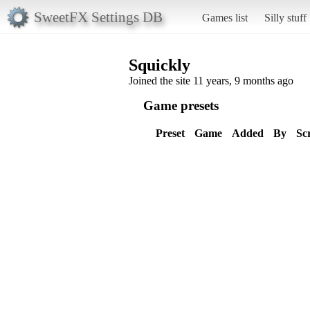
SweetFX Settings DB
Games list
Silly stuff
Squickly
Joined the site 11 years, 9 months ago
Game presets
Preset
Game
Added
By
Sc