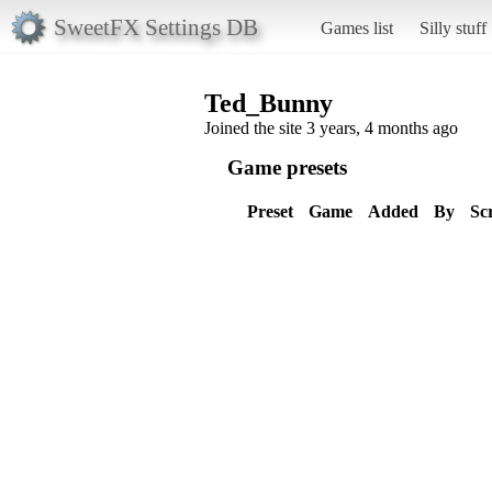
SweetFX Settings DB
Games list
Silly stuff
Ted_Bunny
Joined the site 3 years, 4 months ago
Game presets
Preset
Game
Added
By
Sc