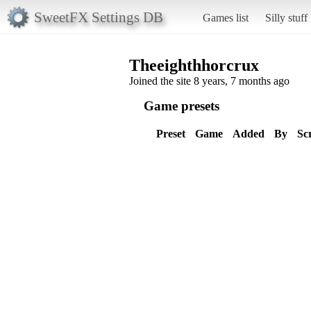
SweetFX Settings DB
Games list
Silly stuff
Theeighthhorcrux
Joined the site 8 years, 7 months ago
Game presets
Preset
Game
Added
By
Sc