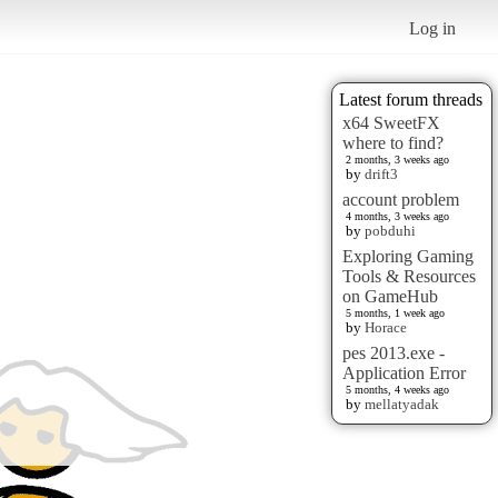
Log in
Latest forum threads
x64 SweetFX
where to find?
2 months, 3 weeks ago
by
drift3
account problem
4 months, 3 weeks ago
by
pobduhi
Exploring Gaming
Tools & Resources
on GameHub
5 months, 1 week ago
by
Horace
pes 2013.exe -
Application Error
5 months, 4 weeks ago
by
mellatyadak