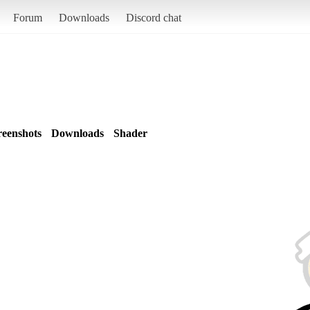
Forum
Downloads
Discord chat
reenshots
Downloads
Shader