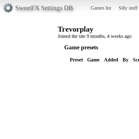
SweetFX Settings DB
Games list
Silly stuff
Trevorplay
Joined the site 9 months, 4 weeks ago
Game presets
Preset
Game
Added
By
Sc