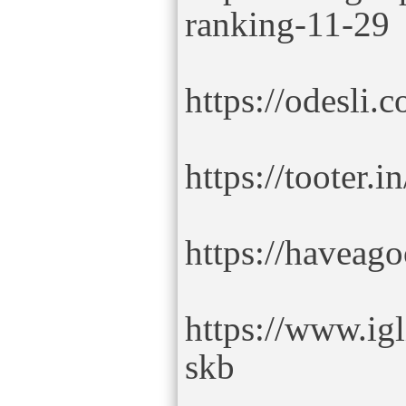
ranking-11-29
https://odesli.
https://tooter.i
https://haveag
https://www.ig
skb