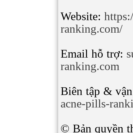
Website:
https:
ranking.com/
Email hỗ trợ:
s
ranking.com
Biên tập & vận
acne-pills-ran
© Bản quyền