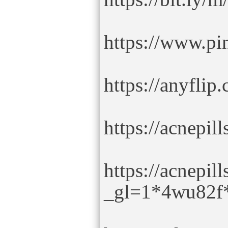
https://www.pin
https://anyfli
https://acnepil
https://acnepi
_gl=1*4wu82