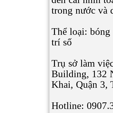
trong nước và 
Thể loại: bóng 
trí số
Trụ sở làm việc
Building, 132
Khai, Quận 3,
Hotline: 0907.