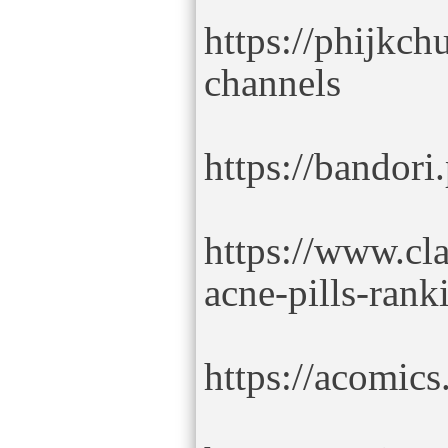
https://phijkch
channels
https://bandori
https://www.cl
acne-pills-rank
https://acomics