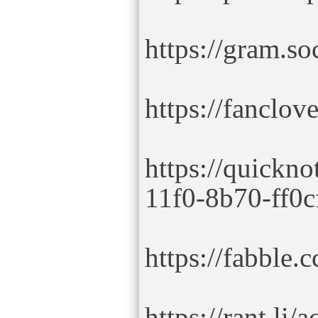
https://gram.so
https://fanclo
https://quickno
11f0-8b70-ff0c
https://fabble.c
https://rant.li/