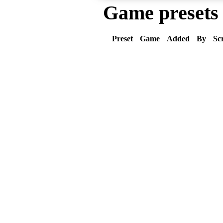
Game presets
Preset
Game
Added
By
Sc