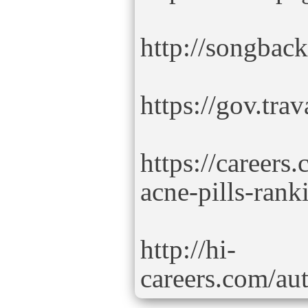
http://songbac
https://gov.tra
https://careers
acne-pills-rank
http://hi-
careers.com/aut