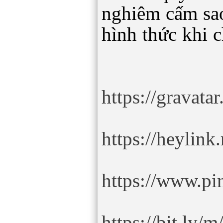
nghiêm cấm sa
hình thức khi 
https://gravata
https://heylink
https://www.pin
https://bit.ly/