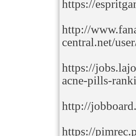
https://esprit
http://www.fana
central.net/use
https://jobs.la
acne-pills-rank
http://jobboard
https://pimrec.