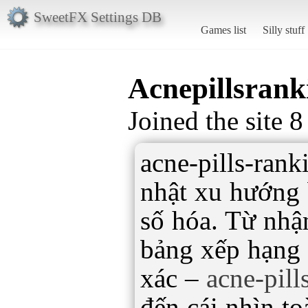
SweetFX Settings DB
Games list
Silly stuff
Acnepillsrank
Joined the site 
acne-pills-ran
nhật xu hướng 
số hóa. Từ nhận
bảng xếp hạng 
xác –
acne-pil
đến cái nhìn to