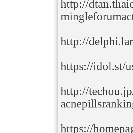
http://dtan.tha
mingleforumac
http://delphi.l
https://idol.st
http://techou.j
acnepillsrankin
https://homepag