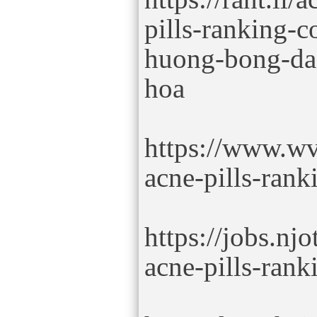
pills-ranking-
huong-bong-da-
hoa
https://www.wv
acne-pills-rank
https://jobs.nj
acne-pills-rank