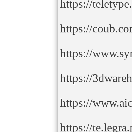
https://teletyp
https://coub.co
https://www.s
https://3dware
https://www.ai
https://te.legra