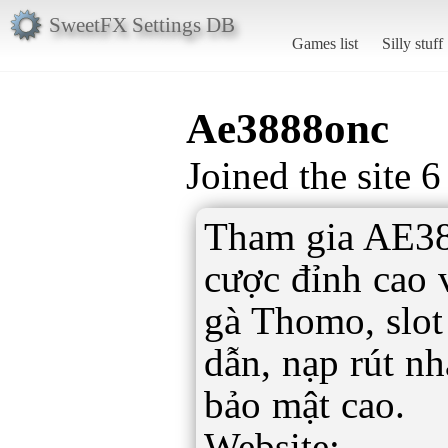
SweetFX Settings DB
Games list
Silly stuff
Ae3888onc
Joined the site 
Tham gia AE38
cược đỉnh cao v
gà Thomo, slot
dẫn, nạp rút n
bảo mật cao.
Website: