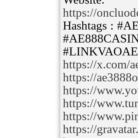
https://oncluod
Hashtags : #A
#AE888CASI
https://x.com/
https://ae3888
https://www.y
https://www.t
https://www.pi
https://gravat