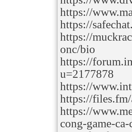
https://www.m
https://safech
https://muckra
onc/bio
https://forum.
u=2177878
https://www.in
https://files.f
https://www.me
cong-game-ca-c