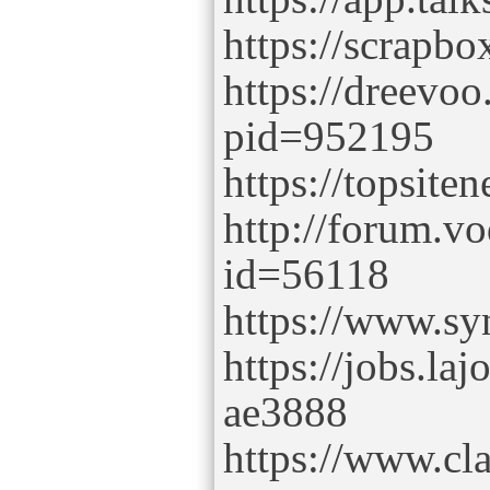
https://scrapb
https://dreevoo
pid=952195
https://topsit
http://forum.v
id=56118
https://www.sy
https://jobs.la
ae3888
https://www.cl