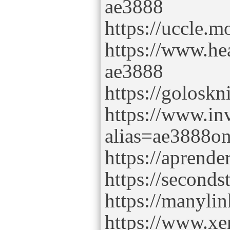
ae3888
https://uccle.m
https://www.he
ae3888
https://golosk
https://www.in
alias=ae3888o
https://aprende
https://seconds
https://manyl
https://www.xe