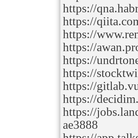
https://qna.ha
https://qiita.c
https://www.re
https://awan.p
https://undrto
https://stockt
https://gitlab.
https://decidim
https://jobs.la
ae3888
https://app.ta