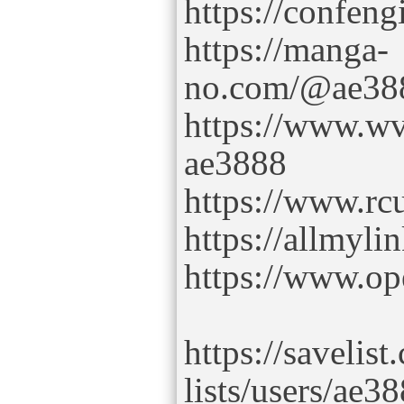
https://confen
https://manga-
no.com/@ae388
https://www.wv
ae3888
https://www.r
https://allmyl
https://www.op
https://savelist
lists/users/ae3