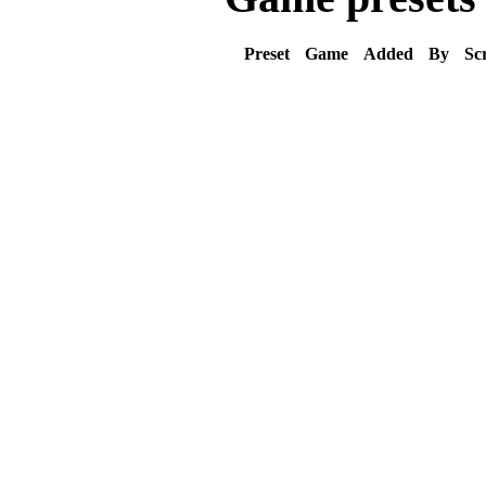
Preset
Game
Added
By
Sc