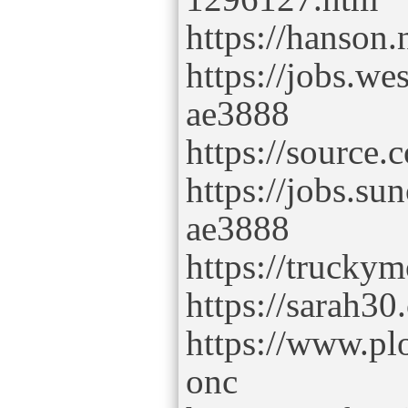
https://hanson.
https://jobs.we
ae3888
https://source.
https://jobs.s
ae3888
https://trucky
https://sarah3
https://www.plo
onc