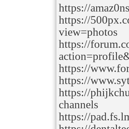
https://amaz0n
https://500px.
view=photos
https://forum.
action=profil
https://www.fo
https://www.s
https://phijkc
channels
https://pad.fs
https://dental