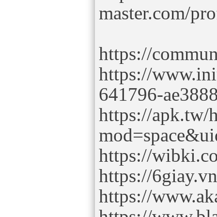
master.com/pro
https://commun
https://www.in
641796-ae388
https://apk.tw
mod=space&ui
https://wibki.
https://6giay.
https://www.ak
https://www.bl