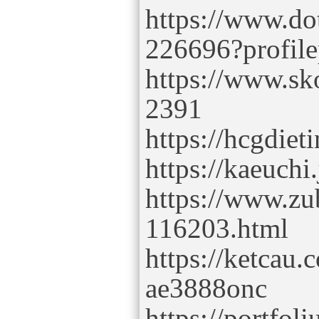
https://www.do
226696?profil
https://www.s
2391
https://hcgdie
https://kaeuchi
https://www.zu
116203.html
https://ketcau
ae3888onc
https://portf