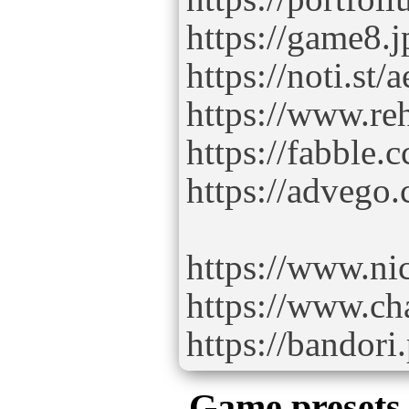
https://game8.
https://noti.st
https://www.re
https://fabble.
https://advego
https://www.ni
https://www.ch
https://bandor
Game presets