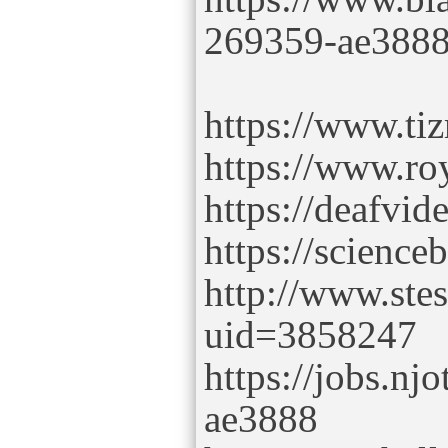
269359-ae388
https://www.ti
https://www.ro
https://deafvi
https://scienc
http://www.ste
uid=3858247
https://jobs.nj
ae3888