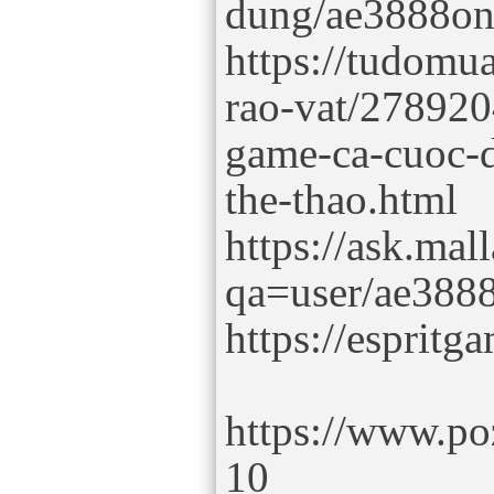
dung/ae3888on
https://tudomua
rao-vat/278920
game-ca-cuoc-d
the-thao.html
https://ask.mal
qa=user/ae388
https://esprit
https://www.po
10