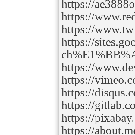
https://ae3888
https://www.re
https://www.tw
https://sites.g
ch%E1%BB%
https://www.de
https://vimeo.
https://disqus
https://gitlab.
https://pixaba
https://about.