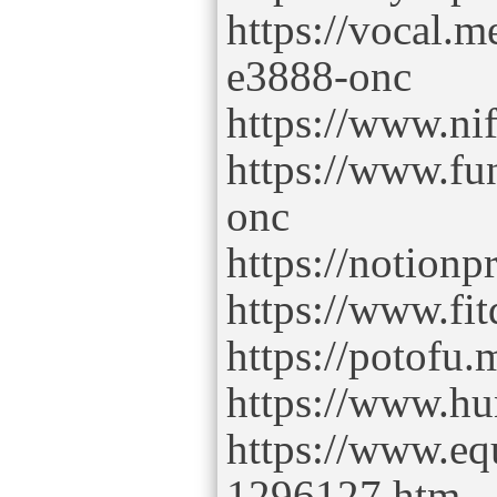
https://vocal.m
e3888-onc
https://www.n
https://www.fu
onc
https://notion
https://www.fi
https://potofu
https://www.h
https://www.e
1296127.htm