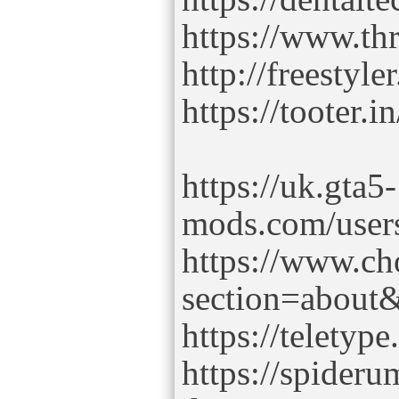
https://www.th
http://freestyl
https://tooter.
https://uk.gta5-
mods.com/user
https://www.ch
section=about
https://telety
https://spider