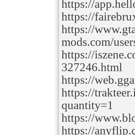
https://app.hel
https://fairebr
https://www.gt
mods.com/user
https://iszene.
327246.html
https://web.gg
https://trakteer
quantity=1
https://www.bl
https://anyfli