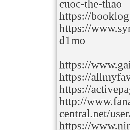
cuoc-the-thao
https://booklog
https://www.s
d1mo
https://www.ga
https://allmyf
https://activep
http://www.fana
central.net/use
https://www.ni