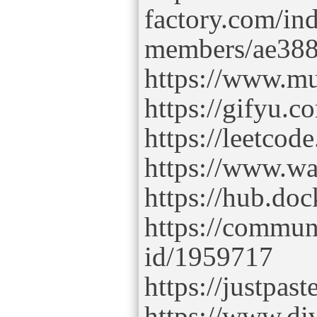
factory.com/in
members/ae388
https://www.mu
https://gifyu.
https://leetco
https://www.w
https://hub.do
https://communi
id/1959717
https://justpas
https://www.di