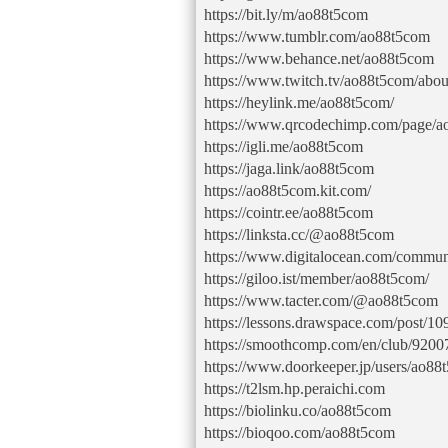
https://bit.ly/m/ao88t5com
https://www.tumblr.com/ao88t5com
https://www.behance.net/ao88t5com
https://www.twitch.tv/ao88t5com/abou
https://heylink.me/ao88t5com/
https://www.qrcodechimp.com/page/
https://igli.me/ao88t5com
https://jaga.link/ao88t5com
https://ao88t5com.kit.com/
https://cointr.ee/ao88t5com
https://linksta.cc/@ao88t5com
https://www.digitalocean.com/commun
https://giloo.ist/member/ao88t5com/
https://www.tacter.com/@ao88t5com
https://lessons.drawspace.com/post/
https://smoothcomp.com/en/club/9200
https://www.doorkeeper.jp/users/ao88
https://t2lsm.hp.peraichi.com
https://biolinku.co/ao88t5com
https://bioqoo.com/ao88t5com