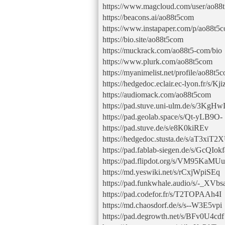
https://www.magcloud.com/user/ao88
https://beacons.ai/ao88t5com
https://www.instapaper.com/p/ao88t5
https://bio.site/ao88t5com
https://muckrack.com/ao88t5-com/bio
https://www.plurk.com/ao88t5com
https://myanimelist.net/profile/ao88t5
https://hedgedoc.eclair.ec-lyon.fr/s/
https://audiomack.com/ao88t5com
https://pad.stuve.uni-ulm.de/s/3KgH
https://pad.geolab.space/s/Qt-yLB9O-
https://pad.stuve.de/s/e8K0kiREv
https://hedgedoc.stusta.de/s/aT3xiT2
https://pad.fablab-siegen.de/s/GcQIo
https://pad.flipdot.org/s/VM95KaMUu
https://md.yeswiki.net/s/rCxjWpiSEq
https://pad.funkwhale.audio/s/-_XVb
https://pad.codefor.fr/s/T2TOPAAh4I
https://md.chaosdorf.de/s/s--W3E5vpi
https://pad.degrowth.net/s/BFv0U4cdf