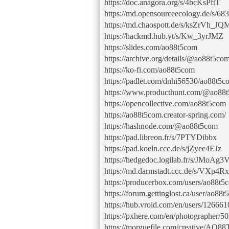
https://doc.anagora.org/s/4bcKsPftT
https://md.opensourceecology.de/s/
https://md.chaospott.de/s/ksZrVh_JQ
https://hackmd.hub.yt/s/Kw_3yrJMZ
https://slides.com/ao88t5com
https://archive.org/details/@ao88t5co
https://ko-fi.com/ao88t5com
https://padlet.com/dnhi56530/ao88t5
https://www.producthunt.com/@ao88
https://opencollective.com/ao88t5com
https://ao88t5com.creator-spring.com/
https://hashnode.com/@ao88t5com
https://pad.libreon.fr/s/7PTYDibbx
https://pad.koeln.ccc.de/s/jZyee4EJz
https://hedgedoc.logilab.fr/s/JMoAg
https://md.darmstadt.ccc.de/s/VXp4R
https://producerbox.com/users/ao88t5
https://forum.gettinglost.ca/user/ao88
https://hub.vroid.com/en/users/12666
https://pxhere.com/en/photographer/5
https://morguefile.com/creative/A