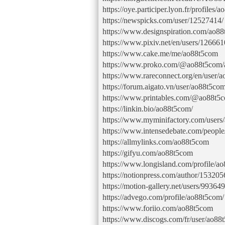
https://oye.participer.lyon.fr/profiles/
https://newspicks.com/user/12527414/
https://www.designspiration.com/ao88
https://www.pixiv.net/en/users/12666
https://www.cake.me/me/ao88t5com
https://www.proko.com/@ao88t5com/a
https://www.rareconnect.org/en/user/
https://forum.aigato.vn/user/ao88t5co
https://www.printables.com/@ao88t
https://linkin.bio/ao88t5com/
https://www.myminifactory.com/users
https://www.intensedebate.com/peopl
https://allmylinks.com/ao88t5com
https://gifyu.com/ao88t5com
https://www.longisland.com/profile/a
https://notionpress.com/author/153205
https://motion-gallery.net/users/993649
https://advego.com/profile/ao88t5com/
https://www.foriio.com/ao88t5com
https://www.discogs.com/fr/user/ao88