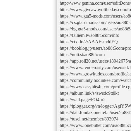
http://www.genina.com/user/editDone
https://www.giveawayoftheday.com/fo
https://www.gta5-mods.com/users/ao
https://cs.gta5-mods.com/users/ao88t
https://bg.gta5-mods.com/users/ao88t
https://failiem.lv/ao88t5com/info
https://ctxt.io/2/AAAEsmddEQ
https://booklog.jp/users/ao88t5com/pro
https://noti.st/ao88t5com
https://app.roll20.net/users/18042675
https://www.renderosity.com/users/id
https://www.growkudos.com/profile/
https://community.hodinkee.com/watc
https://www.easyhits4u.com/profile.c
https://album.link/s4swsdc9tt8kt
https://wall.page/FO4pr2
https://iplogger.org/vn/logger/AgiY
https://dati.fondazioneifel.it/user/ao8
https://tuscl.net/member/893974
https://www.lonebullet.com/u/ao88t5