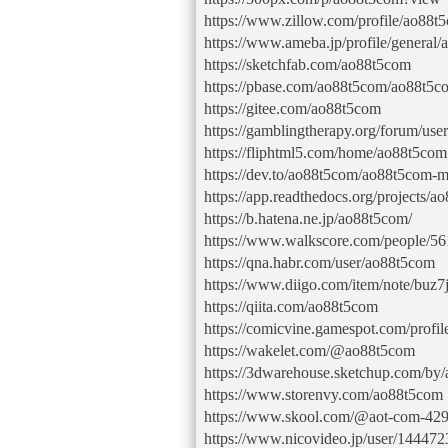
https://www.zillow.com/profile/ao88t
https://www.ameba.jp/profile/general
https://sketchfab.com/ao88t5com
https://pbase.com/ao88t5com/ao88t5c
https://gitee.com/ao88t5com
https://gamblingtherapy.org/forum/use
https://fliphtml5.com/home/ao88t5com
https://dev.to/ao88t5com/ao88t5com-
https://app.readthedocs.org/projects/a
https://b.hatena.ne.jp/ao88t5com/
https://www.walkscore.com/people/
https://qna.habr.com/user/ao88t5com
https://www.diigo.com/item/note/bu
https://qiita.com/ao88t5com
https://comicvine.gamespot.com/profi
https://wakelet.com/@ao88t5com
https://3dwarehouse.sketchup.com/by
https://www.storenvy.com/ao88t5com
https://www.skool.com/@aot-com-42
https://www.nicovideo.jp/user/14447