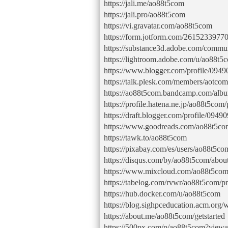
https://jali.me/ao88t5com
https://jali.pro/ao88t5com
https://vi.gravatar.com/ao88t5com
https://form.jotform.com/2615233977
https://substance3d.adobe.com/com
https://lightroom.adobe.com/u/ao88t5
https://www.blogger.com/profile/09
https://talk.plesk.com/members/aotco
https://ao88t5com.bandcamp.com/alb
https://profile.hatena.ne.jp/ao88t5com/
https://draft.blogger.com/profile/09
https://www.goodreads.com/ao88t5co
https://tawk.to/ao88t5com
https://pixabay.com/es/users/ao88t5c
https://disqus.com/by/ao88t5com/about
https://www.mixcloud.com/ao88t5com
https://tabelog.com/rvwr/ao88t5com/pr
https://hub.docker.com/u/ao88t5com
https://blog.sighpceducation.acm.org
https://about.me/ao88t5com/getstarted
https://500px.com/p/ao88t5com?view