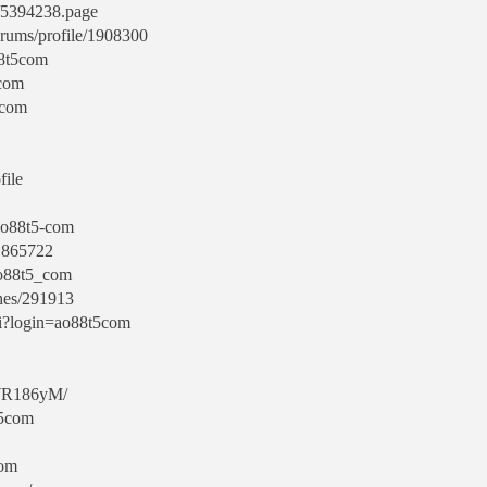
/5394238.page
rums/profile/1908300
88t5com
5com
5com
file
/ao88t5-com
:1865722
ao88t5_com
hes/291913
gi?login=ao88t5com
5WR186yM/
8t5com
com