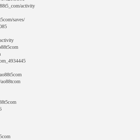
ao88t5_com/activity
t5com/saves/
1085
ctivity
ao88t5com
m
5com_4934445
/ao88t5com
e/ao88tcom
o88t5com
6
t5com