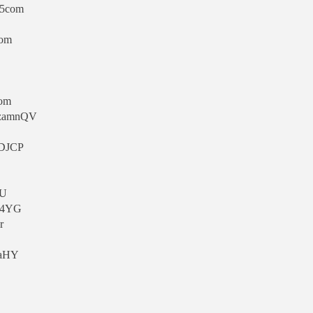
t5com
com
com
KjizamnQV
wDJCP
XU
kf4YG
r
saHY