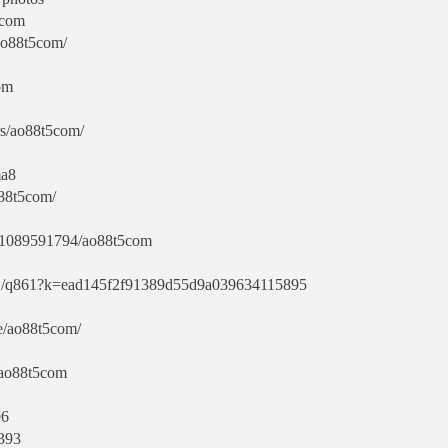
5com
/ao88t5com/
om
rs/ao88t5com/
ma8
o88t5com/
561089591794/ao88t5com
z7j/q861?k=ead145f2f91389d55d9a039634115895
le/ao88t5com/
/ao88t5com
96
2393