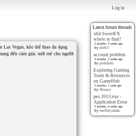
Log in
Latest forum threads
x64 SweetFX
where to find?
2 months, 3 weeks ago
ẩn Las Vegas, kèo thể thao đa dạng
by
drift3
 mang đến cảm giác mới mẻ cho người
account problem
4 months, 3 weeks ago
by
pobduhi
Exploring Gaming
Tools & Resources
on GameHub
5 months, 1 week ago
by
Horace
pes 2013.exe -
Application Error
5 months, 4 weeks ago
by
mellatyadak