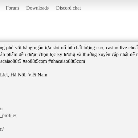
Forum
Downloads
Discord chat
ong phú với hàng ngàn tựa slot nổ hũ chất lượng cao, casino live chu
 sản phẩm đều được chọn lọc kỹ lưỡng và thường xuyên cập nhật để
hacaiao88t5 #ao88t5com #nhacaiao88t5com
Liệt, Hà Nội, Việt Nam
om
profile/
m/