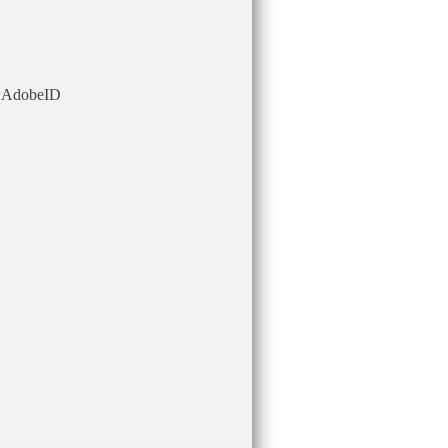
B@AdobeID