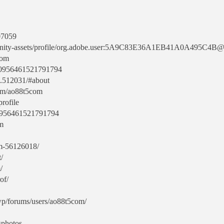
07059
munity-assets/profile/org.adobe.user:5A9C83E36A1EB41A0A495C4
com
490956461521791794
m.512031/#about
um/ao88t5com
profile
490956461521791794
m
om-56126018/
/
/
of/
/wp/forums/users/ao88t5com/
=photos