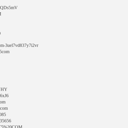
683QDs5mV
M
m
com-3uel7vd837y7i2vr
t5com
3VHY
x6xJ6
com
t5com
1085
035656
O88T5%20COM