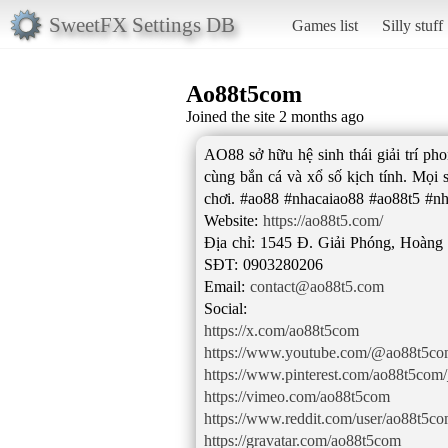
SweetFX Settings DB
Games list
Silly stuff
Ao88t5com
Joined the site 2 months ago
AO88 sở hữu hệ sinh thái giải trí ph
cùng bắn cá và xổ số kịch tính. Mọi
chơi. #ao88 #nhacaiao88 #ao88t5 #n
Website:
https://ao88t5.com/
Địa chỉ: 1545 Đ. Giải Phóng, Hoàng 
SĐT: 0903280206
Email:
contact@ao88t5.com
https://x.com/ao88t5com
https://www.youtube.com/@ao88t5c
https://www.pinterest.com/ao88t5com/_
https://vimeo.com/ao88t5com
https://www.reddit.com/user/ao88t5co
https://gravatar.com/ao88t5com