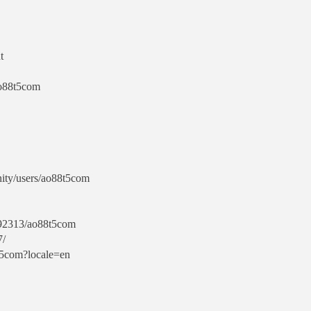
t
ao88t5com
ity/users/ao88t5com
1092313/ao88t5com
7/
t5com?locale=en