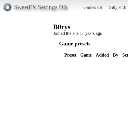
SweetFX Settings DB
Games list
Silly stuff
B0rys
Joined the site 11 years ago
Game presets
Preset
Game
Added
By
Sc