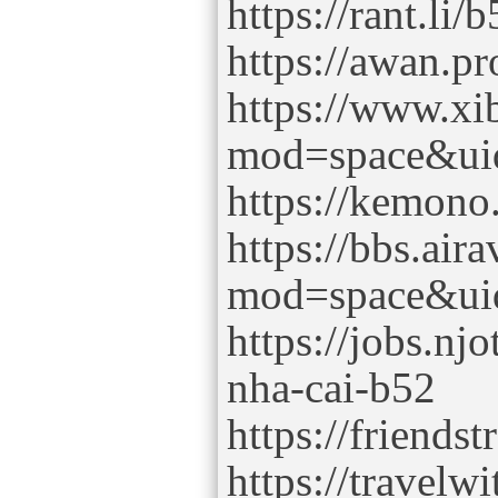
https://rant.li
https://awan.p
https://www.x
mod=space&ui
https://kemono
https://bbs.air
mod=space&ui
https://jobs.nj
nha-cai-b52
https://friends
https://travelw