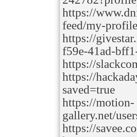
https://www.dn
feed/my-profil
https://givesta
f59e-41ad-bff
https://slackc
https://hackad
saved=true
https://motion-
gallery.net/use
https://savee.