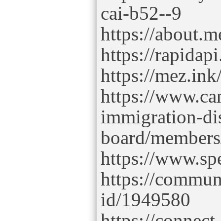
cai-b52--9
https://about.
https://rapida
https://mez.in
https://www.ca
immigration-di
board/members
https://www.sp
https://communi
id/1949580
https://connec