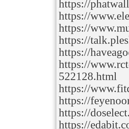
https://phatwa
https://www.el
https://www.mu
https://talk.p
https://haveag
https://www.rc
522128.html
https://www.fi
https://feyenoo
https://dosel
https://edabit