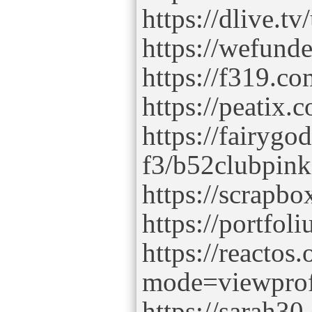
https://dlive.t
https://wefund
https://f319.c
https://peatix
https://fairygo
f3/b52clubpink
https://scrapb
https://portfo
https://reactos
mode=viewpro
https://sarah3