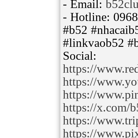
- Email:
b52cl
- Hotline: 096
#b52 #nhacaib
#linkvaob52 #
https://www.re
https://www.y
https://www.pi
https://x.com/
https://www.tr
https://www.pi