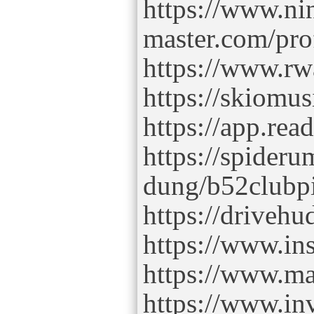
https://www.ni
master.com/pro
https://www.rw
https://skiomu
https://app.rea
https://spider
dung/b52clubp
https://driveh
https://www.in
https://www.m
https://www.in