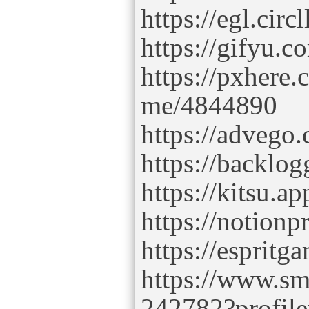
https://egl.cir
https://gifyu.
https://pxhere
me/4844890
https://advego
https://backlo
https://kitsu.a
https://notion
https://esprit
https://www.sm
242782?profil