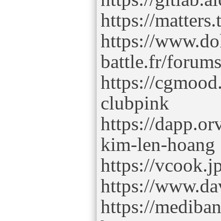
https://matter
https://www.do
battle.fr/forum
https://cgmood
clubpink
https://dapp.or
kim-len-hoang
https://vcook.j
https://www.da
https://mediba