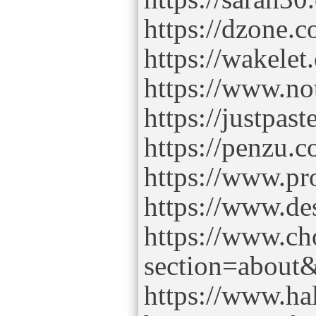
https://dzone.
https://wakele
https://www.n
https://justpas
https://penzu.
https://www.pr
https://www.de
https://www.ch
section=about
https://www.ha