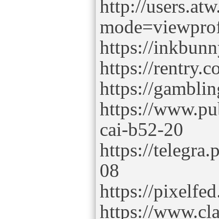
http://users.at
mode=viewpro
https://inkbun
https://rentry.
https://gambli
https://www.pu
cai-b52-20
https://telegra
08
https://pixelfe
https://www.cl