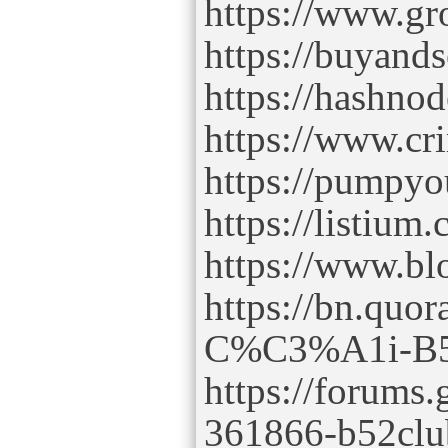
https://www.
https://buyand
https://hashn
https://www.cr
https://pumpy
https://listiu
https://www.bl
https://bn.qu
C%C3%A1i-B
https://forums
361866-b52clu