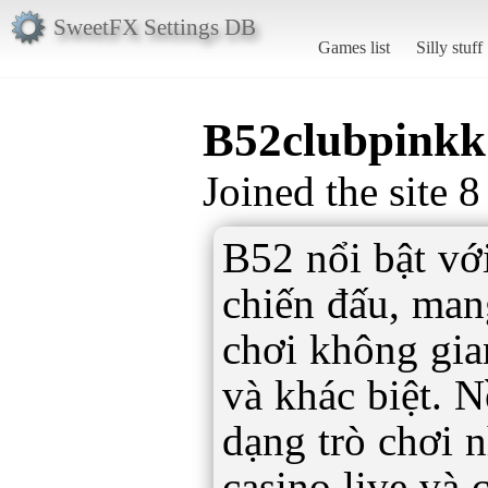
SweetFX Settings DB
Games list
Silly stuff
B52clubpinkk
Joined the site 
B52 nổi bật vớ
chiến đấu, man
chơi không gia
và khác biệt. 
dạng trò chơi n
casino live và