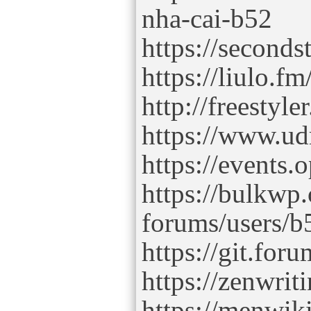
nha-cai-b52
https://seconds
https://liulo.f
http://freestyl
https://www.ud
https://events.
https://bulkwp
forums/users/b
https://git.for
https://zenwrit
https://menwik