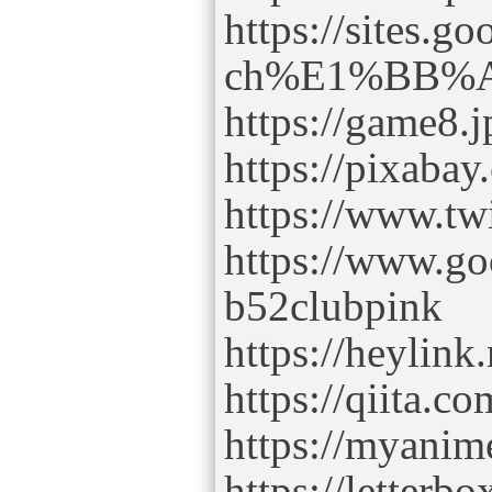
https://sites.g
ch%E1%BB%
https://game8.
https://pixaba
https://www.tw
https://www.g
b52clubpink
https://heylin
https://qiita.c
https://myanime
https://letterb