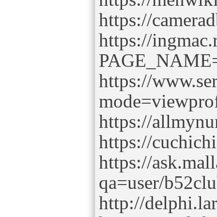
https://camera
https://ingmac.
PAGE_NAME=p
https://www.se
mode=viewpro
https://allmyn
https://cuchich
https://ask.mal
qa=user/b52cl
http://delphi.l