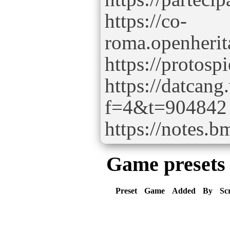
https://co-
roma.openherita
https://protos
https://datcang
f=4&t=904842
https://notes.
Game presets
Preset
Game
Added
By
Sc