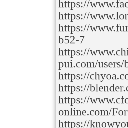
https://www.fa
https://www.lo
https://www.fu
b52-7
https://www.ch
pui.com/users/
https://chyoa.
https://blende
https://www.cf
online.com/Fo
https://knowy