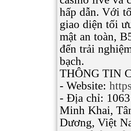
hấp dẫn. Với t
giao diện tối ư
mật an toàn, 
đến trải nghi
bạch.
THÔNG TIN C
- Website:
http
- Địa chỉ: 106
Minh Khai, Tân
Dương, Việt N