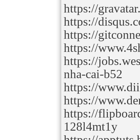
https://gravat
https://disqus
https://gitcon
https://www.4
https://jobs.we
nha-cai-b52
https://www.di
https://www.de
https://flipbo
128l4mt1y
https://apptuts