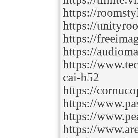
https://roomst
https://unityr
https://freeima
https://audiom
https://www.tec
cai-b52
https://cornuco
https://www.pa
https://www.pe
https://www.ar