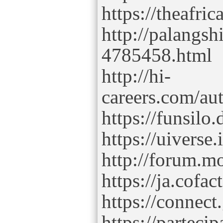
https://theafri
http://palangs
4785458.html
http://hi-
careers.com/au
https://funsilo
https://uiverse
http://forum.m
https://ja.cofa
https://connect
https://parteci