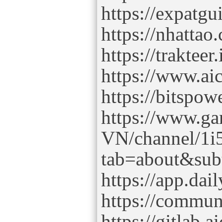
https://expatg
https://nhatta
https://traktee
https://www.ai
https://bitspo
https://www.ga
VN/channel/1i
tab=about&sub
https://app.dai
https://commun
https://gitlab