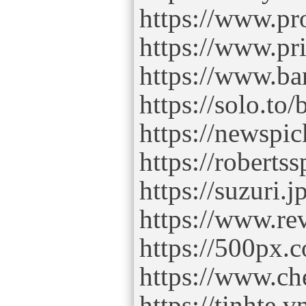
https://www.p
https://www.p
https://www.b
https://solo.to
https://newspi
https://roberts
https://suzuri.
https://www.re
https://500px.
https://www.ch
https://tinhte