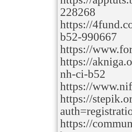
228268
https://4fund.c
b52-990667
https://www.fo
https://akniga.
nh-ci-b52
https://www.n
https://stepik.
auth=registrati
https://commun