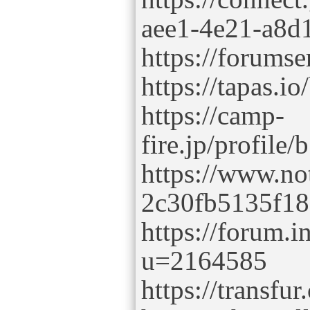
aee1-4e21-a8d
https://forums
https://tapas.i
https://camp-
fire.jp/profile
https://www.no
2c30fb5135f1
https://forum.
u=2164585
https://transfu