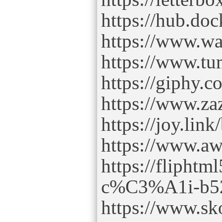
https://hub.do
https://www.wa
https://www.tu
https://giphy.
https://www.z
https://joy.lin
https://www.a
https://fliph
c%C3%A1i-b5
https://www.sk