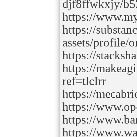
djf8ffwkxjy/b5
https://www.my
https://substa
assets/profi
https://stacksh
https://makeag
ref=tlcIrr
https://mecabr
https://www.op
https://www.ba
https://www.w