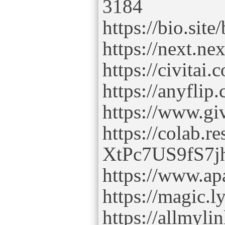
3184
https://bio.sit
https://next.n
https://civitai
https://anyfli
https://www.gi
https://colab.
XtPc7US9fS7j
https://www.a
https://magic.
https://allmyl