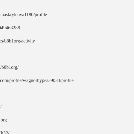
unaskrylcova1180/profile
0049463288
les/b8b1org/activity
h/b8b1org/
com/profile/wagnorhypes39033/profile
/
1org
Ek32/