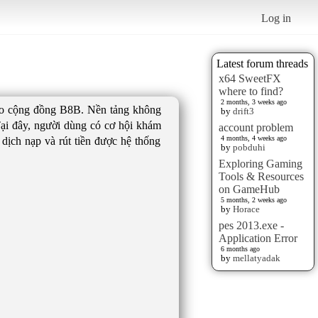
Log in
Latest forum threads
x64 SweetFX
where to find?
2 months, 3 weeks ago
 cho cộng đồng B8B. Nền tảng không
by
drift3
Tại đây, người dùng có cơ hội khám
account problem
4 months, 4 weeks ago
dịch nạp và rút tiền được hệ thống
by
pobduhi
Exploring Gaming
Tools & Resources
on GameHub
5 months, 2 weeks ago
by
Horace
pes 2013.exe -
Application Error
6 months ago
by
mellatyadak