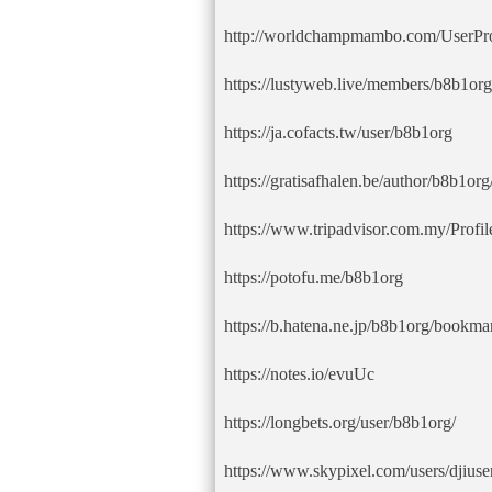
http://worldchampmambo.com/UserProf
https://lustyweb.live/members/b8b1or
https://ja.cofacts.tw/user/b8b1org
https://gratisafhalen.be/author/b8b1org
https://www.tripadvisor.com.my/Profi
https://potofu.me/b8b1org
https://b.hatena.ne.jp/b8b1org/bookma
https://notes.io/evuUc
https://longbets.org/user/b8b1org/
https://www.skypixel.com/users/djiu