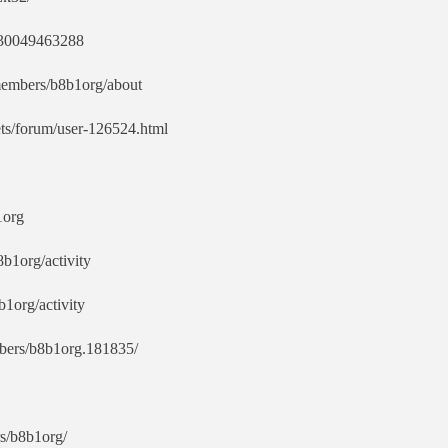
130049463288
members/b8b1org/about
ts/forum/user-126524.html
1org
8b1org/activity
b1org/activity
bers/b8b1org.181835/
s/b8b1org/