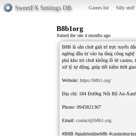
SweetFX Settings DB
Games list
Silly stuff
B8b1org
Joined the site 4 months ago
B8B là sân chơi giải trí trực tuyến
ngừng đầu tư vào hạ tầng công nghệ h
phá kho trò chơi khổng lồ từ casino,
xử lý tự động, giúp tiết kiệm thời gia
Website:
https://b8b1.org/
Địa chỉ: 184 Đường Nội Bộ An-Xan
Phone: 0945821367
Email:
contact@b8b1.org
#B8B #giaitrionlineb8b #casinotruc