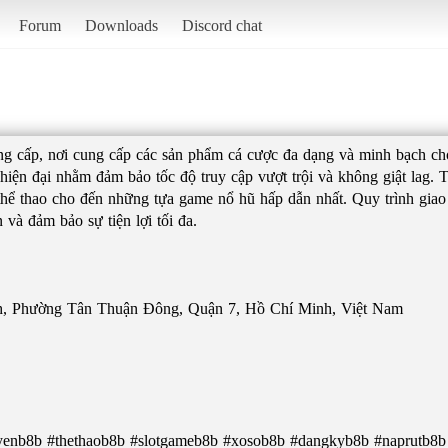
Forum
Downloads
Discord chat
 đẳng cấp, nơi cung cấp các sản phẩm cá cược đa dạng và minh bạch
iện đại nhằm đảm bảo tốc độ truy cập vượt trội và không giật lag. 
 thể thao cho đến những tựa game nổ hũ hấp dẫn nhất. Quy trình giao 
n và đảm bảo sự tiện lợi tối đa.
h, Phường Tân Thuận Đông, Quận 7, Hồ Chí Minh, Việt Nam
tuyenb8b #thethaob8b #slotgameb8b #xosob8b #dangkyb8b #naprutb8b