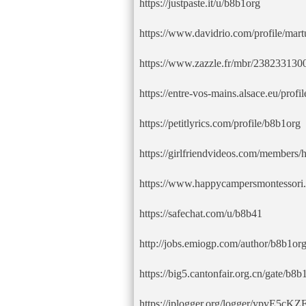
https://justpaste.it/u/b8b1org
https://www.davidrio.com/profile/mart
https://www.zazzle.fr/mbr/23823313
https://entre-vos-mains.alsace.eu/profi
https://petitlyrics.com/profile/b8b1org
https://girlfriendvideos.com/members/
https://www.happycampersmontessori.
https://safechat.com/u/b8b41
http://jobs.emiogp.com/author/b8b1org
https://big5.cantonfair.org.cn/gate/b8b
https://iplogger.org/logger/ypvE5cKZ