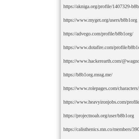
https://akniga.org/profile/1407329-b8b
https://www.myget.org/users/b8b1org
https://advego.com/profile/b8b1org/
https://www.dotafire.com/profile/b8b
https://www.hackerearth.com/@wagno
https://b8b1org.mssg.me/
https://www.rolepages.com/characters
https://www.heavyironjobs.com/profi
https://projectnoah.org/user/b8b1org
https://calisthenics.mn.co/members/3