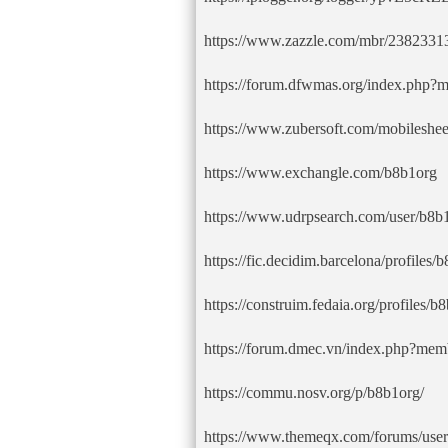
https://www.zazzle.com/mbr/238233
https://forum.dfwmas.org/index.php?
https://www.zubersoft.com/mobileshee
https://www.exchangle.com/b8b1org
https://www.udrpsearch.com/user/b8b
https://fic.decidim.barcelona/profiles/b
https://construim.fedaia.org/profiles/b8
https://forum.dmec.vn/index.php?mem
https://commu.nosv.org/p/b8b1org/
https://www.themeqx.com/forums/user