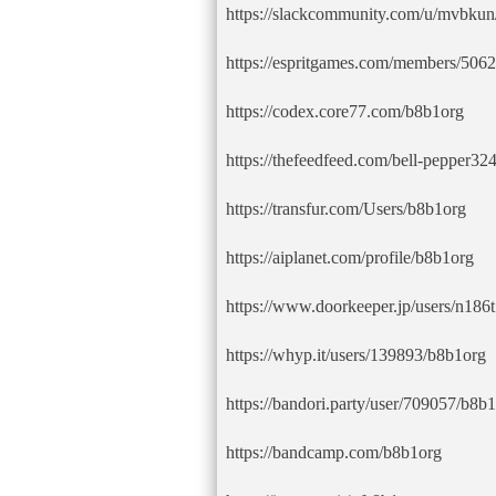
https://slackcommunity.com/u/mvbkun
https://espritgames.com/members/506
https://codex.core77.com/b8b1org
https://thefeedfeed.com/bell-pepper32
https://transfur.com/Users/b8b1org
https://aiplanet.com/profile/b8b1org
https://www.doorkeeper.jp/users/n18
https://whyp.it/users/139893/b8b1org
https://bandori.party/user/709057/b8b1
https://bandcamp.com/b8b1org