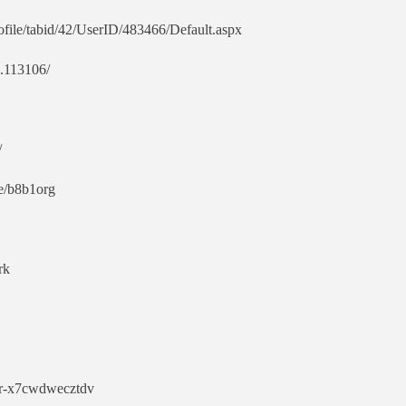
ile/tabid/42/UserID/483466/Default.aspx
g.113106/
/
le/b8b1org
rk
ser-x7cwdwecztdv