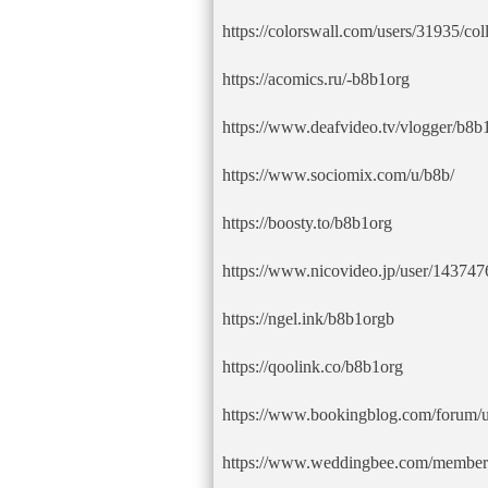
https://colorswall.com/users/31935/col
https://acomics.ru/-b8b1org
https://www.deafvideo.tv/vlogger/b8b
https://www.sociomix.com/u/b8b/
https://boosty.to/b8b1org
https://www.nicovideo.jp/user/14374
https://ngel.ink/b8b1orgb
https://qoolink.co/b8b1org
https://www.bookingblog.com/forum/u
https://www.weddingbee.com/member