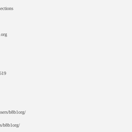
lections
1org
7619
sers/b8b1org/
s/b8b1org/