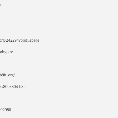
/
1org-242294?profilepage
rhypes/
/b8b1org/
les/8093804-b8b
9092980