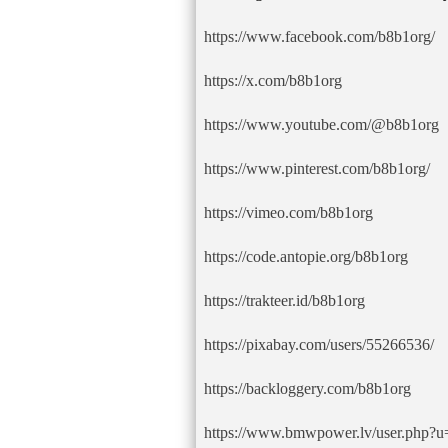
https://www.facebook.com/b8b1org/
https://x.com/b8b1org
https://www.youtube.com/@b8b1org
https://www.pinterest.com/b8b1org/
https://vimeo.com/b8b1org
https://code.antopie.org/b8b1org
https://trakteer.id/b8b1org
https://pixabay.com/users/55266536/
https://backloggery.com/b8b1org
https://www.bmwpower.lv/user.php?