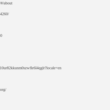
/#/about
24260/
40
6t10ur82kkunm0szwfle6l4qglr?locale=en
org/