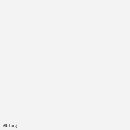
u=b8b1org