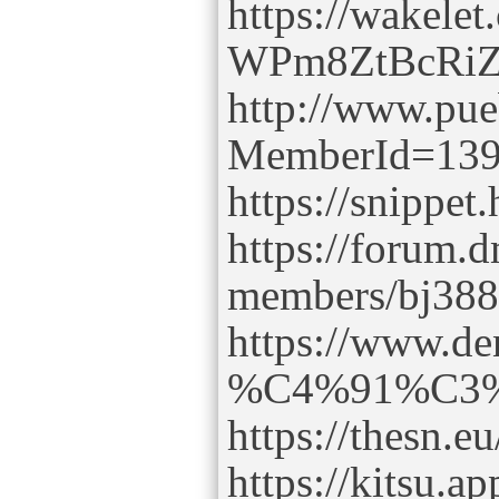
https://wakele
WPm8ZtBcRi
http://www.pu
MemberId=13
https://snippet
https://forum.
members/bj388
https://www.d
%C4%91%C3%
https://thesn.e
https://kitsu.a