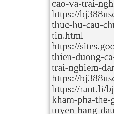
cao-va-trai-ng
https://bj388u
thuc-hu-cau-ch
tin.html
https://sites.
thien-duong-ca
trai-nghiem-da
https://bj388u
https://rant.li
kham-pha-the-gi
tuyen-hang-da