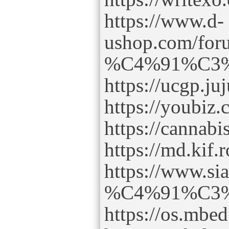
https://www.d-
ushop.com/fo
%C4%91%C3%
https://ucgp.ju
https://youbiz.
https://cannabi
https://md.kif
https://www.s
%C4%91%C3%
https://os.mbe