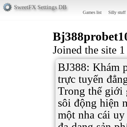
SweetFX Settings DB
Games list
Silly stuff
Bj388probet1
Joined the site 
BJ388: Khám phá
trực tuyến đẳn
Trong thế giới g
sôi động hiện n
một nha cái uy 
đa dạng sản ph