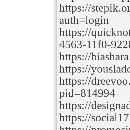
https://stepik.
auth=login
https://quickno
4563-11f0-922
https://biashar
https://yousla
https://dreevoo
pid=814994
https://design
https://social
https://promos