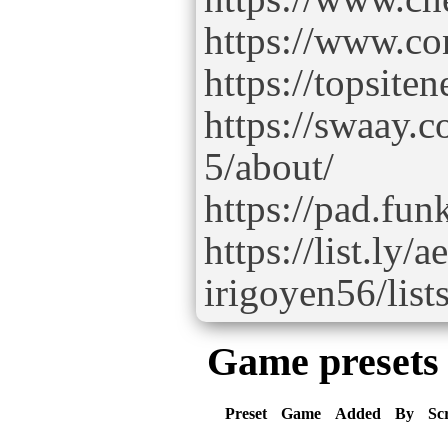
https://www.co
https://topsite
https://swaay.
5/about/
https://pad.fu
https://list.ly
irigoyen56/list
Game presets
Preset
Game
Added
By
Sc