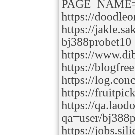
PAGE_NAME=p
https://doodle
https://jakle.s
bj388probet10
https://www.d
https://blogfre
https://log.co
https://fruitpi
https://qa.lao
qa=user/bj388
https://jobs.si