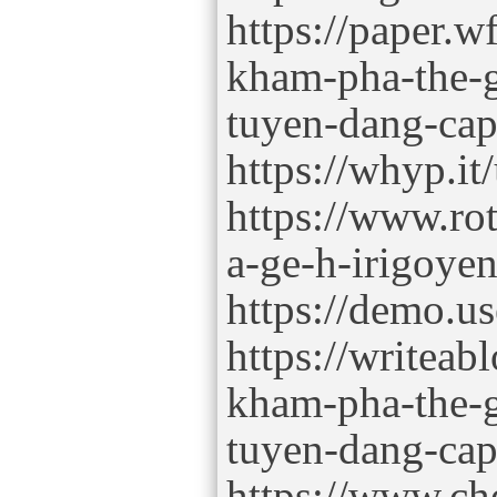
https://paper.
kham-pha-the-gi
tuyen-dang-ca
https://whyp.i
https://www.ro
a-ge-h-irigoye
https://demo.u
https://writeab
kham-pha-the-gi
tuyen-dang-ca
https://www.ch