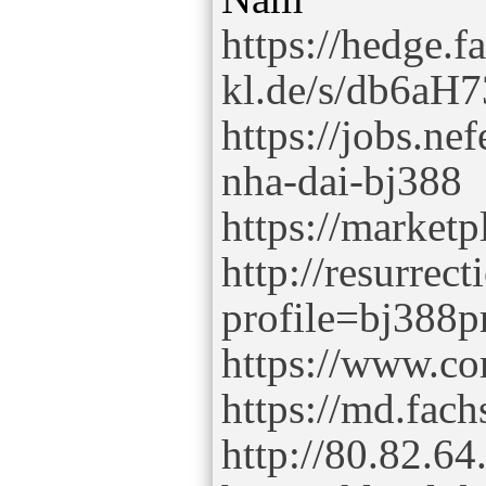
https://hedge.f
kl.de/s/db6aH
https://jobs.ne
nha-dai-bj388
https://market
http://resurrec
profile=bj388p
https://www.c
https://md.fac
http://80.82.6