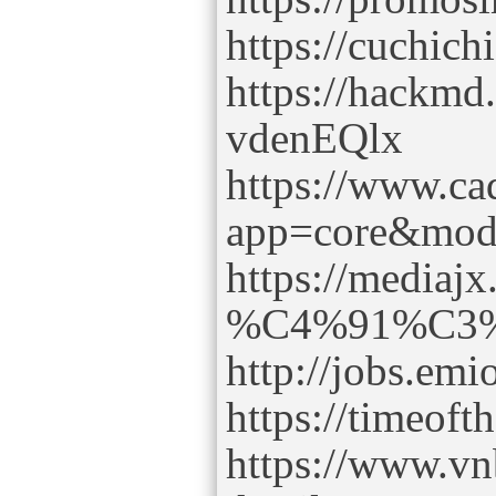
https://cuchich
https://hackmd.
vdenEQlx
https://www.ca
app=core&modu
https://media
%C4%91%C3%
http://jobs.em
https://timeof
https://www.vn