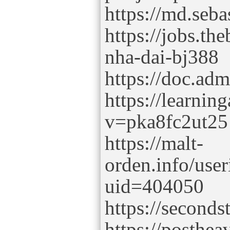
https://md.seb
https://jobs.t
nha-dai-bj388
https://doc.a
https://learnin
v=pka8fc2ut25
https://malt-
orden.info/use
uid=404050
https://seconds
https://posthe