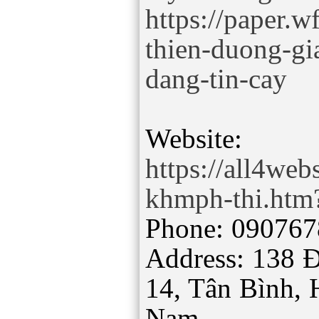
https://paper.
thien-duong-gia
dang-tin-cay
Website:
https://all4we
khmph-thi.ht
Phone: 09076
Address: 138 
14, Tân Bình, 