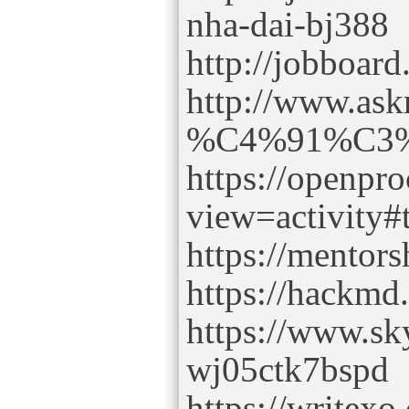
nha-dai-bj388
http://jobboard
http://www.as
%C4%91%C3%
https://openpr
view=activity#
https://mentor
https://hackm
https://www.sky
wj05ctk7bspd
https://writexo