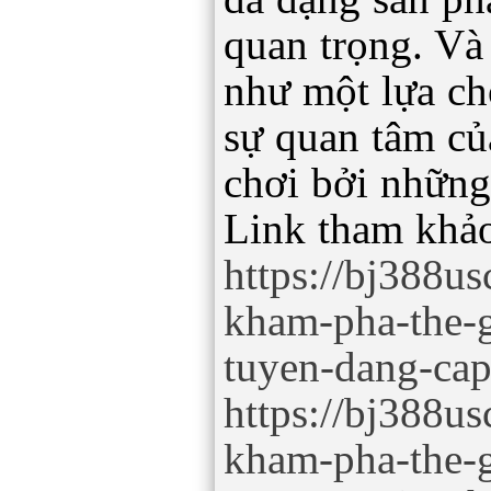
quan trọng. Và
như một lựa ch
sự quan tâm củ
chơi bởi những
https://bj388u
kham-pha-the-gi
tuyen-dang-ca
https://bj388u
kham-pha-the-gi