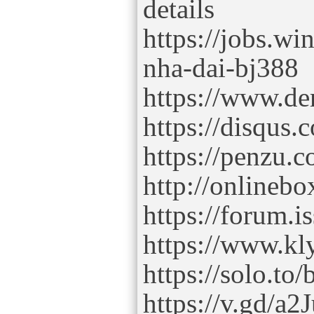
details
https://jobs.w
nha-dai-bj388
https://www.de
https://disqus
https://penzu
http://onlineb
https://forum.i
https://www.kl
https://solo.to
https://v.gd/a