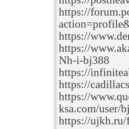
https://forum.
action=profil
https://www.de
https://www.a
Nh-i-bj388
https://infini
https://cadilla
https://www.qu
ksa.com/user/b
https://ujkh.ru