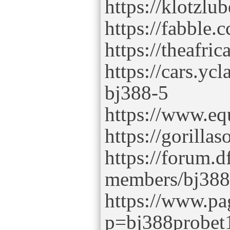
https://klotzlu
https://fabble.
https://theafri
https://cars.yc
bj388-5
https://www.e
https://gorill
https://forum.
members/bj388
https://www.p
p=bj388probet