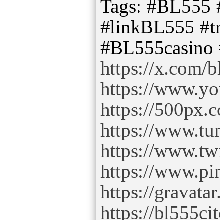
Tags: #BL555 
#linkBL555 #
https://x.com/
https://www.y
https://500px.
https://www.tu
https://www.tw
https://www.pi
https://gravat
https://bl555c