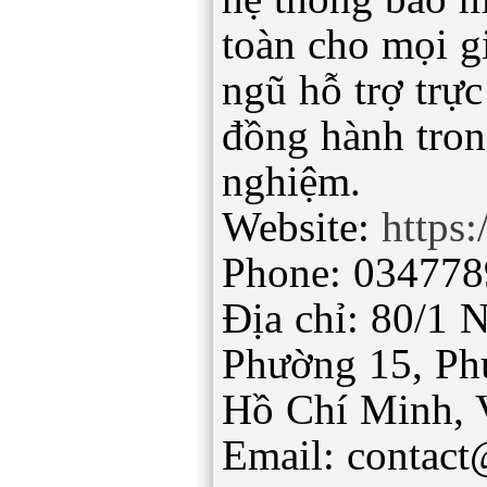
toàn cho mọi g
ngũ hỗ trợ trực
đồng hành trong
nghiệm.
Website:
https:
Phone: 03477
Địa chỉ: 80/1 
Phường 15, Ph
Hồ Chí Minh, 
Email: contac