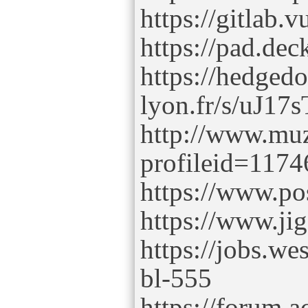
https://gitlab.
https://pad.de
https://hedgedo
lyon.fr/s/uJ17
http://www.muz
profileid=1174
https://www.p
https://www.ji
https://jobs.we
bl-555
https://forum.