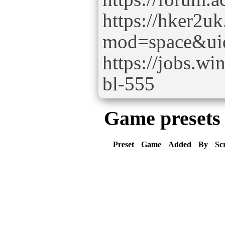
https://hker2u
mod=space&ui
https://jobs.w
bl-555
Game presets
Preset
Game
Added
By
Sc