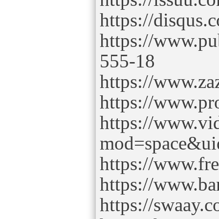
https://disqus
https://www.pu
555-18
https://www.z
https://www.p
https://www.v
mod=space&ui
https://www.fre
https://www.ba
https://swaay.