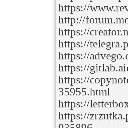
https://www.re
http://forum.m
https://creator
https://telegr
https://advego
https://gitlab
https://copynot
35955.html
https://letterb
https://zrzutka.
935896