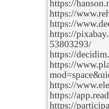
https://hanson.
https://www.re
https://www.dec
https://pixaba
53803293/
https://decidim
https://www.pl
mod=space&ui
https://www.el
https://app.rea
https://partici