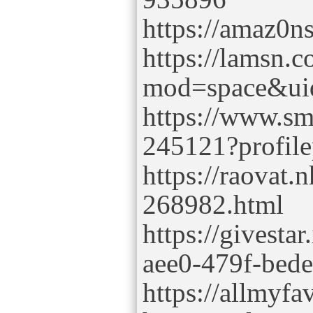
https://amaz0n
https://lamsn.
mod=space&ui
https://www.sm
245121?profil
https://raovat
268982.html
https://givestar
aee0-479f-bed
https://allmyf