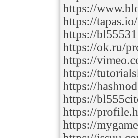
https://www.b
https://tapas.i
https://bl5553
https://ok.ru/
https://vimeo.
https://tutori
https://hashn
https://bl555c
https://profile
https://mygame
https://issuu.