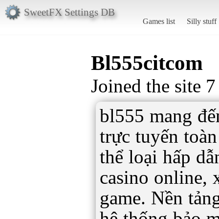
SweetFX Settings DB
Games list
Silly stuff
Bl555citcom
Joined the site 
bl555 mang đến
trực tuyến toàn
thể loại hấp dẫ
casino online, 
game. Nền tảng
hệ thống bảo m