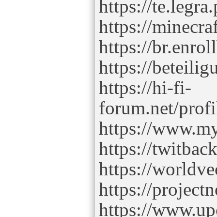
https://te.legr
https://minecr
https://br.enr
https://beteili
https://hi-fi-
forum.net/prof
https://www.m
https://twitba
https://worldv
https://project
https://www.up