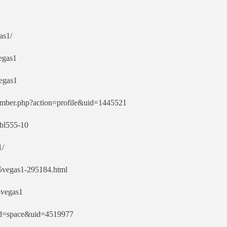
1
as1/
vegas1
egas1
ember.php?action=profile&uid=1445521
/bl555-10
1/
55vegas1-295184.html
55vegas1
mod=space&uid=4519977