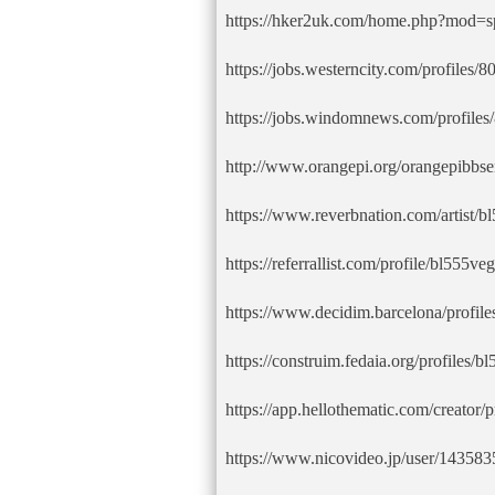
https://hker2uk.com/home.php?mod=
https://jobs.westerncity.com/profiles/
https://jobs.windomnews.com/profile
http://www.orangepi.org/orangepib
https://www.reverbnation.com/artist/b
https://referrallist.com/profile/bl555ve
https://www.decidim.barcelona/profile
https://construim.fedaia.org/profiles/b
https://app.hellothematic.com/creator/
https://www.nicovideo.jp/user/14358