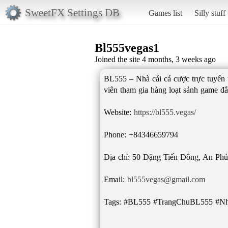
SweetFX Settings DB
Games list
Silly stuff
Bl555vegas1
Joined the site 4 months, 3 weeks ago
BL555 – Nhà cái cá cược trực tuyến uy
viên tham gia hàng loạt sảnh game đẳ
Website:
https://bl555.vegas/
Phone: +84346659794
Địa chỉ: 50 Đặng Tiến Đông, An Phú
Email:
bl555vegas@gmail.com
Tags: #BL555 #TrangChuBL555 #N