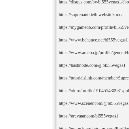
https://disqus.com/by/bl555vegas1/abo
https://suprenantkieth.website3.me/
https://mygamedb.com/profile/bl555v
https://www.behance.net/bl555vegas1
https://www.ameba.jp/profile/general/
https://hashnode.com/@bl555vegas1
https://tutorialslink.com/member/Supr
https://ok.ru/profile/910455430981/
https://www.scener.com/@bl555vegas
https://gravatar.com/bl555vegas1
https://www.investagrams.com/Profile