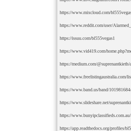
https://www.mixcloud.com/bl555vega
https://www.reddit.com/user/Alarmed
https://issuu.com/bl555vegas1
https://www.vid419.com/home.php?
https://medium.com/@suprenantkieth/
https://www.freelistingaustralia.com/l
https://www.band.us/band/101981684/
https://www.slideshare.net/suprenantk
https://www.bunyipclassifieds.co
https://app.readthedocs.org/profiles/b