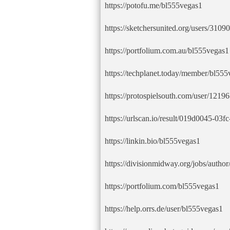
https://potofu.me/bl555vegas1
https://sketchersunited.org/users/3109
https://portfolium.com.au/bl555vegas1
https://techplanet.today/member/bl55
https://protospielsouth.com/user/1219
https://urlscan.io/result/019d0045-0
https://linkin.bio/bl555vegas1
https://divisionmidway.org/jobs/autho
https://portfolium.com/bl555vegas1
https://help.orrs.de/user/bl555vegas1