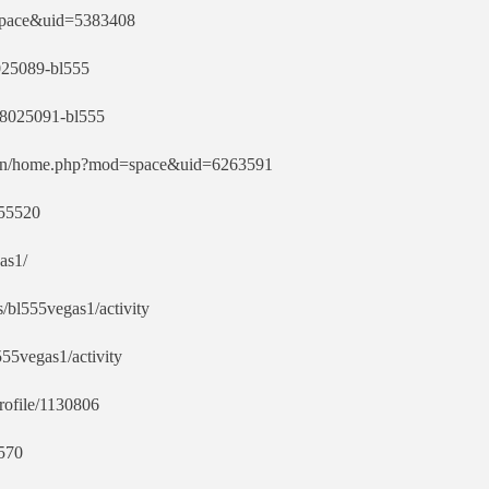
space&uid=5383408
8025089-bl555
s/8025091-bl555
bsen/home.php?mod=space&uid=6263591
l55520
gas1/
s/bl555vegas1/activity
l555vegas1/activity
profile/1130806
3570