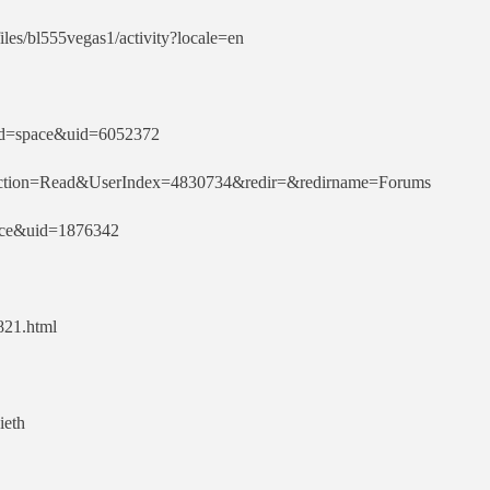
ofiles/bl555vegas1/activity?locale=en
od=space&uid=6052372
?Action=Read&UserIndex=4830734&redir=&redirname=Forums
ace&uid=1876342
821.html
ieth