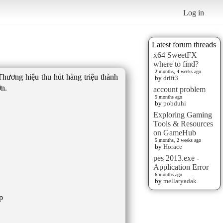
Log in
Latest forum threads
x64 SweetFX
where to find?
2 months, 4 weeks ago
Thương hiệu thu hút hàng triệu thành
by
drift3
ớn.
account problem
5 months ago
by
pobduhi
Exploring Gaming
Tools & Resources
on GameHub
5 months, 2 weeks ago
by
Horace
pes 2013.exe -
Application Error
6 months ago
by
mellatyadak
p