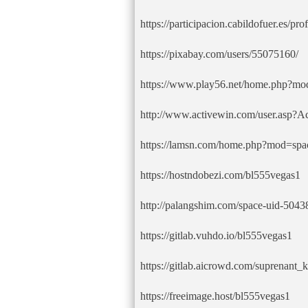
https://participacion.cabildofuer.es/pr
https://pixabay.com/users/55075160/
https://www.play56.net/home.php?m
http://www.activewin.com/user.asp
https://lamsn.com/home.php?mod=sp
https://hostndobezi.com/bl555vegas1
http://palangshim.com/space-uid-5043
https://gitlab.vuhdo.io/bl555vegas1
https://gitlab.aicrowd.com/suprenant_k
https://freeimage.host/bl555vegas1