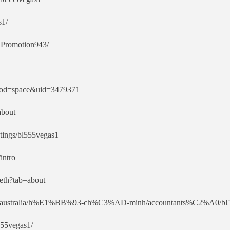
s1/
_Promotion943/
mod=space&uid=3479371
about
istings/bl555vegas1
intro
ieth?tab=about
m.au/australia/h%E1%BB%93-ch%C3%AD-minh/accountants%C2%A0/bl
l555vegas1/