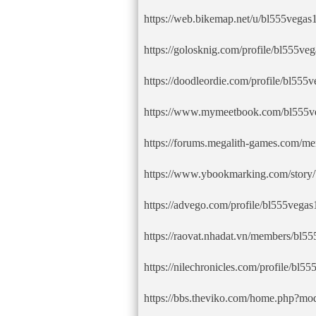
https://web.bikemap.net/u/bl555vegas
https://golosknig.com/profile/bl555veg
https://doodleordie.com/profile/bl555
https://www.mymeetbook.com/bl555v
https://forums.megalith-games.com/m
https://www.ybookmarking.com/story
https://advego.com/profile/bl555vegas
https://raovat.nhadat.vn/members/bl5
https://nilechronicles.com/profile/bl5
https://bbs.theviko.com/home.php?