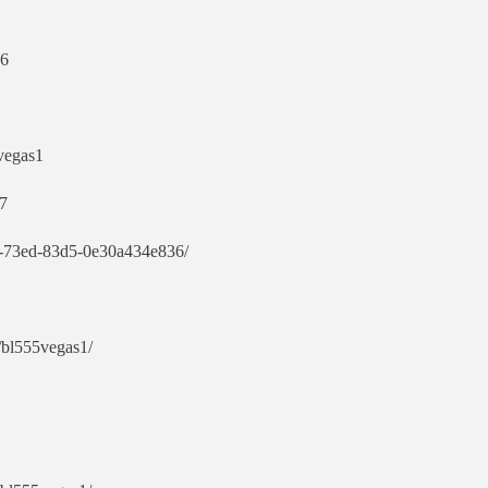
06
5vegas1
67
3fc-73ed-83d5-0e30a434e836/
r/bl555vegas1/