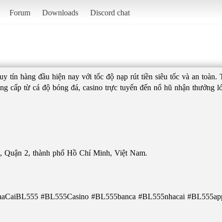
Forum
Downloads
Discord chat
 tín hàng đầu hiện nay với tốc độ nạp rút tiền siêu tốc và an toàn. 
ng cấp từ cá độ bóng đá, casino trực tuyến đến nổ hũ nhận thưởng l
, Quận 2, thành phố Hồ Chí Minh, Việt Nam.
haCaiBL555 #BL555Casino #BL555banca #BL555nhacai #BL555ap