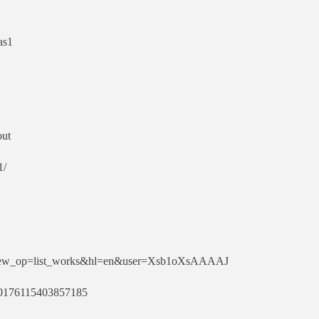
as1
out
1/
ns?view_op=list_works&hl=en&user=Xsb1oXsAAAAJ
070176115403857185