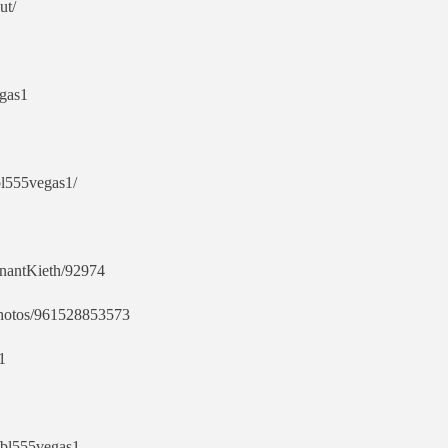
ut/
egas1
bl555vegas1/
enantKieth/92974
pphotos/961528853573
1
/bl555vegas1