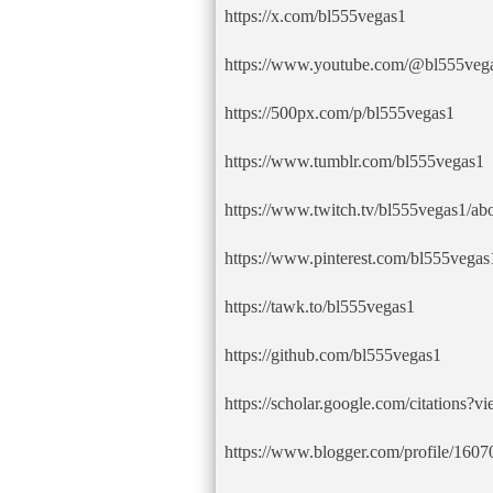
https://x.com/bl555vegas1
https://www.youtube.com/@bl555veg
https://500px.com/p/bl555vegas1
https://www.tumblr.com/bl555vegas1
https://www.twitch.tv/bl555vegas1/ab
https://www.pinterest.com/bl555vegas
https://tawk.to/bl555vegas1
https://github.com/bl555vegas1
https://scholar.google.com/citatio
https://www.blogger.com/profile/16