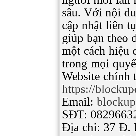
sâu. Với nội d
cập nhật liên 
giúp bạn theo d
một cách hiệu 
trong mọi quyế
Website chính 
https://blocku
Email:
blocku
SĐT: 0829663
Địa chỉ: 37 Đ.