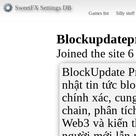
SweetFX Settings DB
Games list
Silly stuff
Blockupdatep
Joined the site 
BlockUpdate Pr
nhật tin tức b
chính xác, cung
chain, phân tí
Web3 và kiến t
người mới lẫn