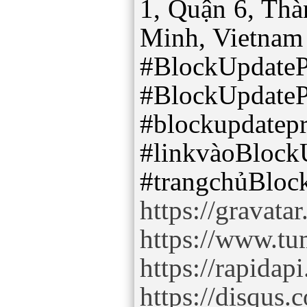
1, Quận 6, Th
Minh, Vietnam
#BlockUpdate
#BlockUpdate
#blockupdatep
#linkvàoBlock
https://gravat
https://www.tu
https://rapidap
https://disqu