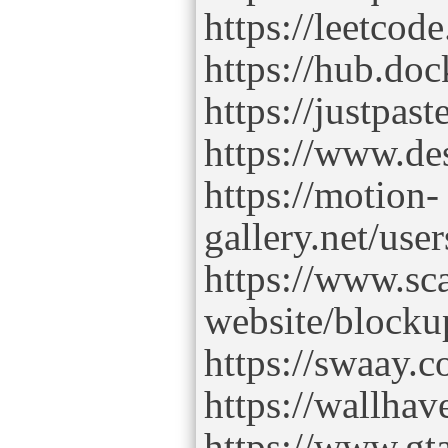
https://leetcod
https://hub.do
https://justpas
https://www.de
https://motion-
gallery.net/use
https://www.sc
website/blocku
https://swaay.
https://wallhav
https://www.gt