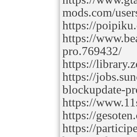
mods.com/user
https://poipik
https://www.b
pro.769432/
https://librar
https://jobs.s
blockupdate-pr
https://www.11
https://gesoten
https://partici