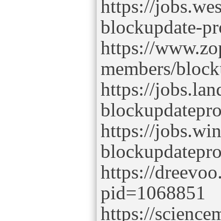
https://jobs.we
blockupdate-pr
https://www.zo
members/block
https://jobs.la
blockupdatepr
https://jobs.w
blockupdatepr
https://dreevoo
pid=1068851
https://scienc