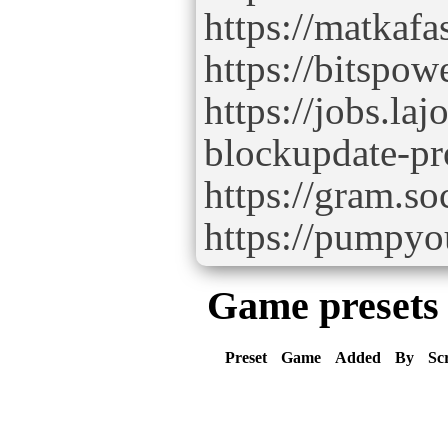
https://matkaf
https://bitspo
https://jobs.la
blockupdate-pr
https://gram.so
https://pumpy
Game presets
Preset
Game
Added
By
Sc