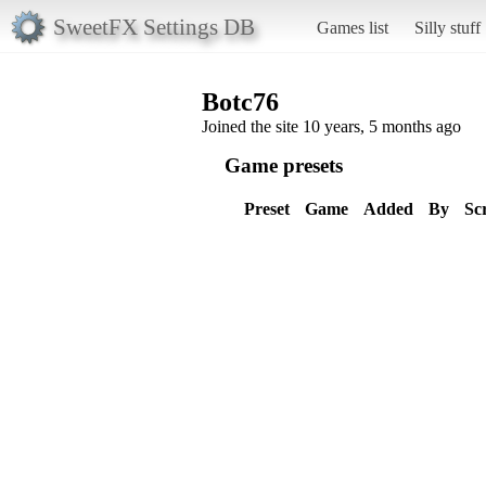
SweetFX Settings DB
Games list
Silly stuff
Botc76
Joined the site 10 years, 5 months ago
Game presets
Preset
Game
Added
By
Sc