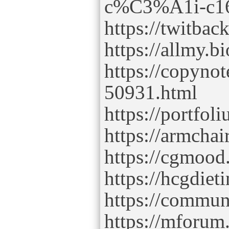
c%C3%A1i-c1
https://twitba
https://allmy.b
https://copynot
50931.html
https://portfo
https://armcha
https://cgmoo
https://hcgdie
https://commun
https://mforum