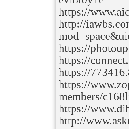
https://www.ai
http://iawbs.c
mod=space&ui
https://photou
https://connect
https://773416.
https://www.zo
members/c168l
https://www.di
http://www.as