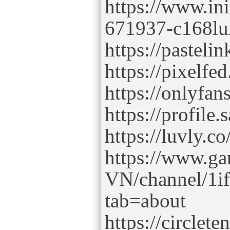
https://www.in
671937-c168lu
https://pasteli
https://pixelfe
https://onlyfa
https://profile
https://luvly.c
https://www.ga
VN/channel/1
tab=about
https://circlet