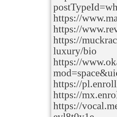
postTypeId=w
https://www.ma
https://www.re
https://muckra
luxury/bio
https://www.o
mod=space&ui
https://pl.enr
https://mx.enr
https://vocal.m
evl8t0y1e