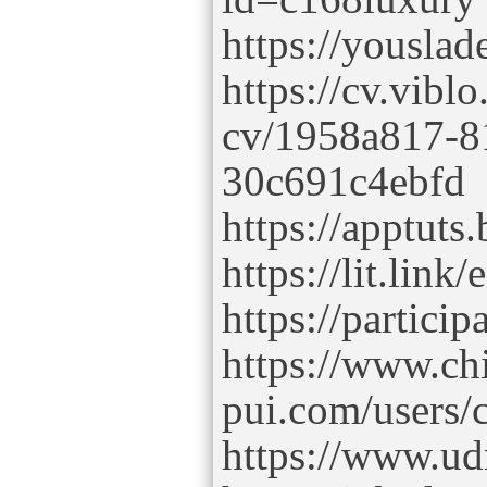
https://yousla
https://cv.viblo
cv/1958a817-8
30c691c4ebfd
https://apptuts
https://lit.link
https://particip
https://www.ch
pui.com/users/
https://www.ud