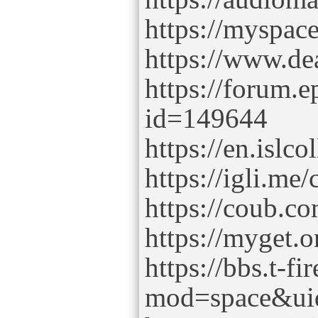
https://myspac
https://www.de
https://forum.
id=149644
https://en.islc
https://igli.me
https://coub.c
https://myget.o
https://bbs.t-f
mod=space&ui