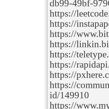
db99-49bf-979
https://leetcod
https://instapa
https://www.b
https://linkin.
https://teletyp
https://rapidap
https://pxhere
https://commun
id/149910
https://www.my