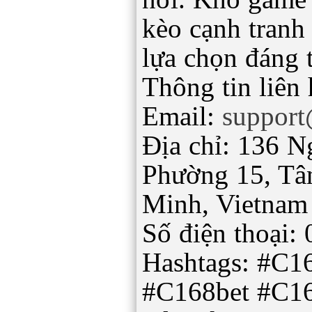
kèo cạnh tranh
lựa chọn đáng t
Thông tin liên 
Email:
support
Địa chỉ: 136 
Phường 15, Tâ
Minh, Vietnam
Số điện thoại:
Hashtags: #C1
#C168bet #C16