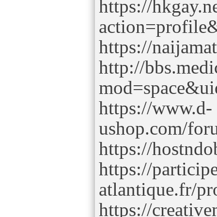
https://hkgay.
action=profil
https://naijam
http://bbs.med
mod=space&ui
https://www.d-
ushop.com/for
https://hostnd
https://participe
atlantique.fr/p
https://creati