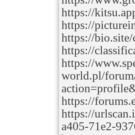
https://kitsu.a
https://picture
https://bio.sit
https://class
https://www.s
world.pl/foru
action=profil
https://forums
https://urlscan
a405-71e2-937