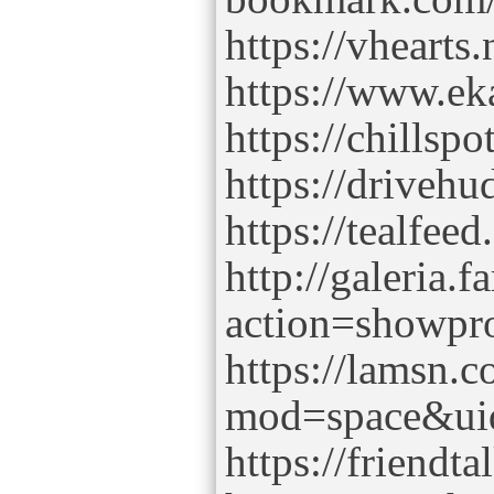
https://vhearts
https://www.e
https://chillsp
https://driveh
https://tealfee
http://galeria.
action=showpr
https://lamsn.
mod=space&ui
https://friend