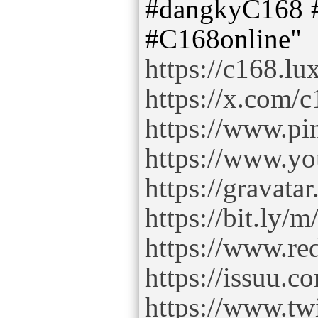
#dangkyC168 
https://c168.lu
https://x.com/
https://www.pi
https://www.y
https://gravat
https://bit.ly/
https://www.re
https://issuu.
https://www.tw