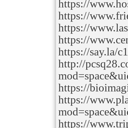
https://www.h
https://www.fr
https://www.las
https://www.ce
https://say.la/
http://pcsq28.
mod=space&ui
https://bioima
https://www.pl
mod=space&ui
https://www.tr