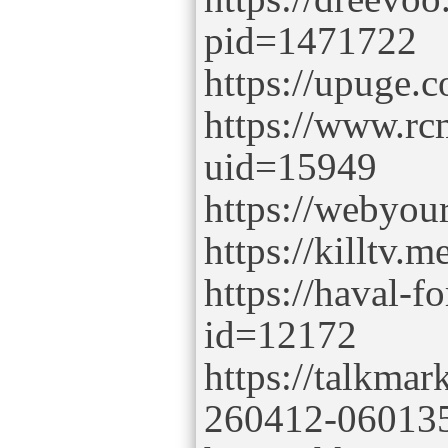
pid=1471722
https://upuge.
https://www.rc
uid=15949
https://webyou
https://killtv.
https://haval-f
id=12172
https://talkmar
260412-06013