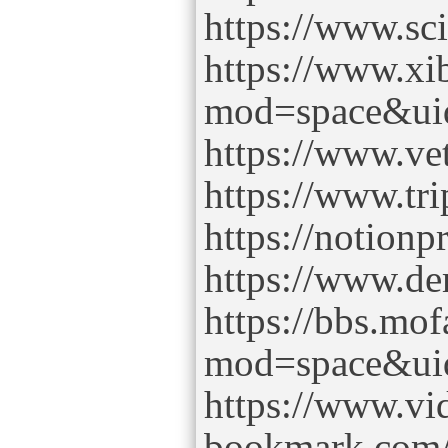
https://www.sc
https://www.x
mod=space&ui
https://www.vet
https://www.tr
https://notion
https://www.de
https://bbs.mo
mod=space&ui
https://www.vi
bookmark.com