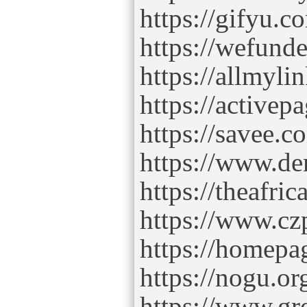
https://gifyu.
https://wefund
https://allmyl
https://activep
https://savee.
https://www.de
https://theafri
https://www.cz
https://homepa
https://nogu.or
https://www.g