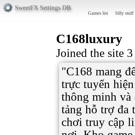
SweetFX Settings DB
Games list
Silly stuff
C168luxury
Joined the site 
"C168 mang đế
trực tuyến hiện
thông minh và 
tảng hỗ trợ đa 
chơi truy cập l
nơi. Kho game 