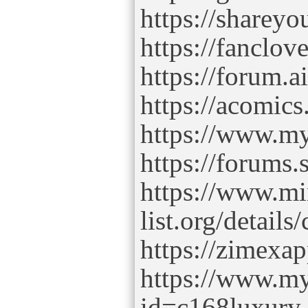
https://sharey
https://fancl
https://forum.a
https://acomics
https://www.m
https://forums
https://www.min
list.org/details
https://zimexa
https://www.my
id=c168luxury