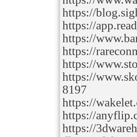
https://blog.s
https://app.rea
https://www.ba
https://rarecon
https://www.st
https://www.sk
8197
https://wakele
https://anyfli
https://3dware