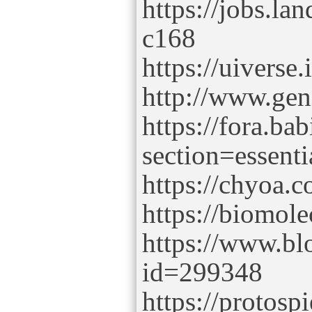
https://jobs.la
c168
https://uiverse
http://www.gen
https://fora.bab
section=essent
https://chyoa.
https://biomol
https://www.bl
id=299348
https://protos