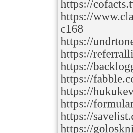
https://cofacts
https://www.cl
c168
https://undrto
https://referral
https://backlo
https://fabble.
https://hukukev
https://formul
https://savelis
https://goloskn