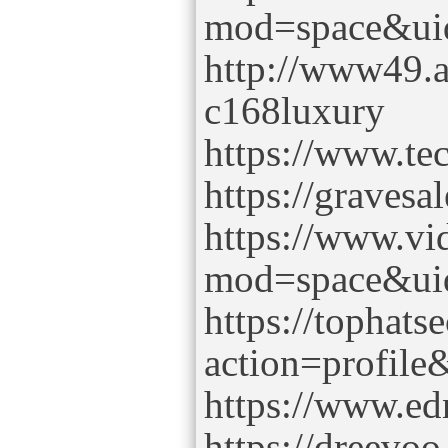
mod=space&ui
http://www49.a
c168luxury
https://www.te
https://gravesa
https://www.v
mod=space&ui
https://tophat
action=profil
https://www.ed
https://dreevoo