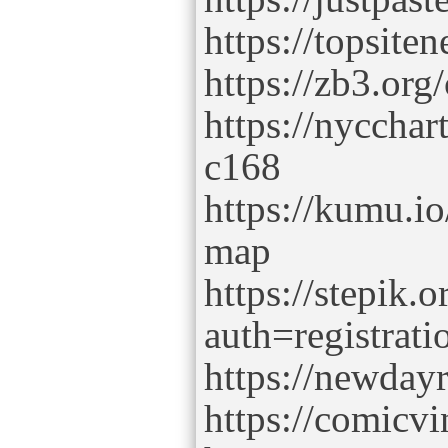
https://topsite
https://zb3.org
https://nyccha
c168
https://kumu.i
map
https://stepik.
auth=registrati
https://newda
https://comicv