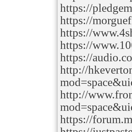
https://pledgem
https://morgue
https://www.4
https://www.10
https://audio.
http://hkever
mod=space&ui
http://www.fr
mod=space&ui
https://forum.
https://justpa