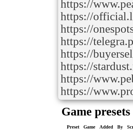
https://www.pe
https://official
https://onespo
https://telegra
https://buyerse
https://stardus
https://www.p
https://www.pr
Game presets
Preset
Game
Added
By
Sc