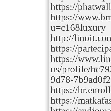
https://phatwa
https://www.b
u=c168luxury
http://linoit.
https://parteci
https://www.li
us/profile/bc7
9d78-7b9ad0f2a
https://br.enr
https://matkaf
https://audiom