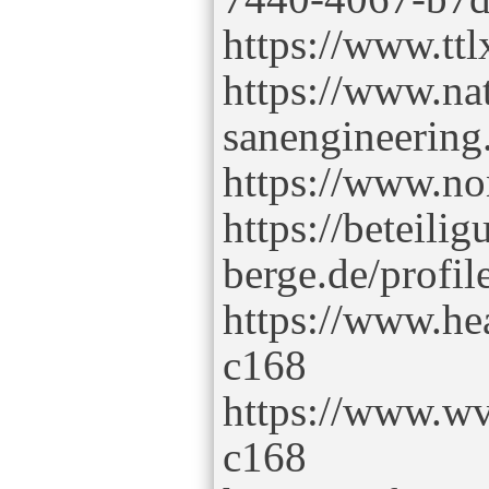
https://www.tt
https://www.na
sanengineering
https://www.n
https://beteili
berge.de/profil
https://www.he
c168
https://www.wv
c168