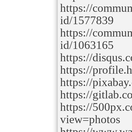
https://communi
id/1577839
https://commun
id/1063165
https://disqus
https://profile
https://pixaba
https://gitlab.
https://500px.
view=photos
https://www.w