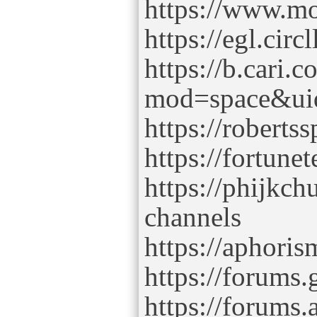
https://www.m
https://egl.cir
https://b.cari
mod=space&ui
https://roberts
https://fortune
https://phijkc
channels
https://aphori
https://forums
https://forums