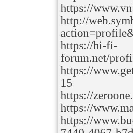
https://www.v
http://web.sym
action=profil
https://hi-fi-
forum.net/prof
https://www.get
15
https://zeroone
https://www.m
https://www.b
7440-4067-b7d