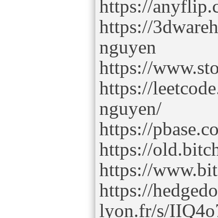
https://anyfli
https://3dware
nguyen
https://www.st
https://leetcod
nguyen/
https://pbase.
https://old.b
https://www.b
https://hedgedo
lyon.fr/s/IIQ4