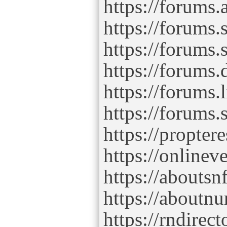
https://forums
https://forums
https://forums.
https://forum
https://forums.
https://forums
https://propte
https://onlinev
https://abouts
https://aboutnu
https://rndirec