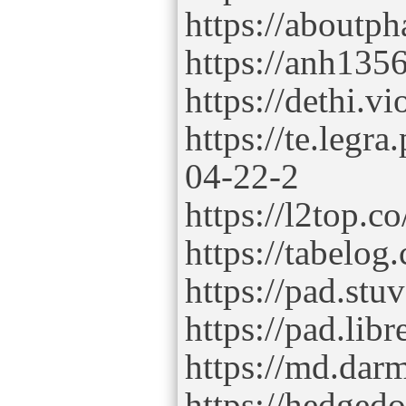
https://aboutp
https://anh135
https://dethi.v
https://te.legr
04-22-2
https://l2top.
https://tabelog
https://pad.st
https://pad.li
https://md.dar
https://hedged