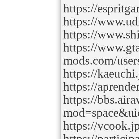
https://esprit
https://www.ud
https://www.sh
https://www.gt
mods.com/user
https://kaeuchi
https://aprende
https://bbs.air
mod=space&ui
https://vcook.j
https://partici