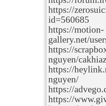
https://zerosui
id=560685
https://motion-
gallery.net/use
https://scrapbo
nguyen/cakhia
https://heylink
nguyen/
https://advego.
https://www.gi