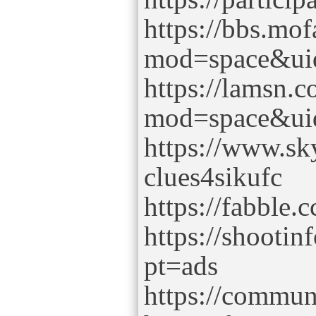
https://bbs.mo
mod=space&ui
https://lamsn.
mod=space&ui
https://www.sky
clues4sikufc
https://fabble.
https://shootin
pt=ads
https://commun