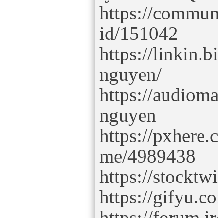
https://commun
id/151042
https://linkin.
nguyen/
https://audiom
nguyen
https://pxhere
me/4989438
https://stocktw
https://gifyu.
https://forum.i