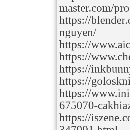
master.com/pro
https://blende
nguyen/
https://www.ai
https://www.ch
https://inkbun
https://goloskn
https://www.in
675070-cakhia
https://iszene.
347991.html