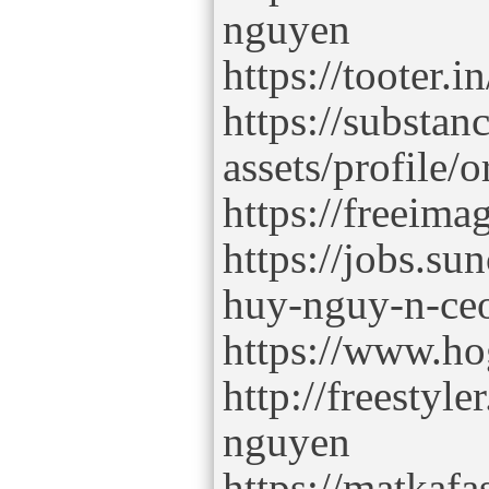
nguyen
https://tooter.
https://substa
assets/profil
https://freeima
https://jobs.s
huy-nguy-n-ce
https://www.ho
http://freestyl
nguyen
https://matkaf