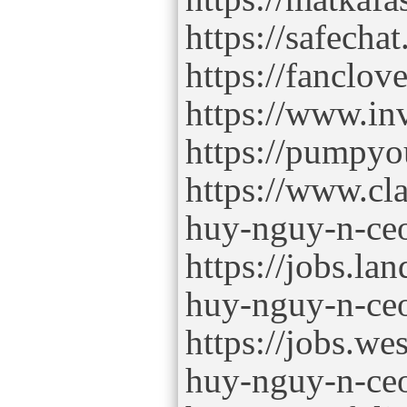
https://safech
https://fanclov
https://www.in
https://pumpy
https://www.cl
huy-nguy-n-ce
https://jobs.la
huy-nguy-n-ce
https://jobs.we
huy-nguy-n-ce