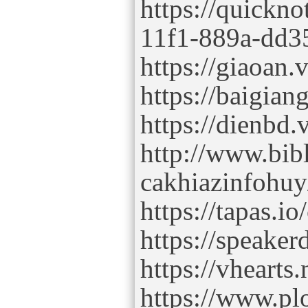
https://quickno
11f1-889a-dd3
https://giaoan.
https://baigian
https://dienbd
http://www.bib
cakhiazinfohuy
https://tapas.i
https://speake
https://vhearts
https://www.plo