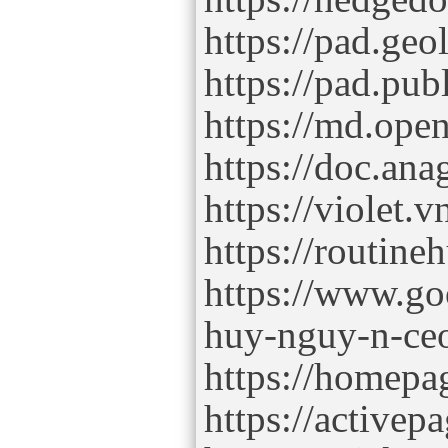
https://pad.ge
https://pad.pu
https://md.op
https://doc.an
https://violet.
https://routine
https://www.g
huy-nguy-n-ce
https://homepa
https://activep