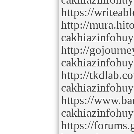
https://writea
http://mura.hit
cakhiazinfohuy
http://gojourne
cakhiazinfohuy
http://tkdlab.
cakhiazinfohuy
https://www.ba
cakhiazinfohuy
https://forums