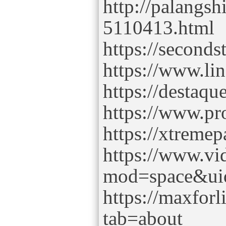
http://palangs
5110413.html
https://seconds
https://www.li
https://destaqu
https://www.pr
https://xtreme
https://www.v
mod=space&ui
https://maxforl
tab=about