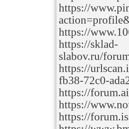
https://www.p
action=profil
https://www.10
https://sklad-
slabov.ru/foru
https://urlscan
fb38-72c0-ada
https://forum.a
https://www.no
https://forum.i
https://www.b