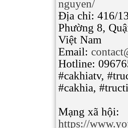
nguyen/
Địa chỉ: 416/
Phường 8, Quậ
Việt Nam
Email:
contact
Hotline: 0967
#cakhiatv, #tru
#cakhia, #truc
https://www.y