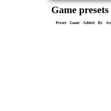
Game presets
Preset
Game
Added
By
Sc