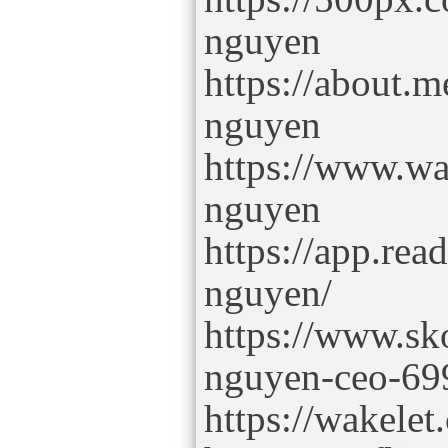
nguyen
https://about.
nguyen
https://www.w
nguyen
https://app.rea
nguyen/
https://www.s
nguyen-ceo-69
https://wakel