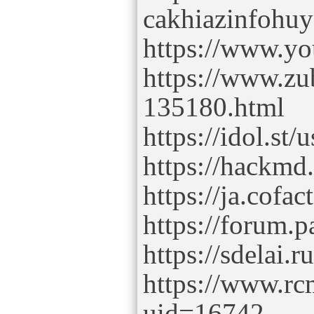
cakhiazinfohuy
https://www.yo
https://www.zu
135180.html
https://idol.st
https://hackm
https://ja.cofa
https://forum.
https://sdelai.
https://www.rc
uid=16742