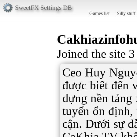
SweetFX Settings DB
Games list
Silly stuff
Cakhiazinfoh
Joined the site 
Ceo Huy Nguyễ
được biết đến 
dựng nền tảng 
tuyến ổn định, 
cận. Dưới sự d
CaKhia TV khô