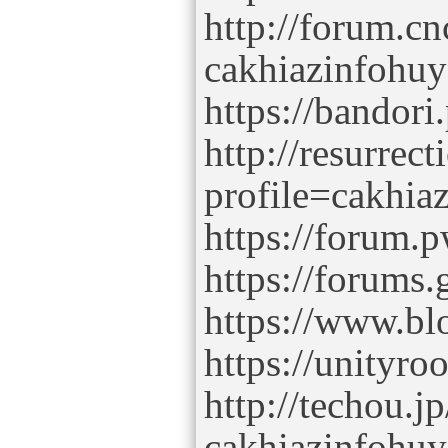
http://forum.
cakhiazinfohuy
https://bandori
http://resurrec
profile=cakhia
https://forum.p
https://forums
https://www.bl
https://unityr
http://techou.j
cakhiazinfohuy