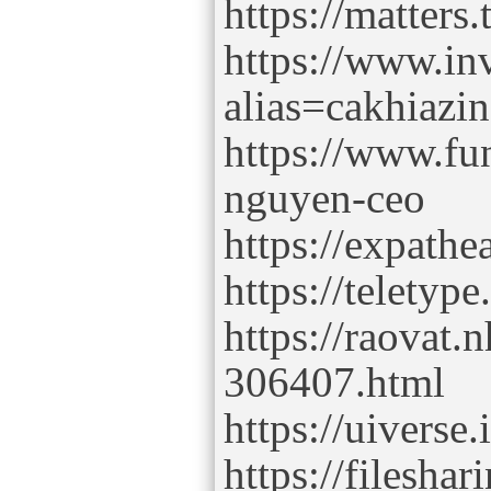
https://matter
https://www.in
alias=cakhiazi
https://www.fu
nguyen-ceo
https://expathe
https://teletyp
https://raovat
306407.html
https://uiverse
https://filesh