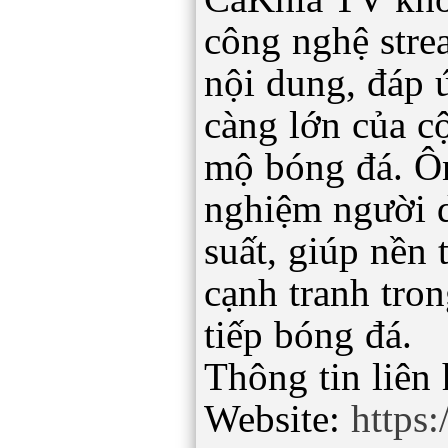
công nghệ str
nội dung, đáp 
càng lớn của 
mộ bóng đá. Ôn
nghiệm người d
suất, giúp nền 
cạnh tranh tron
tiếp bóng đá.
Thông tin liên 
Website:
https: