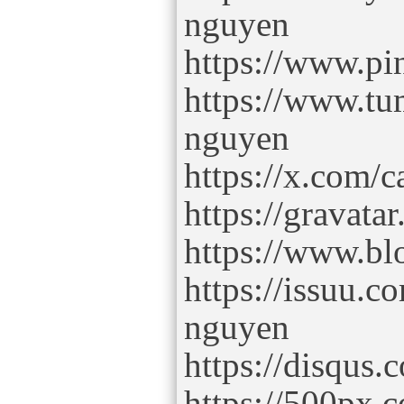
nguyen
https://www.pi
https://www.tu
nguyen
https://x.com/
https://gravat
https://www.b
https://issuu.c
nguyen
https://disqus
https://500px.