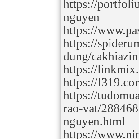
https://portfo
nguyen
https://www.pa
https://spider
dung/cakhiazi
https://linkmi
https://f319.c
https://tudomua
rao-vat/288468
nguyen.html
https://www.ni