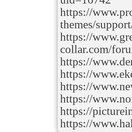
https://www.pr
themes/support
https://www.gr
collar.com/for
https://www.de
https://www.ek
https://www.ne
https://www.n
https://picture
https://www.ha