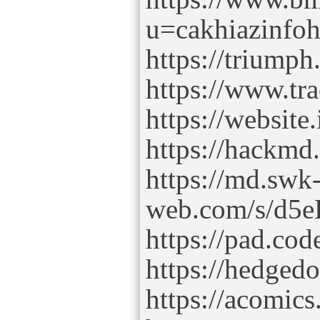
u=cakhiazinfo
https://triumph
https://www.tr
https://website
https://hackmd
https://md.swk
web.com/s/d5
https://pad.co
https://hedged
https://acomics