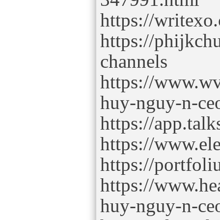
https://writex
https://phijkc
channels
https://www.wv
huy-nguy-n-ce
https://app.tal
https://www.el
https://portfo
https://www.he
huy-nguy-n-ce