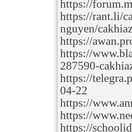
https://forum.
https://rant.li/
nguyen/cakhia
https://awan.p
https://www.bl
287590-cakhia
https://telegra
04-22
https://www.ann
https://www.ne
https://schooli