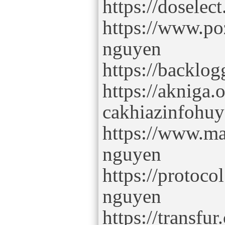
https://dosel
https://www.po
nguyen
https://backlo
https://akniga.
cakhiazinfohu
https://www.ma
nguyen
https://protoco
nguyen
https://transfu