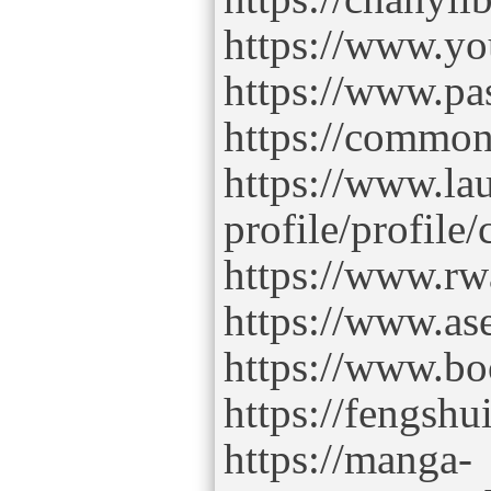
https://www.yo
https://www.pa
https://common
https://www.la
profile/pro
https://www.rw
https://www.ase
https://www.bo
https://fengshu
https://manga-