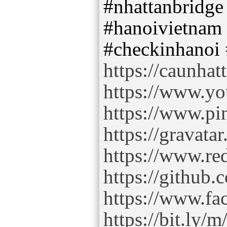
#nhattanbridge
#hanoivietnam 
https://caunhatt
https://www.yo
https://www.pin
https://gravata
https://www.red
https://github.
https://www.fa
https://bit.ly/m