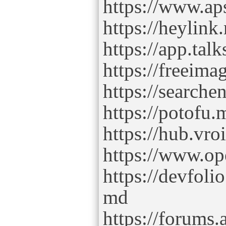
https://www.ap
https://heylink
https://app.tal
https://freeima
https://searche
https://potofu.
https://hub.vr
https://www.ope
https://devfoli
md
https://forums