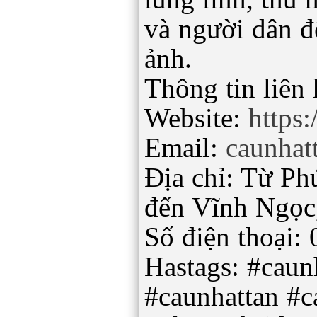
và người dân đ
ảnh.
Thông tin liên 
Website:
https:
Email:
caunha
Địa chỉ: Từ P
đến Vĩnh Ngọc
Số điện thoại:
Hastags: #caun
#caunhattan #c