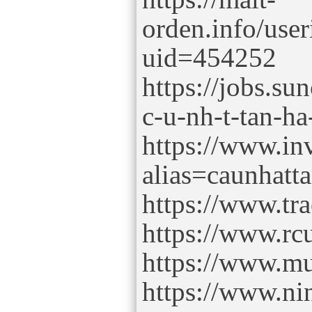
orden.info/use
uid=454252
https://jobs.s
c-u-nh-t-tan-ha
https://www.in
alias=caunhatta
https://www.tr
https://www.rc
https://www.mu
https://www.ni