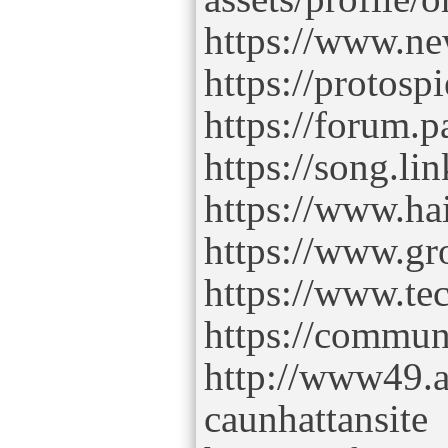
https://www.ne
https://protos
https://forum.
https://song.li
https://www.h
https://www
https://www.te
https://commun
http://www49.a
caunhattansite