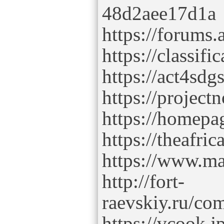
48d2aee17d1a
https://forums
https://clas
https://act4sdg
https://project
https://homepag
https://theafri
https://www.ma
http://fort-
raevskiy.ru/com
https://vcook.j