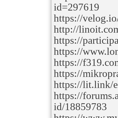
id=297619
https://velog.i
http://linoit.c
https://particip
https://www.lon
https://f319.c
https://mikropr
https://lit.link
https://forums.
id/18859783
https://www.my