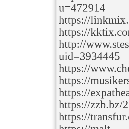
u=472914
https://linkmi
https://kktix.
http://www.ste
uid=3934445
https://www.ch
https://musiker
https://expathe
https://zzb.bz
https://transfu
https://malt-