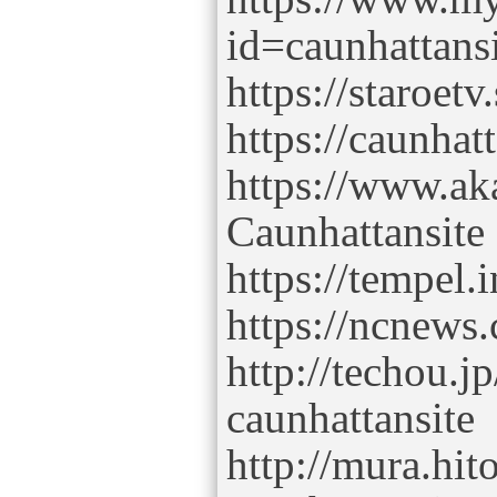
id=caunhattans
https://staroetv
https://caunhatt
https://www.a
Caunhattansite
https://tempel
https://ncnews.
http://techou.j
caunhattansite
http://mura.hit