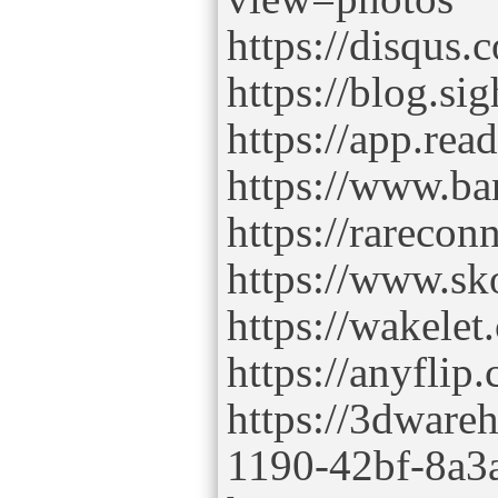
https://disqus.
https://blog.si
https://app.rea
https://www.ba
https://rarecon
https://www.s
https://wakele
https://anyfli
https://3dware
1190-42bf-8a3