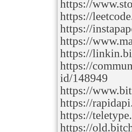
https://www.st
https://leetcod
https://instapa
https://www.ma
https://linkin.b
https://commun
id/148949
https://www.b
https://rapidap
https://teletyp
https://old.b