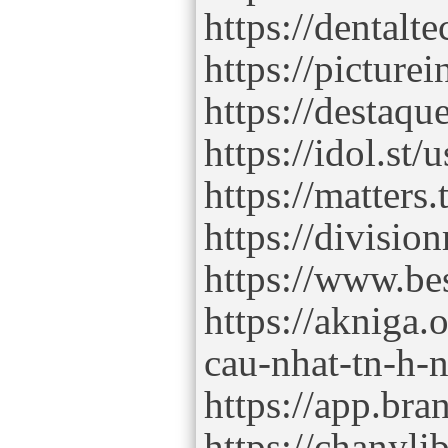
https://dentalt
https://picture
https://destaqu
https://idol.st
https://matter
https://divisio
https://www.be
https://akniga.
cau-nhat-tn-h-n
https://app.br
https://chanyli