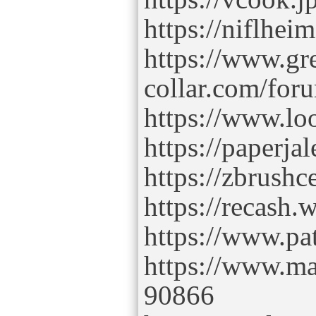
https://niflhe
https://www.gr
collar.com/foru
https://www.loo
https://paperja
https://zbrushc
https://recash.
https://www.pa
https://www.m
90866