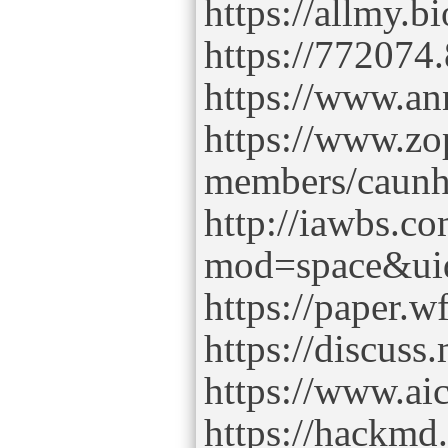
https://allmy.b
https://772074.
https://www.ann
https://www.zo
members/caunha
http://iawbs.c
mod=space&ui
https://paper.w
https://discus
https://www.ai
https://hackmd