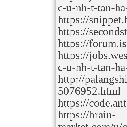
c-u-nh-t-tan-ha
https://snippet.
https://secondst
https://forum.i
https://jobs.we
c-u-nh-t-tan-ha
http://palangs
5076952.html
https://code.an
https://brain-
market.com/u/c