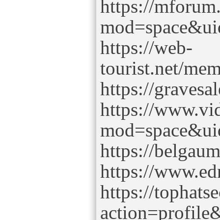
https://mforum
mod=space&ui
https://web-
tourist.net/me
https://gravesa
https://www.v
mod=space&ui
https://belgaum
https://www.edn
https://tophat
action=profil