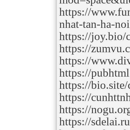
https://www.fu
nhat-tan-ha-noi
https://joy.bio/
https://zumvu.
https://www.di
https://pubhtm
https://bio.site
https://cunhttn
https://nogu.or
https://sdelai.