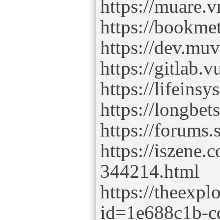
https://muare.
https://bookme
https://dev.muv
https://gitlab.
https://lifeins
https://longbet
https://forums
https://iszene.
344214.html
https://theexpl
id=1e688c1b-c