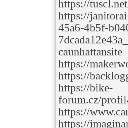
https://tuscl.
https://janitor
45a6-4b5f-b04
7dcada12e43a_p
caunhattansite
https://makerw
https://backlog
https://bike-
forum.cz/profil
https://www.ca
https://imaginar