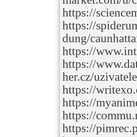
https://science
https://spider
dung/caunhatta
https://www.in
https://www.da
her.cz/uzivatel
https://writex
https://myanime
https://commu.n
https://pimrec