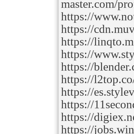
master.com/prof
https://www.no
https://cdn.muv
https://linqto.
https://www.st
https://blender
https://l2top.
https://es.styl
https://11seco
https://digiex.
https://jobs.w