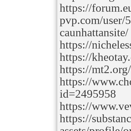
https://forum.e
pvp.com/user/
caunhattansite/
https://nichele
https://kheota
https://mt2.org
https://www.ch
id=2495958
https://www.ve
https://substa
assets/profil