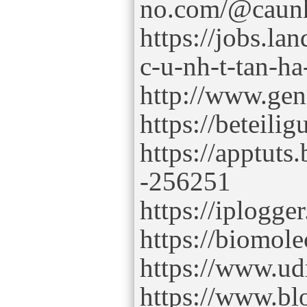
no.com/@caunha
https://jobs.la
c-u-nh-t-tan-ha
http://www.gen
https://beteilig
https://apptuts
-256251
https://iplogg
https://biomol
https://www.ud
https://www.bl