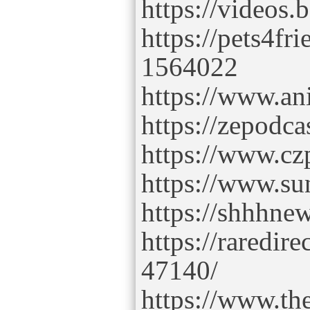
https://videos.
https://pets4fr
1564022
https://www.an
https://zepodca
https://www.cz
https://www.sun
https://shhhnew
https://raredir
47140/
https://www.th