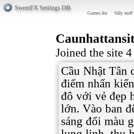
SweetFX Settings DB
Games list
Silly stuff
Caunhattansi
Joined the site 
Cầu Nhật Tân c
điểm nhấn kiến 
đô với vẻ đẹp 
lớn. Vào ban đ
sáng đổi màu g
lung linh, thu 