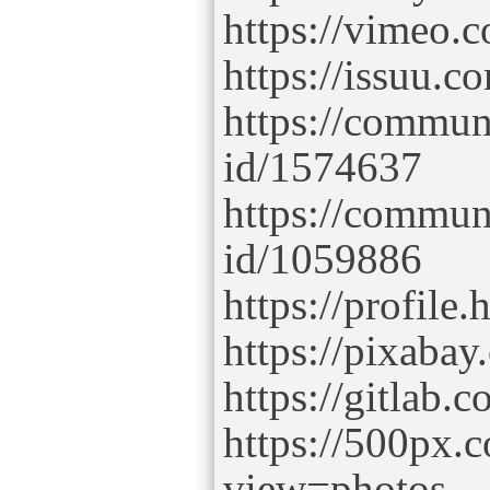
https://vimeo.c
https://issuu.c
https://communi
id/1574637
https://commun
id/1059886
https://profile.
https://pixaba
https://gitlab.
https://500px.
view=photos