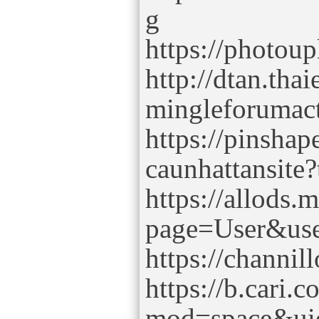
g
https://photou
http://dtan.tha
mingleforumac
https://pinsha
caunhattansite
https://allods
page=User&us
https://channil
https://b.cari
mod=space&ui