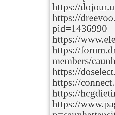
https://dojour.
https://dreevoo
pid=1436990
https://www.ele
https://forum.
members/caunha
https://dosel
https://connect
https://hcgdie
https://www.p
p=caunhattansi