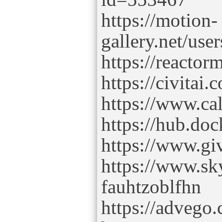
https://motion-
gallery.net/use
https://reacto
https://civitai
https://www.c
https://hub.doc
https://www.gi
https://www.sky
fauhtzoblfhn
https://advego.