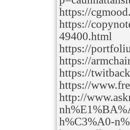
https://cgmood
https://copynot
49400.html
https://portfo
https://armchai
https://twitbac
https://www.fre
http://www.as
nh%E1%BA%A
h%C3%A0-n%