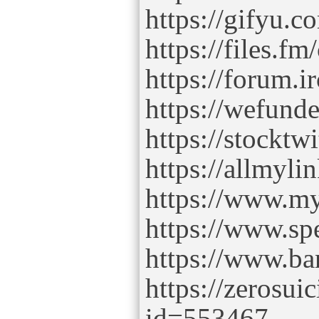
https://gifyu.c
https://files.fm
https://forum.i
https://wefund
https://stocktw
https://allmyli
https://www.my
https://www.sp
https://www.ba
https://zerosui
id=553467