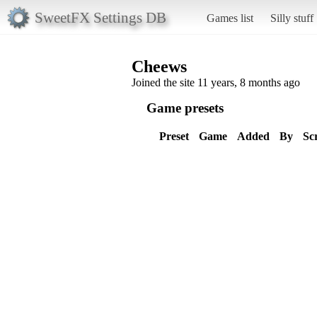
SweetFX Settings DB
Games list
Silly stuff
Cheews
Joined the site 11 years, 8 months ago
Game presets
Preset
Game
Added
By
Sc