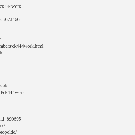
s/ck444work
her/673466
/
embers/ck444work.html
rk
work
fil/ck444work
?pid=890695
rk/
leopoldo/