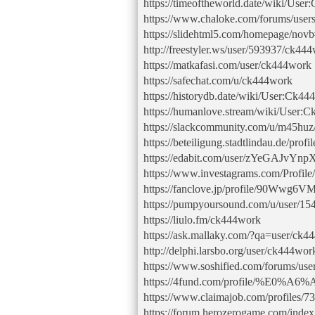
https://timeoftheworld.date/wiki/Use
https://www.chaloke.com/forums/user
https://slidehtml5.com/homepage/nov
http://freestyler.ws/user/593937/ck44
https://matkafasi.com/user/ck444work
https://safechat.com/u/ck444work
https://historydb.date/wiki/User:Ck4
https://humanlove.stream/wiki/User:
https://slackcommunity.com/u/m45huz
https://beteiligung.stadtlindau.de/prof
https://edabit.com/user/zYeGAJvY
https://www.investagrams.com/Profil
https://fanclove.jp/profile/90Wwg6
https://pumpyoursound.com/u/user/15
https://liulo.fm/ck444work
https://ask.mallaky.com/?qa=user/ck4
http://delphi.larsbo.org/user/ck444wor
https://www.soshified.com/forums/us
https://4fund.com/profile/%
https://www.claimajob.com/profiles/
https://forum.herozerogame.com/inde