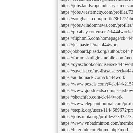
https://jobs.landscapeindustrycareers.
https://jobs.westerncity.com/profiles
https://songback.com/profile/86172/ab
https://jobs.windomnews.com/profile
https://pixabay.com/users/ck444work
https://fliphtml5.com/homepage/ck44
https://justpaste.it/u/ck444work
http://jobboard.piasd.org/author/ck44
https://forum.skullgirlsmobile.com/
https://oyaschool.com/users/ck444wor
https://savelist.co/my-lists/users/ck44
https://audiomack.com/ck444work
https://www.pexels.com/@ck444-215
https://www.goodreads.com/user/sho
https://sketchfab.com/ck444work
https://www.elephantjournal.com/prof
https://stepik.org/users/1144689672/pro
https://jobs.njota.org/profiles/739327
https://www.vnbadminton.com/membe
https://hker2uk.com/home.php?mod=