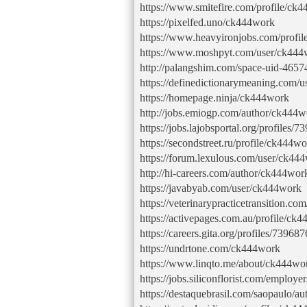
https://www.smitefire.com/profile/ck
https://pixelfed.uno/ck444work
https://www.heavyironjobs.com/profi
https://www.moshpyt.com/user/ck444
http://palangshim.com/space-uid-4657
https://definedictionarymeaning.com/
https://homepage.ninja/ck444work
http://jobs.emiogp.com/author/ck444w
https://jobs.lajobsportal.org/profiles/
https://secondstreet.ru/profile/ck444wo
https://forum.lexulous.com/user/ck44
http://hi-careers.com/author/ck444wor
https://javabyab.com/user/ck444work
https://veterinarypracticetransition.c
https://activepages.com.au/profile/ck
https://careers.gita.org/profiles/73968
https://undrtone.com/ck444work
https://www.linqto.me/about/ck444wo
https://jobs.siliconflorist.com/emplo
https://destaquebrasil.com/saopaulo/a