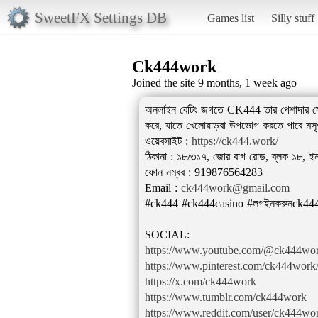
SweetFX Settings DB
Games list
Silly stuff
Ck444work
Joined the site 9 months, 1 week ago
অনলাইন বেটিং জগতে CK444 তার পেশাদার সেবা ও 
করে, যাতে খেলোয়াড়রা উপভোগ করতে পারে মসৃণ
ওয়েবসাইট :
https://ck444.work/
ঠিকানা : ১৮/৩১৭, জোর বাগ রোড, ব্লক ১৮, ইনস
ফোন নম্বর : 919876564283
Email :
ck444work@gmail.com
#ck444 #ck444casino #লগইনকরুনck444
https://www.youtube.com/@ck444wo
https://www.pinterest.com/ck444work/
https://x.com/ck444work
https://www.tumblr.com/ck444work
https://www.reddit.com/user/ck444wo