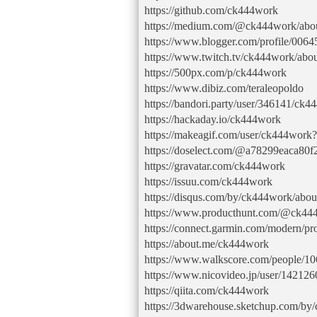
https://github.com/ck444work
https://medium.com/@ck444work/abo
https://www.blogger.com/profile/00
https://www.twitch.tv/ck444work/abo
https://500px.com/p/ck444work
https://www.dibiz.com/teraleopoldo
https://bandori.party/user/346141/ck4
https://hackaday.io/ck444work
https://makeagif.com/user/ck444work
https://doselect.com/@a78299eaca80
https://gravatar.com/ck444work
https://issuu.com/ck444work
https://disqus.com/by/ck444work/abou
https://www.producthunt.com/@ck44
https://connect.garmin.com/modern/p
https://about.me/ck444work
https://www.walkscore.com/people/
https://www.nicovideo.jp/user/14212
https://qiita.com/ck444work
https://3dwarehouse.sketchup.com/by