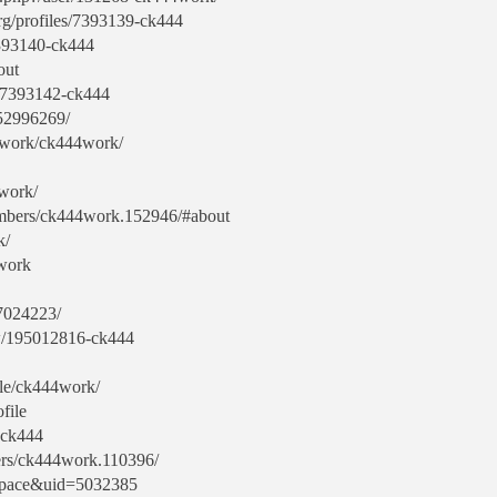
org/profiles/7393139-ck444
/7393140-ck444
out
s/7393142-ck444
-52996269/
4work/ck444work/
4work/
members/ck444work.152946/#about
k/
4work
7024223/
w/195012816-ck444
ile/ck444work/
file
3-ck444
rs/ck444work.110396/
space&uid=5032385