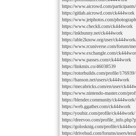
https://www.aicrowd.com/participant
https://gitlab.aicrowd.com/ck444work
https://www.jetphotos.com/photograp
https://www.checkli.com/ck444work
https://inkbunny.net/ck444work
https://able2know.org/user/ck444work
https://www.rcuniverse.com/forum/m
https://www.exchangle.com/ck444wo
https://www.passes.com/ck444work
https://linkmix.co/46038539
https://rotorbuilds.com/profile/176939/
https://hanson.net/users/ck444work
https://mecabricks.com/en/user/ck444
https://www.nintendo-master.com/pro
https://blender.community/ck444work/
https://web.ggather.com/ck444work
https://youbiz.com/profile/ck444work/
https://dreevoo.com/profile_info.php
https://golosknig.com/profile/ck444wo
https://drivehud.com/forums/users/tera