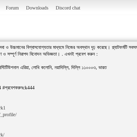
Forum
Downloads
Discord chat
উচ্চমানের বিশ্বাসযোগ্যতার মাধ্যমে নিজের অবস্থান দৃঢ় করেছে। প্ল্যাটফর্মটি সবসময
 ও সম্পূর্ণ নিরাপদ বিনোদন অভিজ্ঞতা। . এখনই প্রবেশ করুন :
্টিটিউশনাল এরিয়া, লোধি কলোনি, নয়াদিল্লি, দিল্লি ১১০০০৩, ভারত
 #প্রবেশকরুনck444
rk1
_profile/
rk/