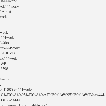
r:Ck444work
s/ck444work/
b#About
4work
44work
Ck444work
/#/about
ile/ck444work/
npXpLdHZD
e/ck444work
VMWP
43598
44work
k
er/641885-ck444work/
E0%A6%AC%E0%A6%95%E0%A6%AE%E0%A6%95%E0%A6%B0-ck444-
7393136-ck444
x.php?/user/131268-ck444work/