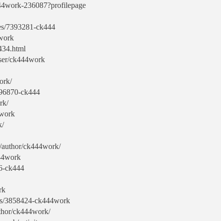
444work-236087?profilepage
les/7393281-ck444
work
434.html
user/ck444work
ork/
7396870-ck444
rk/
4work
k/
om/author/ck444work/
444work
76-ck444
rk
yers/3858424-ck444work
uthor/ck444work/