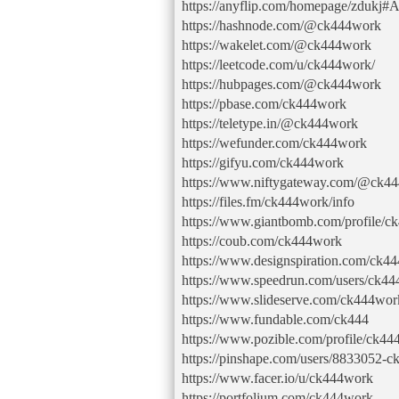
https://anyflip.com/homepage/zdukj#
https://hashnode.com/@ck444work
https://wakelet.com/@ck444work
https://leetcode.com/u/ck444work/
https://hubpages.com/@ck444work
https://pbase.com/ck444work
https://teletype.in/@ck444work
https://wefunder.com/ck444work
https://gifyu.com/ck444work
https://www.niftygateway.com/@ck4
https://files.fm/ck444work/info
https://www.giantbomb.com/profile/c
https://coub.com/ck444work
https://www.designspiration.com/ck44
https://www.speedrun.com/users/ck4
https://www.slideserve.com/ck444wor
https://www.fundable.com/ck444
https://www.pozible.com/profile/ck4
https://pinshape.com/users/8833052-
https://www.facer.io/u/ck444work
https://portfolium.com/ck444work