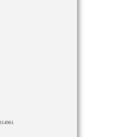
314961