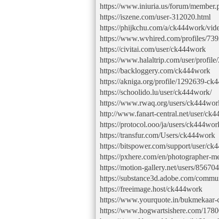
https://www.iniuria.us/forum/membe
https://iszene.com/user-312020.html
https://phijkchu.com/a/ck444work/vid
https://www.wvhired.com/profiles/73
https://civitai.com/user/ck444work
https://www.halaltrip.com/user/profi
https://backloggery.com/ck444work
https://akniga.org/profile/1292639-ck
https://schoolido.lu/user/ck444work/
https://www.rwaq.org/users/ck444wor
http://www.fanart-central.net/user/ck4
https://protocol.ooo/ja/users/ck444wor
https://transfur.com/Users/ck444work
https://bitspower.com/support/user/c
https://pxhere.com/en/photographer-
https://motion-gallery.net/users/856704
https://substance3d.adobe.com/com
https://freeimage.host/ck444work
https://www.yourquote.in/bukmekaar-
https://www.hogwartsishere.com/1780