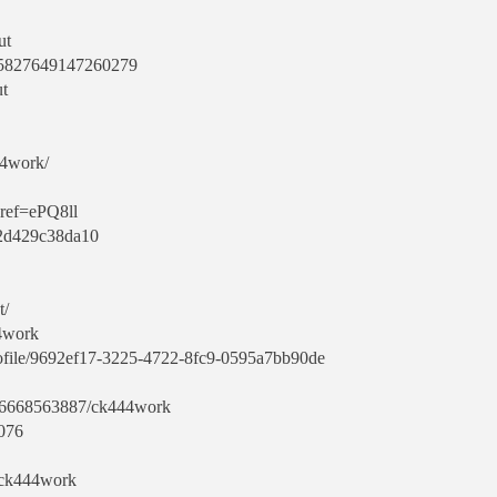
ut
645827649147260279
ut
44work/
?ref=ePQ8ll
f2d429c38da10
t/
4work
rofile/9692ef17-3225-4722-8fc9-0595a7bb90de
106668563887/ck444work
6076
/ck444work