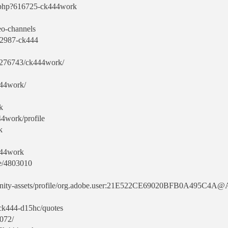
r.php?616725-ck444work
eo-channels
92987-ck444
le/276743/ck444work/
444work/
k
44work/profile
k
k444work
me/4803010
munity-assets/profile/org.adobe.user:21E522CE69020BFB0A495C4A
ck444-d15hc/quotes
072/