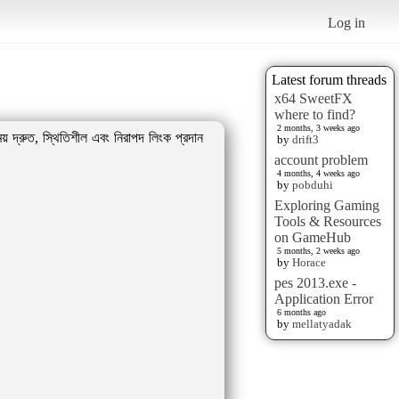
Log in
Latest forum threads
x64 SweetFX
where to find?
2 months, 3 weeks ago
় দ্রুত, স্থিতিশীল এবং নিরাপদ লিংক প্রদান
by
drift3
account problem
4 months, 4 weeks ago
by
pobduhi
Exploring Gaming
Tools & Resources
on GameHub
5 months, 2 weeks ago
by
Horace
pes 2013.exe -
Application Error
6 months ago
by
mellatyadak