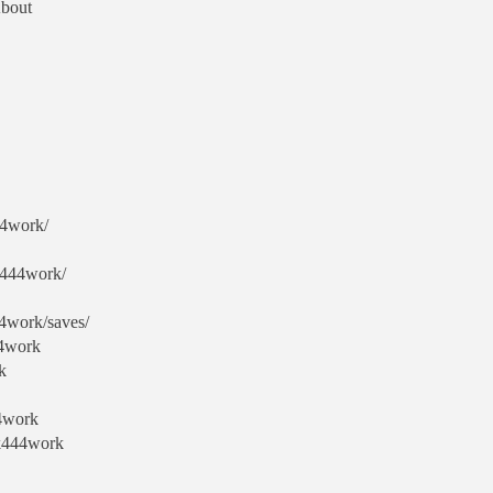
About
44work/
k444work/
4work/saves/
44work
k
44work
ck444work