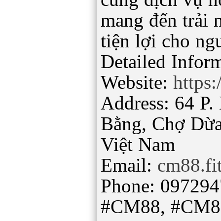
mang đến trải 
tiện lợi cho ng
Detailed Infor
Website:
https:
Address: 64 P
Bằng, Chợ Dừa
Việt Nam
Email:
cm88.fi
Phone: 09729
#CM88, #CM88