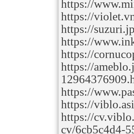
https://www.mi
https://violet.
https://suzuri.
https://www.in
https://cornuco
https://ameblo.
12964376909.
https://www.pa
https://viblo.a
https://cv.viblo
cv/6cb5c4d4-5