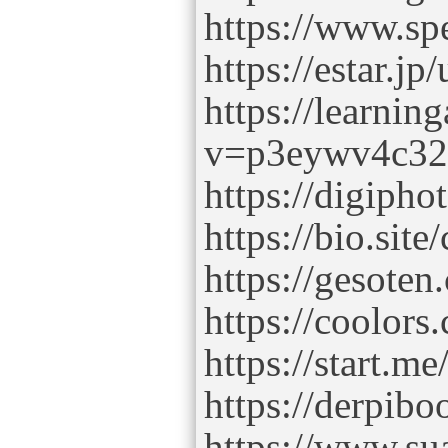
https://www.sp
https://estar.j
https://learnin
v=p3eywv4c32
https://digiph
https://bio.site
https://gesoten
https://coolors
https://start.
https://derpibo
https://www.su