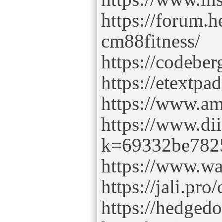
https://forum.
cm88fitness/
https://codeber
https://etextp
https://www.ame
https://www.di
k=69332be782
https://www.w
https://jali.pro
https://hedgedo