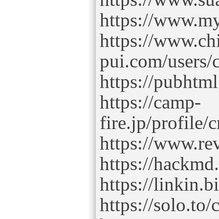
https://www.my
https://www.ch
pui.com/users/
https://pubht
https://camp-
fire.jp/profile
https://www.re
https://hackmd
https://linkin.
https://solo.to