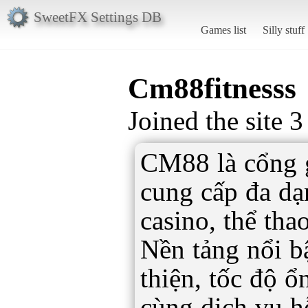
SweetFX Settings DB
Games list
Silly stuff
Cm88fitnesss
Joined the site 
CM88 là cổng gi
cung cấp đa d
casino, thể tha
Nền tảng nổi bậ
thiện, tốc độ ổ
cùng dịch vụ h