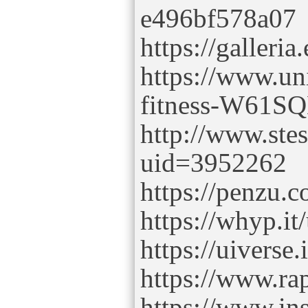
e496bf578a07
https://galleri
https://www.un
fitness-W61S
http://www.ste
uid=3952262
https://penzu
https://whyp.i
https://uiverse
https://www.ra
https://www.in