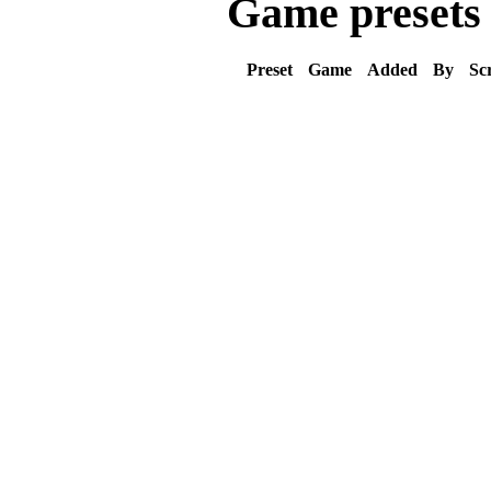
Game presets
Preset
Game
Added
By
Sc