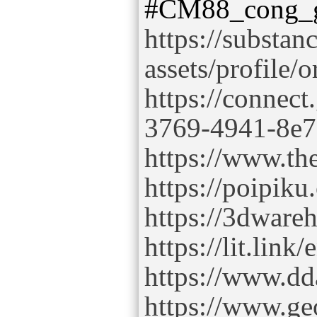
https://substa
assets/profi
https://connec
3769-4941-8e
https://www.th
https://poipik
https://3dware
https://lit.link
https://www.dda
https://www.g