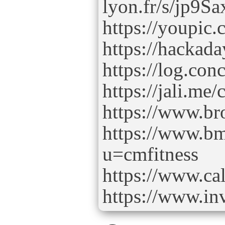
lyon.fr/s/jp9S
https://youpic
https://hackada
https://log.co
https://jali.me
https://www.br
https://www.b
u=cmfitness
https://www.ca
https://www.i