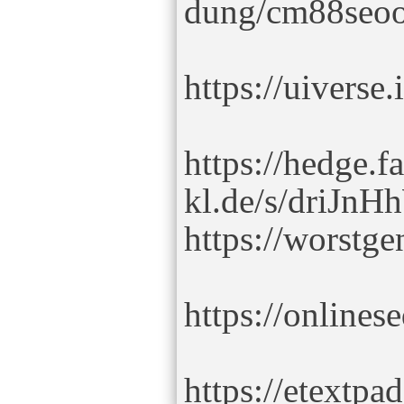
dung/cm88seo
https://uiverse
https://hedge.f
kl.de/s/driJn
https://worst
https://online
https://etextpa