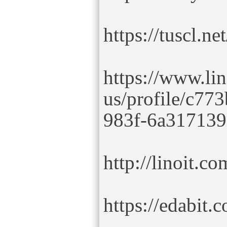
https://tuscl.
https://www.li
us/profile/c77
983f-6a3171390
http://linoit.
https://edabit