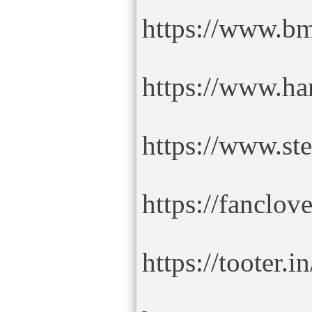
https://www.bm
https://www.h
https://www.st
https://fanclo
https://tooter