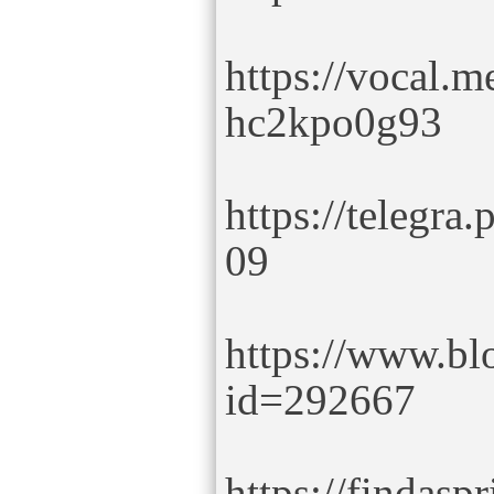
https://vocal.
hc2kpo0g93
https://telegr
09
https://www.bl
id=292667
https://findas