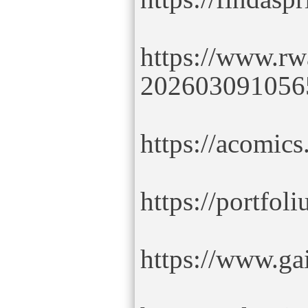
https://www.rw
202603091056
https://acomic
https://portfo
https://www.ga