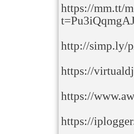
https://mm.tt
t=Pu3iQqmgA
http://simp.ly
https://virtua
https://www.a
https://iplogg