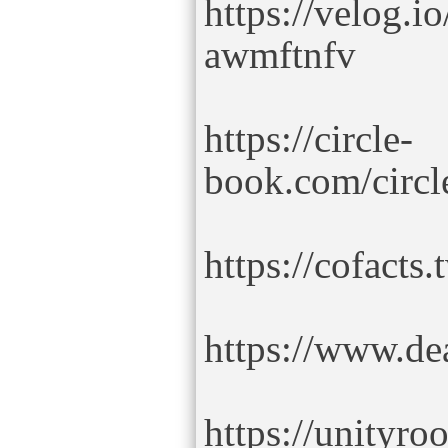
https://velog
awmftnfv
https://circle-
book.com/circl
https://cofact
https://www.de
https://unityr