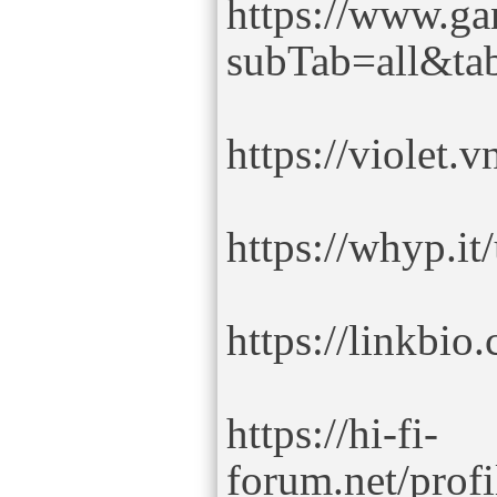
https://www.g
subTab=all&ta
https://violet.
https://whyp.i
https://linkbi
https://hi-fi-
forum.net/prof