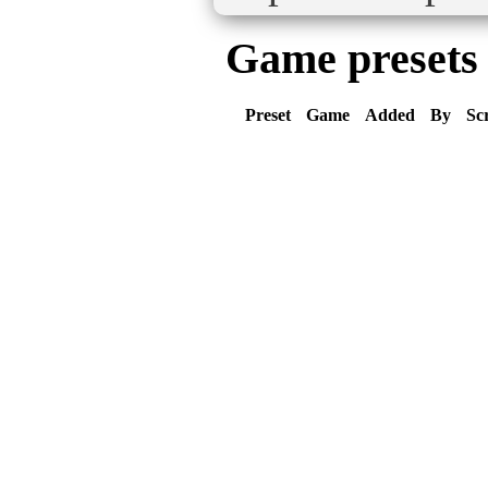
Game presets
Preset
Game
Added
By
Sc