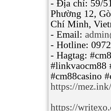
- Địa chỉ: 59/
Phường 12, Gò
Chí Minh, Vie
- Email:
admin
- Hotline: 097
- Hagtag: #cm
#linkvaocm88 
https://mez.i
https://writex