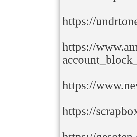
https://undrt
https://www.am
account_blo
https://www.n
https://scrap
https://gesoten