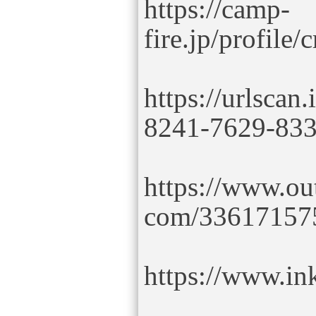
https://camp-
fire.jp/profil
https://urlscan
8241-7629-833
https://www.o
com/33617157
https://www.i