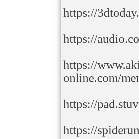
https://3dtoda
https://audio
https://www.ak
online.com/me
https://pad.st
https://spider