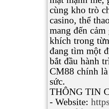
cùng kho trò c
casino, thể th
mang đến cảm 
khích trong từ
đang tìm một đ
bắt đầu hành tr
CM88 chính là 
sức.
THÔNG TIN 
- Website:
http