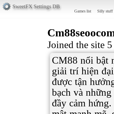
SweetFX Settings DB
Games list
Silly stuff
Cm88seooco
Joined the site 
CM88 nổi bật 
giải trí hiện đạ
được tận hưởng
bạch và những 
đầy cảm hứng. 
mật mạnh mẽ, g