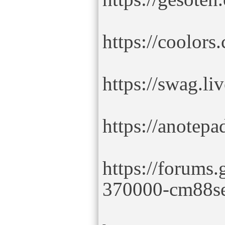
https://coolor
https://swag.l
https://anotep
https://forums
370000-cm88s