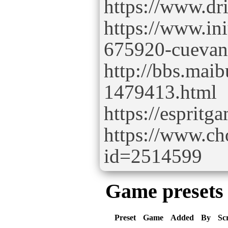
https://www.dr
https://www.in
675920-cueva
http://bbs.maib
1479413.html
https://esprit
https://www.ch
id=2514599
Game presets
Preset
Game
Added
By
Sc