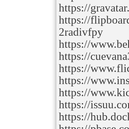
https://gravat
https://flipbo
2radivfpy
https://www.b
https://cuevan
https://www.f
https://www.in
https://www.ki
https://issuu.
https://hub.do
https://pbase.