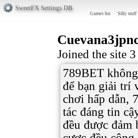
SweetFX Settings DB
Games list
Silly stuff
Cuevana3jpn
Joined the site 
789BET không c
để bạn giải trí
chơi hấp dẫn, 
tác đáng tin cậ
đều được đảm b
cược đều công 