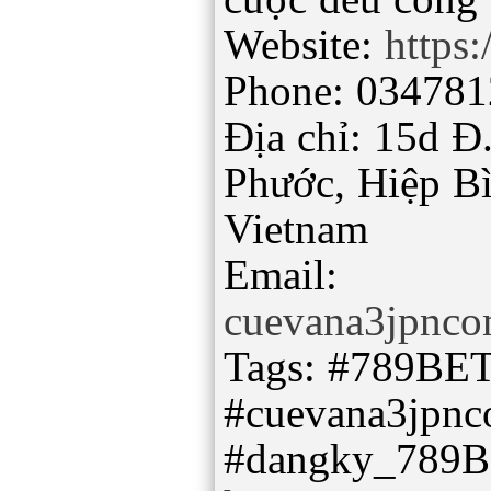
Website:
https
Phone: 03478
Địa chỉ: 15d Đ
Phước, Hiệp B
Vietnam
Email:
cuevana3jpnc
Tags: #789BET
#cuevana3jpnc