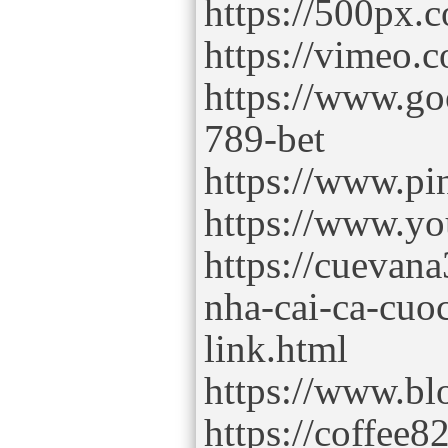
https://500px
https://vimeo
https://www.g
789-bet
https://www.pi
https://www.y
https://cuevan
nha-cai-ca-cuoc
link.html
https://www.b
https://coffee