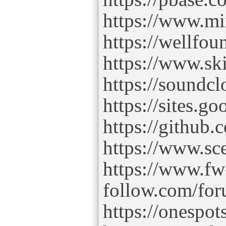
https://www.m
https://wellfo
https://www.sk
https://sound
https://sites.
https://github
https://www.s
https://www.fw
follow.com/for
https://onespo