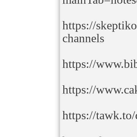
https://skeptik
channels
https://www.bi
https://www.c
https://tawk.t