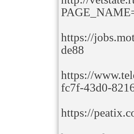
PAGE_NAME=p
https://jobs.m
de88
https://www.te
fc7f-43d0-821
https://peatix