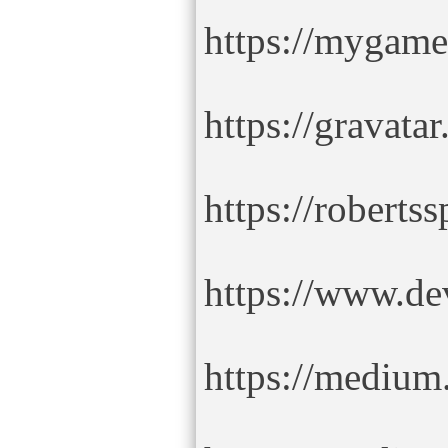
https://mygam
https://gravat
https://roberts
https://www.de
https://mediu