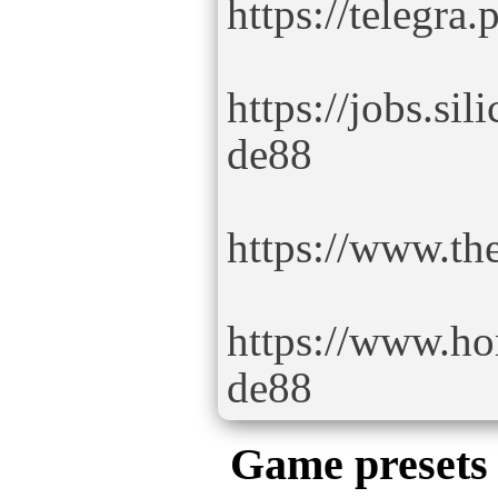
https://telegr
https://jobs.si
de88
https://www.th
https://www.ho
de88
Game presets