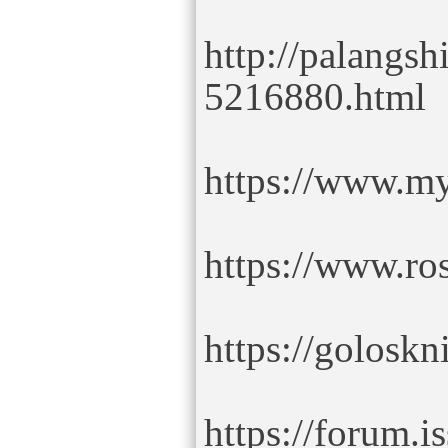
http://palangs
5216880.html
https://www.
https://www.ro
https://golosk
https://forum.i