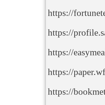
https://fortune
https://profil
https://easyme
https://paper.
https://bookme