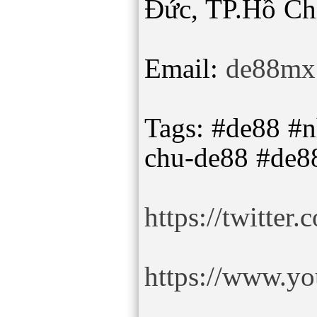
Đức, TP.Hồ Ch
Email:
de88mx
Tags: #de88 #n
chu-de88 #de8
https://twitte
https://www.y