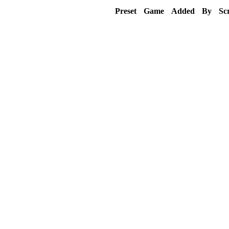
Preset
Game
Added
By
Sc