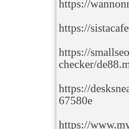
https://wannon
https://sistaca
https://smallse
checker/de88.
https://desksne
67580e
https://www.my