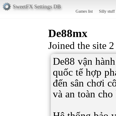
SweetFX Settings DB
Games list
Silly stuff
De88mx
Joined the site 
De88 vận hành
quốc tế hợp ph
đến sân chơi c
và an toàn cho
Hệ thống bảo v