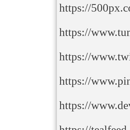
https://500px
https://www.t
https://www.tw
https://www.pi
https://www.de
https://tealfe