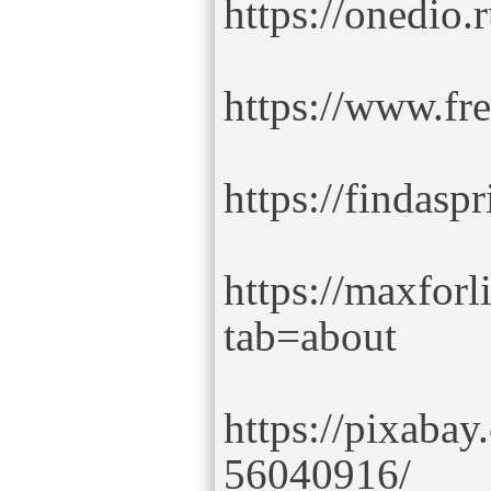
https://onedio.
https://www.fre
https://findas
https://maxfor
tab=about
https://pixaba
56040916/