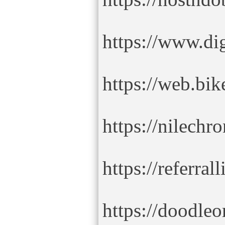
https://www.di
https://web.bi
https://nilechr
https://referra
https://doodle