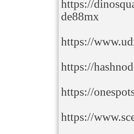
https://dinosq
de88mx
https://www.u
https://hashn
https://onespo
https://www.s