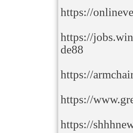
https://online
https://jobs.w
de88
https://armcha
https://www.g
https://shhhne