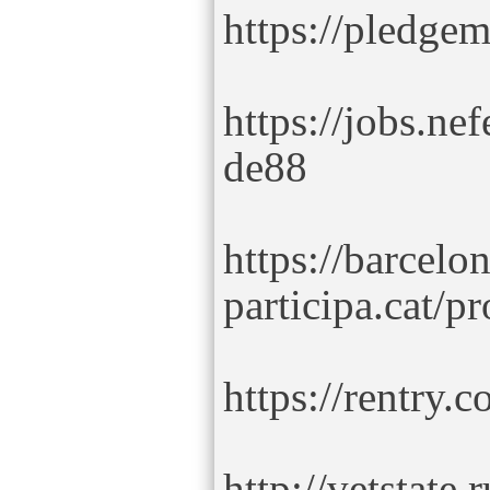
https://pledgem
https://jobs.ne
de88
https://barcel
participa.cat/p
https://rentry.
http://vetstate.