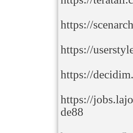
https://scenar
https://usersty
https://decidim
https://jobs.la
de88