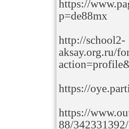
https://www.p
p=de88mx
http://school2-
aksay.org.ru/f
action=profil
https://oye.par
https://www.ou
88/342331392/