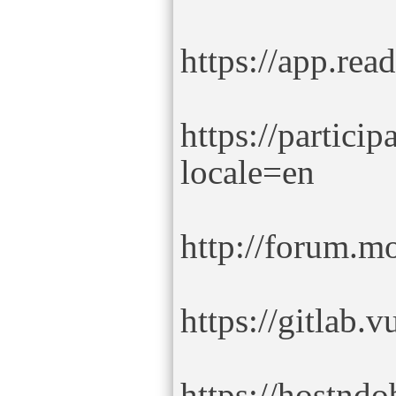
https://app.rea
https://partici
locale=en
http://forum.m
https://gitlab
https://hostnd