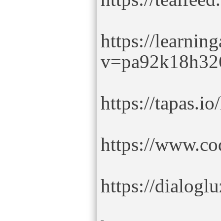
https://learnin
v=pa92k18h32
https://tapas.i
https://www.c
https://dialogl