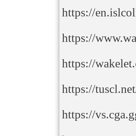
https://en.islc
https://www.w
https://wakel
https://tuscl.
https://vs.cga.