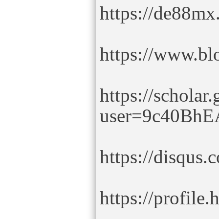
https://de88mx
https://www.b
https://scholar
user=9c40Bh
https://disqus
https://profile