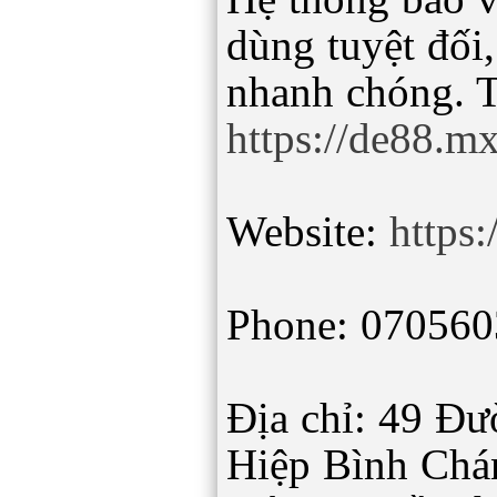
dùng tuyệt đối,
nhanh chóng. 
https://de88.mx
Website:
https:
Phone: 07056
Địa chỉ: 49 Đư
Hiệp Bình Chá