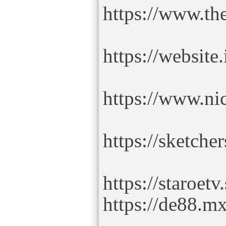
https://www.t
https://websit
https://www.ni
https://sketche
https://staroetv
https://de88.mx