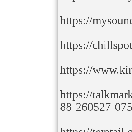
https://mysoun
https://chills
https://www.ki
https://talkmar
88-260527-07
https://teratai