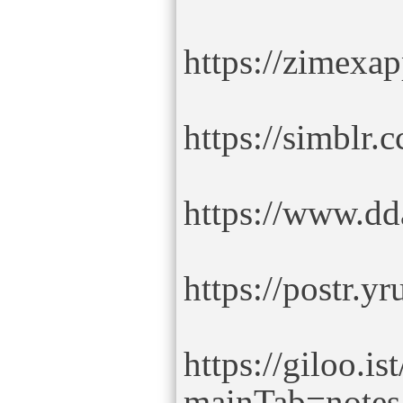
https://zimexa
https://simblr
https://www.dd
https://postr.y
https://giloo.
mainTab=note