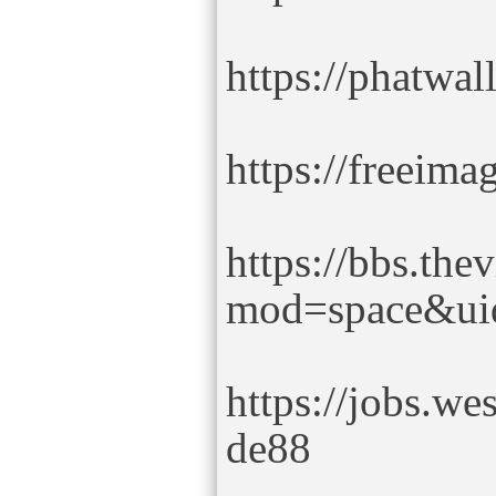
https://phatwa
https://freeim
https://bbs.th
mod=space&ui
https://jobs.we
de88