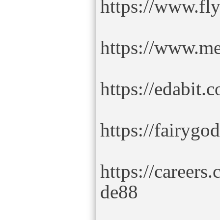
https://www.fl
https://www.me
https://edabi
https://fairyg
https://careers
de88