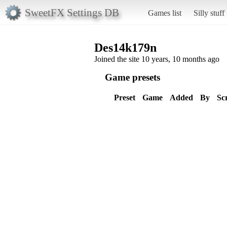
SweetFX Settings DB
Games list
Silly stuff
Des14k179n
Joined the site 10 years, 10 months ago
Game presets
Preset
Game
Added
By
Sc