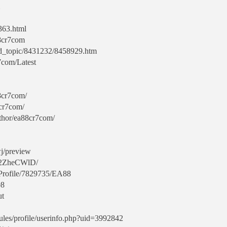
363.html
88cr7com
rd_topic/8431232/8458929.htm
7com/Latest
88cr7com/
8cr7com/
thor/ea88cr7com/
j/preview
002ZheCWlD/
ssProfile/7829735/EA88
08
ut
ules/profile/userinfo.php?uid=3992842