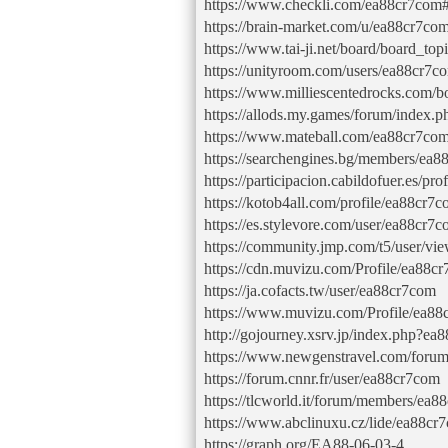
https://www.checkli.com/ea88cr7com#
https://brain-market.com/u/ea88cr7co
https://www.tai-ji.net/board/board_t
https://unityroom.com/users/ea88cr7c
https://www.milliescentedrocks.com/
https://allods.my.games/forum/inde
https://www.mateball.com/ea88cr7co
https://searchengines.bg/members/ea
https://participacion.cabildofuer.es/pr
https://kotob4all.com/profile/ea88cr7
https://es.stylevore.com/user/ea88cr7
https://community.jmp.com/t5/user/vie
https://cdn.muvizu.com/Profile/ea88cr
https://ja.cofacts.tw/user/ea88cr7com
https://www.muvizu.com/Profile/ea88
http://gojourney.xsrv.jp/index.php?ea
https://www.newgenstravel.com/forum
https://forum.cnnr.fr/user/ea88cr7com
https://tlcworld.it/forum/members/ea
https://www.abclinuxu.cz/lide/ea88cr
https://graph.org/EA88-06-03-4