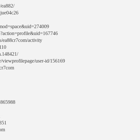
s/ea882/
wjue04c26
p?mod=space&uid=274009
hp?action=profile&uid=167746
les/ea88cr7com/activity
8110
m.148421/
r/viewprofilepage/user-id/156169
8cr7com
:1865988
d
0351
com