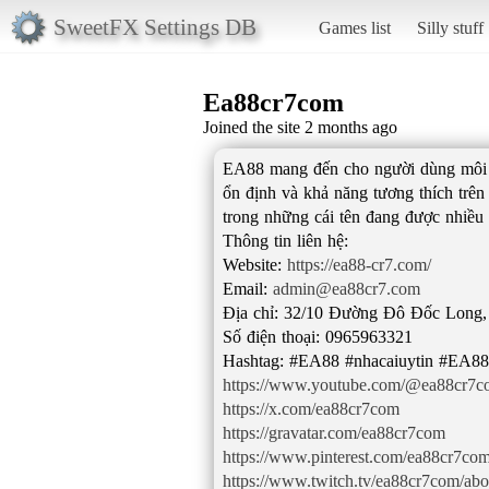
SweetFX Settings DB
Games list
Silly stuff
Ea88cr7com
Joined the site 2 months ago
EA88 mang đến cho người dùng môi trư
ổn định và khả năng tương thích trên
trong những cái tên đang được nhiều n
Thông tin liên hệ:
Website:
https://ea88-cr7.com/
Email:
admin@ea88cr7.com
Địa chỉ: 32/10 Đường Đô Đốc Long,
Số điện thoại: 0965963321
https://www.youtube.com/@ea88cr7
https://x.com/ea88cr7com
https://gravatar.com/ea88cr7com
https://www.pinterest.com/ea88cr7com
https://www.twitch.tv/ea88cr7com/abo