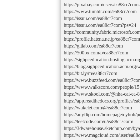
https://pixabay.com/users/ea88cr7co
https://www.tumblr.com/ea88cr7com
https://issuu.com/ea88cr7com
https://issuu.com/ea88cr7com?ps=24
https://community.fabric.microsoft.co
https://profile.hatena.ne.jp/ea88cr7com
https://gitlab.com/ea88cr7com
https://500px.com/p/ea88cr7com
https://sighpceducation.hosting.acm.
https://blog.sighpceducation.acm.org
https://bit.ly/m/ea88cr7com
https://www.buzzfeed.com/ea88cr7co
https://www.walkscore.com/people/1
https://www.skool.com/@nha-cai-ea-
https://app.readthedocs.org/profiles/e
https://wakelet.com/@ea88cr7com
https://anyflip.com/homepage/cyhoh/p
https://leetcode.com/u/ea88cr7com/
https://3dwarehouse.sketchup.com/by
https://www.magcloud.com/user/ea88