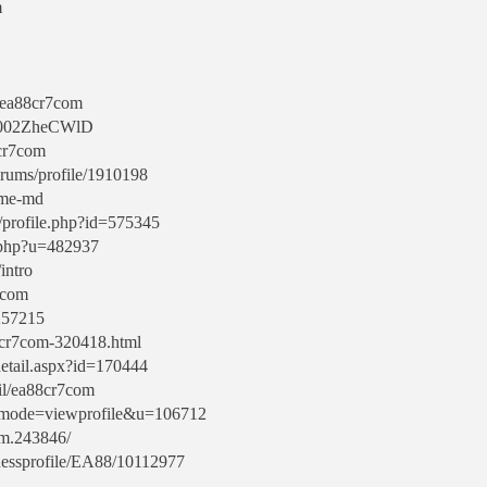
m
/ea88cr7com
Uq002ZheCWlD
8cr7com
rums/profile/1910198
dme-md
er/profile.php?id=575345
r.php?u=482937
intro
r7com
/257215
88cr7com-320418.html
detail.aspx?id=170444
il/ea88cr7com
hp?mode=viewprofile&u=106712
om.243846/
inessprofile/EA88/10112977