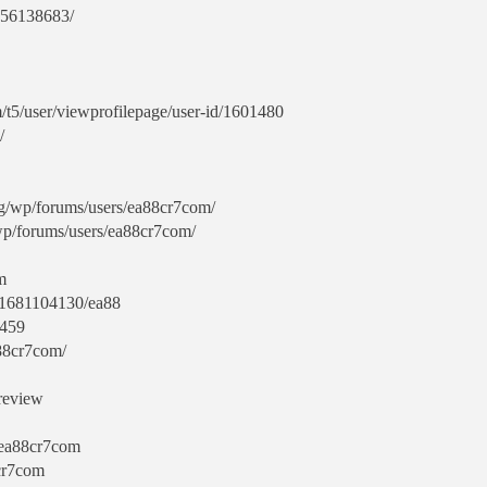
m-56138683/
m/t5/user/viewprofilepage/user-id/1601480
/
org/wp/forums/users/ea88cr7com/
/wp/forums/users/ea88cr7com/
m
51681104130/ea88
8459
a88cr7com/
review
/ea88cr7com
cr7com