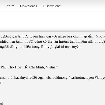
Forum
Downloads
Discord chat
ờng giải trí trực tuyến hiện đại với nhiều lựa chọn hấp dẫn. Nhờ gi
 nhiều nền tảng, người dùng có thể tận hưởng trải nghiệm giải trí th
gười dùng tìm hiểu trong lĩnh vực giải trí trực tuyến.
 Phú Thọ Hòa, Hồ Chí Minh, Vietnam
com
/
ut