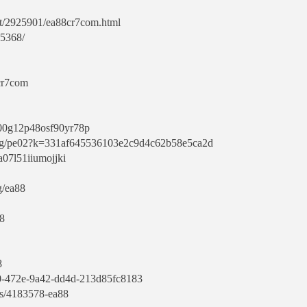
vat/2925901/ea88cr7com.html
05368/
cr7com
w00g12p48osf90yr78p
v0qg/pe02?k=331af645536103e2c9d4c62b58e5ca2d
a07l51iiumojjki
g/ea88
88
8
8a0-472e-9a42-dd4d-213d85fc8183
ers/4183578-ea88