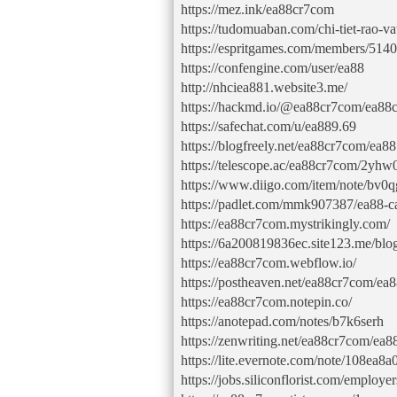
https://mez.ink/ea88cr7com
https://tudomuaban.com/chi-tiet-rao-
https://espritgames.com/members/514
https://confengine.com/user/ea88
http://nhciea881.website3.me/
https://hackmd.io/@ea88cr7com/ea88
https://safechat.com/u/ea889.69
https://blogfreely.net/ea88cr7com/ea88
https://telescope.ac/ea88cr7com/2yh
https://www.diigo.com/item/note/b
https://padlet.com/mmk907387/ea88-c
https://ea88cr7com.mystrikingly.com/
https://6a200819836ec.site123.me/blo
https://ea88cr7com.webflow.io/
https://postheaven.net/ea88cr7com/ea
https://ea88cr7com.notepin.co/
https://anotepad.com/notes/b7k6serh
https://zenwriting.net/ea88cr7com/ea8
https://lite.evernote.com/note/108ea
https://jobs.siliconflorist.com/employ