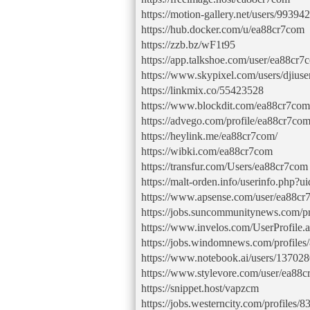
https://motion-gallery.net/users/993942
https://hub.docker.com/u/ea88cr7com
https://zzb.bz/wF1t95
https://app.talkshoe.com/user/ea88cr7
https://www.skypixel.com/users/djiuse
https://linkmix.co/55423528
https://www.blockdit.com/ea88cr7com
https://advego.com/profile/ea88cr7com
https://heylink.me/ea88cr7com/
https://wibki.com/ea88cr7com
https://transfur.com/Users/ea88cr7com
https://malt-orden.info/userinfo.php?
https://www.apsense.com/user/ea88c
https://jobs.suncommunitynews.com/pr
https://www.invelos.com/UserProfile
https://jobs.windomnews.com/profile
https://www.notebook.ai/users/13702
https://www.stylevore.com/user/ea88
https://snippet.host/vapzcm
https://jobs.westerncity.com/profiles/