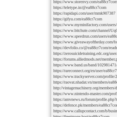
https://www.storenvy.com/ea88cr7co
https://teletype.in/@ea88cr7com
https://rapidapi.com/user/mmk907387
https://gifyu.com/ea88cr7com
https://www.myminifactory.com/users
https://www.bitchute.com/channel/
https://www.speedrun.com/users/ea8
https://www.giveawayoftheday.com/fo
https://devfolio.co/@ea88cr7com/rea
https://zerosuicidetraining.edc.org/us
https://forums.alliedmods.net/membe
https://www.band.us/band/102981471/
https://rareconnect.org/en/user/ea88c
https://www.trackyserver.com/profile
https://raovat.nhadat.vn/members/ea
http://vintagemachinery.org/members/
https://www.nintendo-master.com/prof
https://amvnews.ru/forum/profile.p
https://defence.pk/members/ea88cr7c
https://www.callupcontact.com/b/bus
https://freeimage.host/ea88cr7com