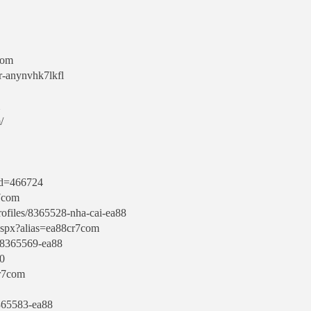
com
r-anynvhk7lkfl
/
uid=466724
r7com
ofiles/8365528-nha-cai-ea88
.aspx?alias=ea88cr7com
s/8365569-ea88
80
cr7com
8365583-ea88