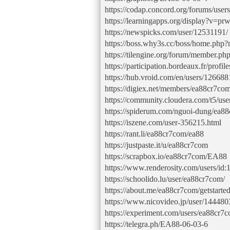
https://codap.concord.org/forums/user
https://learningapps.org/display?v=pr
https://newspicks.com/user/12531191/
https://boss.why3s.cc/boss/home.ph
https://tilengine.org/forum/member.p
https://participation.bordeaux.fr/profi
https://hub.vroid.com/en/users/12668
https://digiex.net/members/ea88cr7co
https://community.cloudera.com/t5/use
https://spiderum.com/nguoi-dung/ea8
https://iszene.com/user-356215.html
https://rant.li/ea88cr7com/ea88
https://justpaste.it/u/ea88cr7com
https://scrapbox.io/ea88cr7com/EA88
https://www.renderosity.com/users/id
https://schoolido.lu/user/ea88cr7com/
https://about.me/ea88cr7com/getstarte
https://www.nicovideo.jp/user/14448
https://experiment.com/users/ea88cr7
https://telegra.ph/EA88-06-03-6