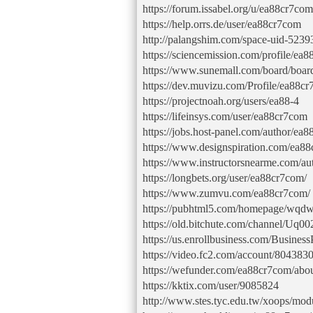
https://forum.issabel.org/u/ea88cr7com
https://help.orrs.de/user/ea88cr7com
http://palangshim.com/space-uid-5239
https://sciencemission.com/profile/ea
https://www.sunemall.com/board/boa
https://dev.muvizu.com/Profile/ea88cr
https://projectnoah.org/users/ea88-4
https://lifeinsys.com/user/ea88cr7com
https://jobs.host-panel.com/author/ea
https://www.designspiration.com/ea8
https://www.instructorsnearme.com/au
https://longbets.org/user/ea88cr7com/
https://www.zumvu.com/ea88cr7com/
https://pubhtml5.com/homepage/wqdw
https://old.bitchute.com/channel/Uq
https://us.enrollbusiness.com/Busine
https://video.fc2.com/account/804383
https://wefunder.com/ea88cr7com/abo
https://kktix.com/user/9085824
http://www.stes.tyc.edu.tw/xoops/mod