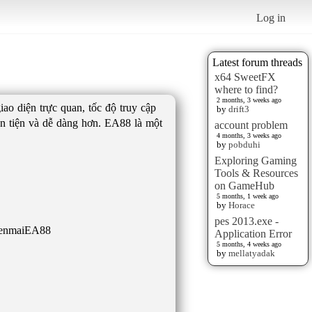
Log in
Latest forum threads
x64 SweetFX
where to find?
2 months, 3 weeks ago
ao diện trực quan, tốc độ truy cập
by
drift3
uận tiện và dễ dàng hơn. EA88 là một
account problem
4 months, 3 weeks ago
by
pobduhi
Exploring Gaming
Tools & Resources
on GameHub
5 months, 1 week ago
by
Horace
pes 2013.exe -
Application Error
5 months, 4 weeks ago
by
mellatyadak