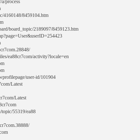
/a/process
m
opic/4160148/8459104.htm
om
board/board_topic/2189097/8459123.htm
x.php?page=User&userID=254423
m
88cr7com.28848/
ofiles/ea88cr7com/activity?locale=en
com
com
wprofilepage/user-id/101904
7com/Latest
cr7com/Latest
88cr7com
/topic/55319/ea88
88cr7com.38888/
7com