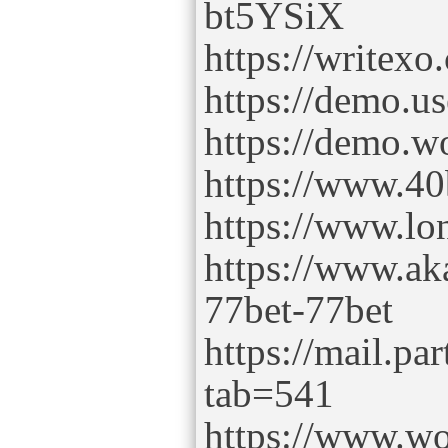
bt5YSiX
https://writex
https://demo.us
https://demo.
https://www.40
https://www.lon
https://www.a
77bet-77bet
https://mail.par
tab=541
https://www.wo