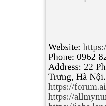
Website:
https:
Phone: 0962 8
Address: 22 Ph
https://forum.a
https://allmynu