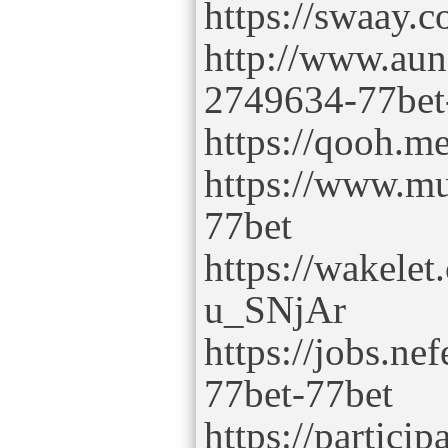
https://swaay.c
http://www.aun
2749634-77bet
https://qooh.me
https://www.m
77bet
https://wakel
u_SNjAr
https://jobs.ne
77bet-77bet
https://particip