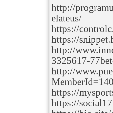
http://program
elateus/
https://contro
https://snippet
http://www.inn
3325617-77bet
http://www.pue
MemberId=14
https://myspor
https://social1