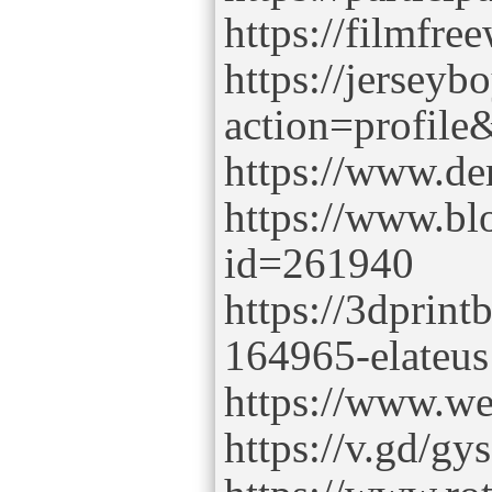
https://filmfr
https://jersey
action=profil
https://www.de
https://www.bl
id=261940
https://3dprin
164965-elateus
https://www.we
https://v.gd/gy