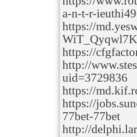
https://www.ro
a-n-t-r-ieuthi49
https://md.yesw
WiT_Qyqwl7K
https://cfgfact
http://www.ste
uid=3729836
https://md.kif
https://jobs.s
77bet-77bet
http://delphi.la