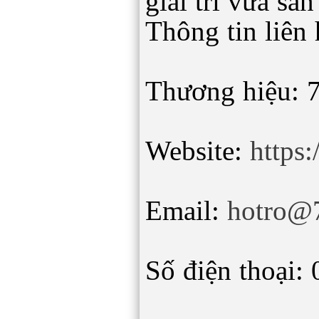
giải trí vừa să
Thông tin liên 
Thương hiệu: 
Website:
https:
Email:
hotro@7
Số điện thoại: