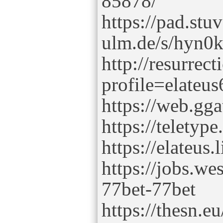
85878/
https://pad.stuv
ulm.de/s/hyn0
http://resurrec
profile=elateus
https://web.gga
https://teletype
https://elateus.
https://jobs.we
77bet-77bet
https://thesn.eu