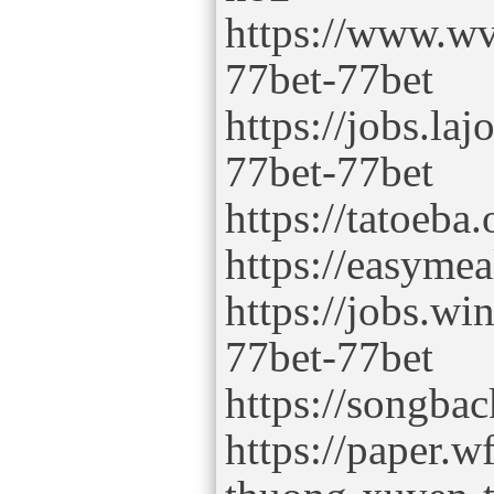
https://www.wv
77bet-77bet
https://jobs.la
77bet-77bet
https://tatoeba.
https://easymea
https://jobs.w
77bet-77bet
https://songba
https://paper.w