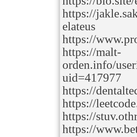
https://bio.site/
https://jakle.s
elateus
https://www.pro
https://malt-
orden.info/use
uid=417977
https://dentalt
https://leetcod
https://stuv.
https://www.be