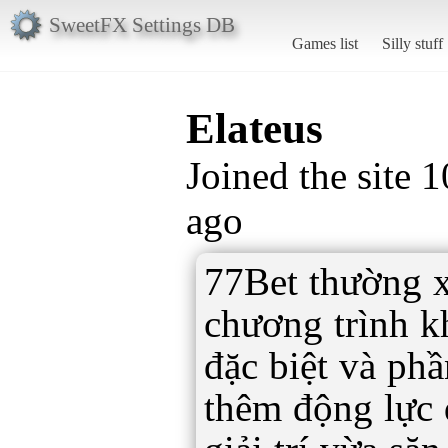
SweetFX Settings DB
Games list
Silly stuff
Elateus
Joined the site 
ago
77Bet thường x
chương trình k
đặc biệt và phầ
thêm động lực 