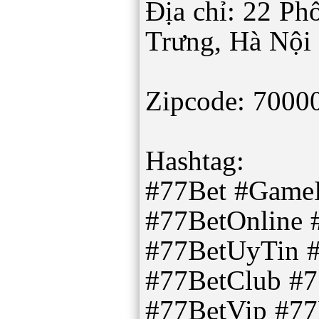
Địa chỉ: 22 Ph
Trưng, Hà Nội
Zipcode: 7000
Hashtag:
#77Bet #Game
#77BetOnline
#77BetUyTin #
#77BetClub #
#77BetVip #7