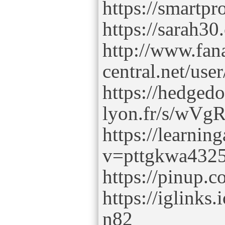
https://smartpr
https://sarah30
http://www.fana
central.net/user
https://hedgedo
lyon.fr/s/wVg
https://learnin
v=pttgkwa432
https://pinup
https://iglinks.i
n82