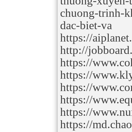
thuong-xuyen-t
chuong-trinh-k
dac-biet-va
https://aiplanet
http://jobboard
https://www.co
https://www.kl
https://www.c
https://www.eq
https://www.nur
https://md.chao