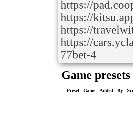
https://pad.c
https://kitsu.a
https://travelw
https://cars.yc
77bet-4
Game presets
Preset
Game
Added
By
Sc