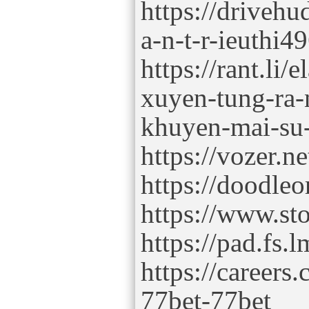
https://drivehu
a-n-t-r-ieuthi49
https://rant.li/
xuyen-tung-ra-
khuyen-mai-su-
https://vozer.n
https://doodleo
https://www.st
https://pad.fs.
https://careers
77bet-77bet