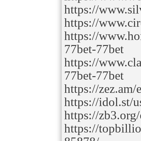
https://www.si
https://www.ci
https://www.ho
77bet-77bet
https://www.cl
77bet-77bet
https://zez.am/
https://idol.st/
https://zb3.org/
https://topbill