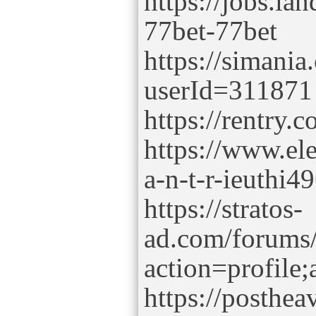
https://jobs.la
77bet-77bet
https://simania
userId=311871
https://rentry
https://www.ele
a-n-t-r-ieuthi49
https://stratos-
ad.com/forums
action=profil
https://posthe