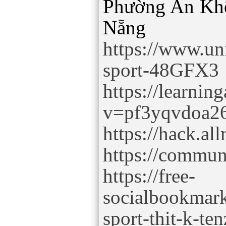
Phường An Kh
https://www.un
sport-48GFX3
https://learnin
v=pf3yqvdoa2
https://hack.a
https://commun
https://free-
socialbookmark
sport-thit-k-te