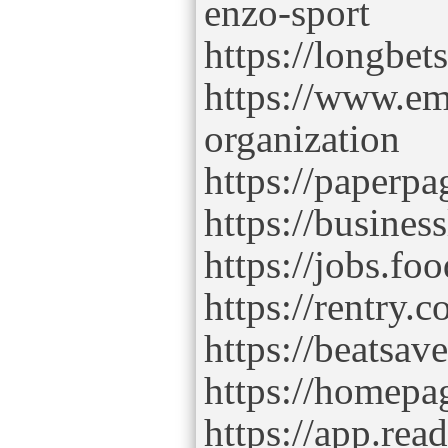
enzo-sport
https://longbet
https://www.
organization
https://paperpa
https://busines
https://jobs.f
https://rentry.
https://beatsav
https://homepa
https://app.rea