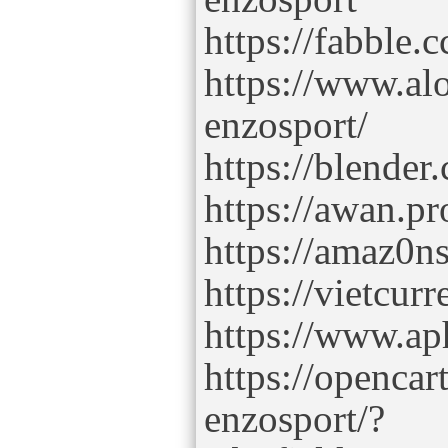
https://fabble.
https://www.al
enzosport/
https://blende
https://awan.p
https://amaz0n
https://vietcu
https://www.ap
https://openca
enzosport/?