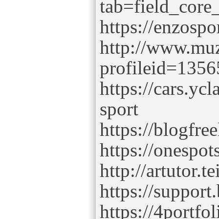
tab=field_core
https://enzospo
http://www.muz
profileid=1356
https://cars.yc
sport
https://blogfree
https://onespot
http://artutor.t
https://support
https://4portfol