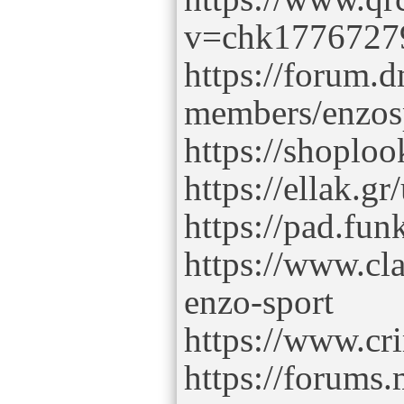
v=chk1776727
https://forum.
members/enzos
https://shoploo
https://ellak.gr
https://pad.fu
https://www.cl
enzo-sport
https://www.cr
https://forum