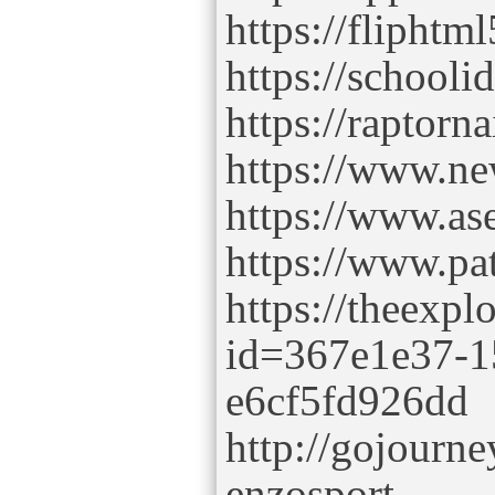
https://flipht
https://schooli
https://raptorn
https://www.ne
https://www.as
https://www.pa
https://theexpl
id=367e1e37-1
e6cf5fd926dd
http://gojourne
enzosport