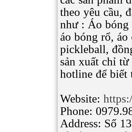
theo yêu cầu, 
như : Áo bóng 
áo bóng rổ, áo 
pickleball, đồ
sản xuất chỉ từ
hotline để biết 
Website:
https:
Phone: 0979.9
Address: Số 1