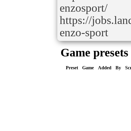
enzosport/
https://jobs.la
enzo-sport
Game presets
Preset
Game
Added
By
Sc