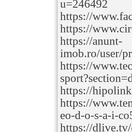
u=246492
https://www.fa
https://www.ci
https://anunt-
imob.ro/user/p
https://www.tec
sport?section=d
https://hipolin
https://www.te
eo-d-o-s-a-i-co
https://dlive.tv