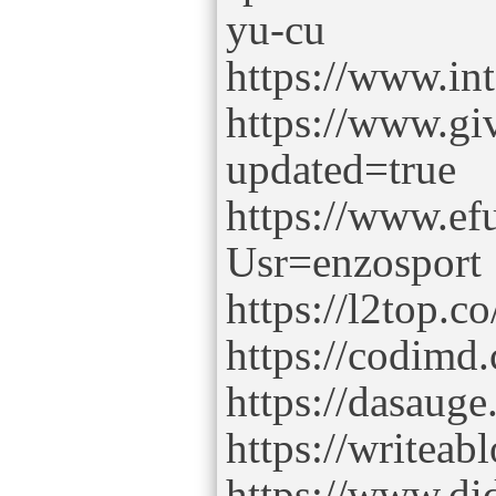
yu-cu
https://www.in
https://www.gi
updated=true
https://www.e
Usr=enzosport
https://l2top.
https://codimd
https://dasauge
https://writeab
https://www.di