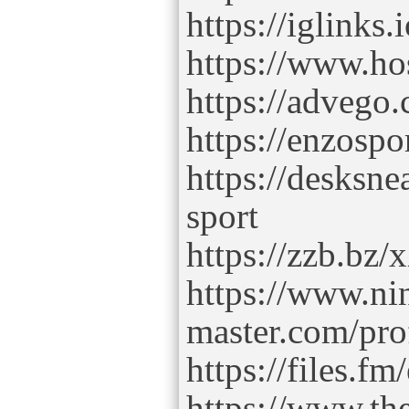
https://iglinks
https://www.ho
https://advego.
https://enzospo
https://desksne
sport
https://zzb.bz
https://www.ni
master.com/pro
https://files.fm
https://www.t