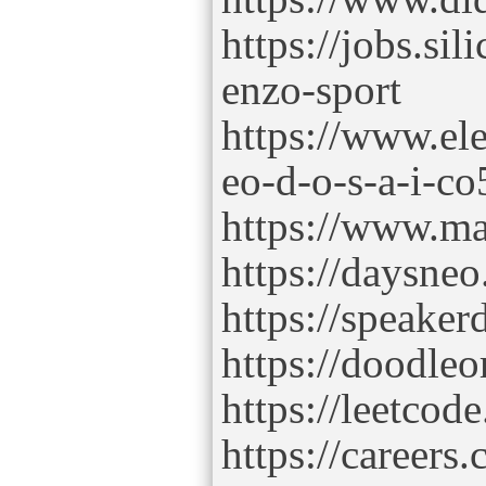
https://jobs.si
enzo-sport
https://www.ele
eo-d-o-s-a-i-co
https://www.ma
https://daysne
https://speake
https://doodleo
https://leetcod
https://careers