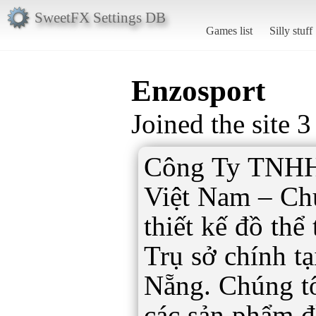
SweetFX Settings DB
Games list
Silly stuff
Enzosport
Joined the site 
Công Ty TNHH
Việt Nam – Ch
thiết kế đồ thể
Trụ sở chính t
Nẵng. Chúng t
các sản phẩm đồ