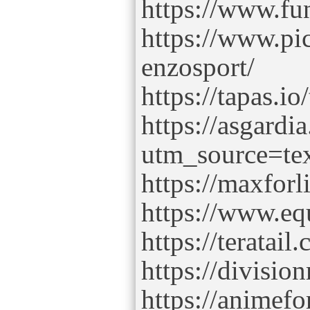
https://www.fu
https://www.pi
enzosport/
https://tapas.i
https://asgardi
utm_source=te
https://maxforl
https://www.e
https://teratai
https://divisio
https://animefo