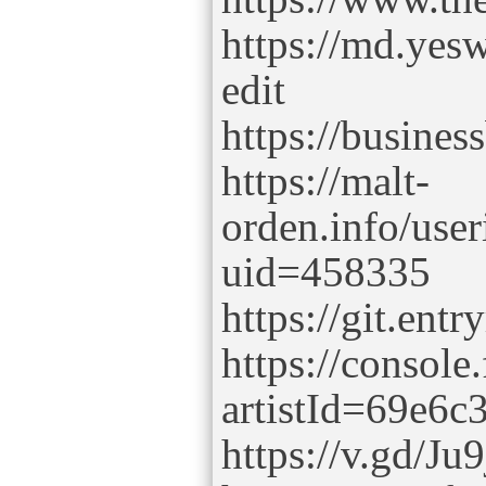
https://md.y
edit
https://busine
https://malt-
orden.info/use
uid=458335
https://git.entr
https://console
artistId=69e6
https://v.gd/Ju