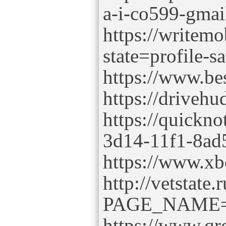
a-i-co599-gma
https://writem
state=profile-s
https://www.be
https://driveh
https://quickno
3d14-11f1-8ad
https://www.xb
http://vetstate.
PAGE_NAME=p
https://www.qr