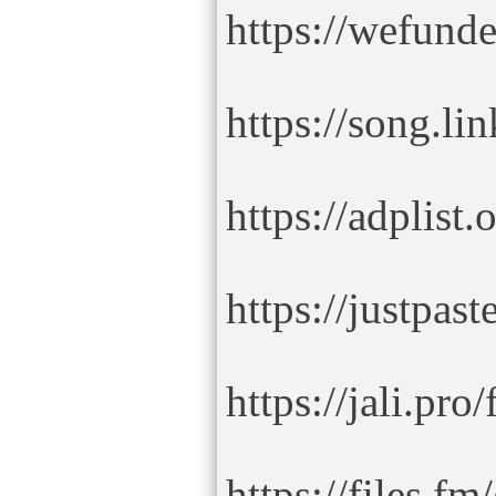
https://wefund
https://song.li
https://adplis
https://justpast
https://jali.pr
https://files.f