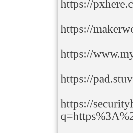
https://pxhere
https://maker
https://www.my
https://pad.stu
https://securit
q=https%3A%2