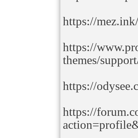
https://mez.in
https://www.pr
themes/support
https://odysee
https://forum.
action=profil