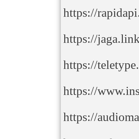
https://rapidap
https://jaga.li
https://teletyp
https://www.in
https://audiom