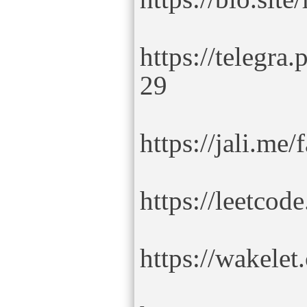
https://telegra
29
https://jali.me
https://leetcod
https://wakel