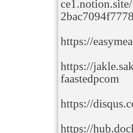
ce1.notion.site
2bac7094f777
https://easyme
https://jakle.s
faastedpcom
https://disqus
https://hub.do