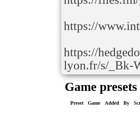
https://www.in
https://hedgedo
lyon.fr/s/_Bk
Game presets
Preset
Game
Added
By
Sc