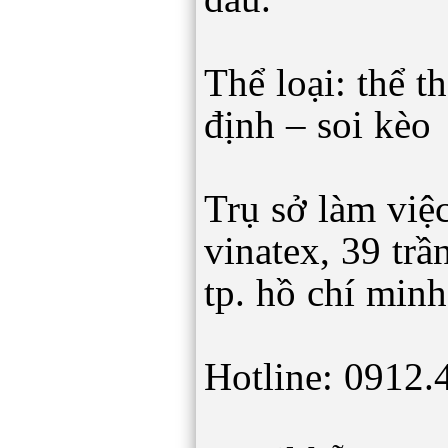
Thể loại: thể t
định – soi kèo
Trụ sở làm việc
vinatex, 39 trầ
tp. hồ chí minh
Hotline: 0912.