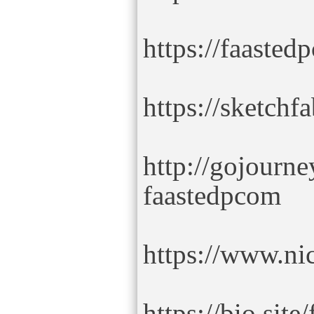
https://faaste
https://sketch
http://gojourne
faastedpcom
https://www.ni
https://bio.sit