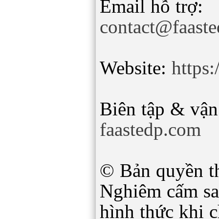
Email hỗ trợ:
contact@faast
Website:
https:
Biên tập & vận
faastedp.com
© Bản quyền
Nghiêm cấm sa
hình thức khi 