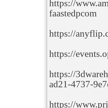
https://www.am.
faastedpcom
https://anyfli
https://events.
https://3dware
ad21-4737-9e7
https://www.p