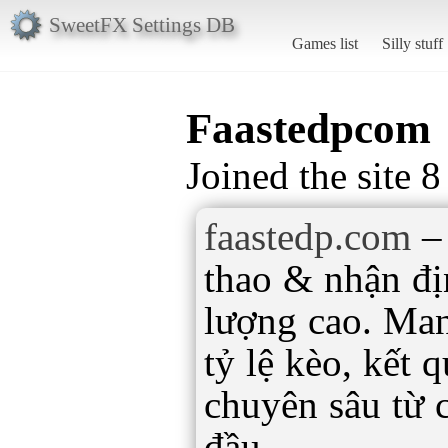
SweetFX Settings DB
Games list
Silly stuff
Faastedpcom
Joined the site 
faastedp.com
– 
thao & nhận đị
lượng cao. Man
tỷ lệ kèo, kết 
chuyên sâu từ 
đầu.