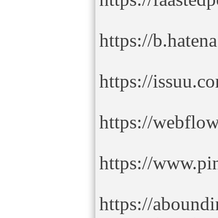
https://b.haten
https://issuu.
https://webfl
https://www.pi
https://aboun