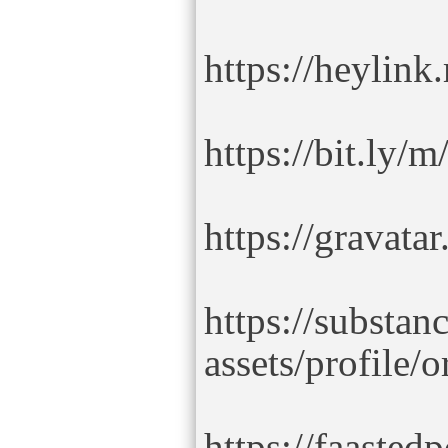
https://heylin
https://bit.ly/
https://gravata
https://substa
assets/profil
https://faaste