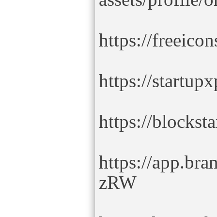
https://freeico
https://startup
https://blockst
https://app.bra
zRW