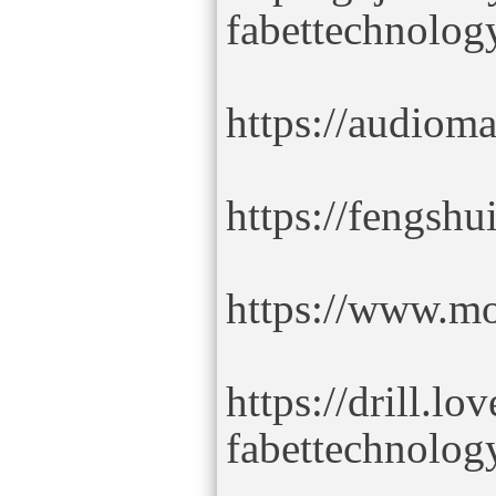
fabettechnolog
https://audiom
https://fengshu
https://www.mo
https://drill.lo
fabettechnolog