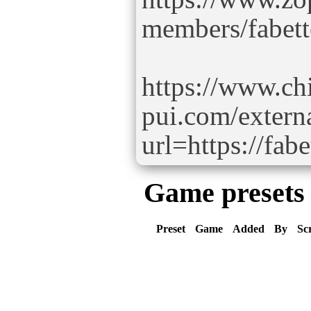
members/fabet
https://www.ch
pui.com/extern
url=https://fab
Game presets
Preset
Game
Added
By
Sc