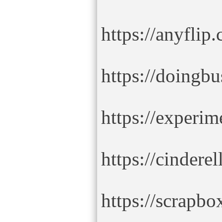
https://anyfli
https://doingbu
https://experim
https://cindere
https://scrapb