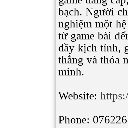
bạch. Người ch
nghiệm một hệ 
từ game bài đế
đầy kịch tính, 
thẳng và thỏa
mình.
Website:
https:
Phone: 07622