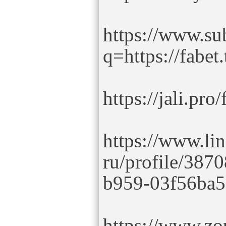
https://www.su
q=https://fabet
https://jali.pro
https://www.li
ru/profile/387
b959-03f56ba53
https://www.zo