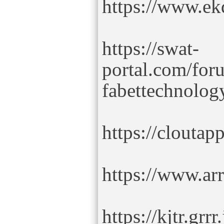
https://www.ek
https://swat-
portal.com/for
fabettechnolog
https://clouta
https://www.arr
https://kjtr.grrr.