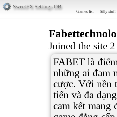
SweetFX Settings DB
Games list
Silly stuff
Fabettechnol
Joined the site 
FABET là điểm
những ai đam mê
cược. Với nền 
tiến và đa dạn
cam kết mang đ
game đẳng cấp,