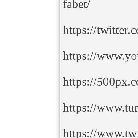
fabet/
https://twitter
https://www.y
https://500px.
https://www.tu
https://www.tw