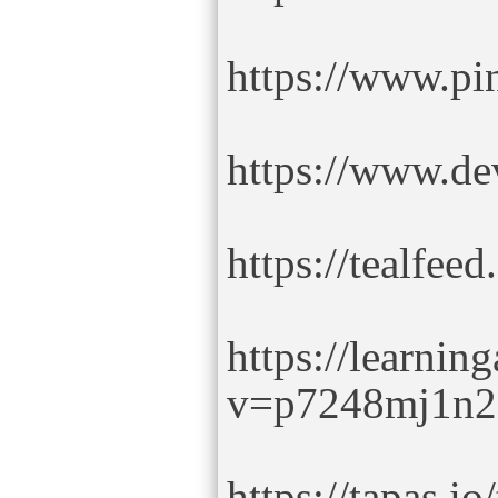
https://www.pi
https://www.de
https://tealfee
https://learnin
v=p7248mj1n2
https://tapas.i