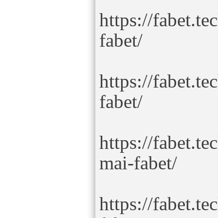
https://fabet.t
fabet/
https://fabet.t
fabet/
https://fabet.t
mai-fabet/
https://fabet.t