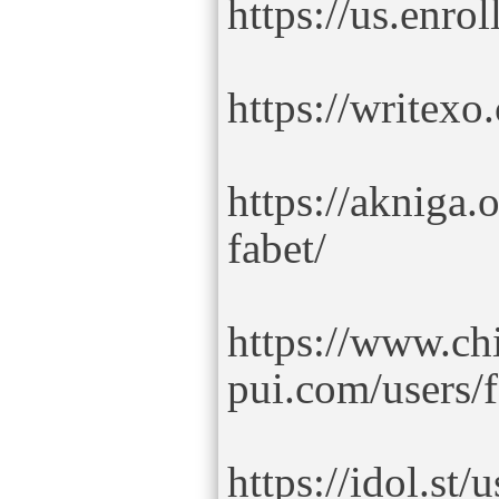
https://us.enr
https://writex
https://akniga.
fabet/
https://www.ch
pui.com/users/
https://idol.st