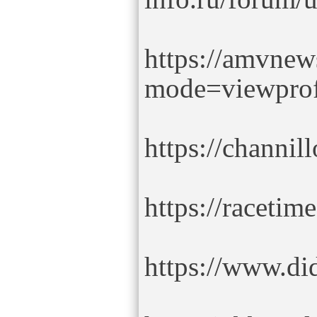
https://amvnew
mode=viewpro
https://channil
https://racet
https://www.di