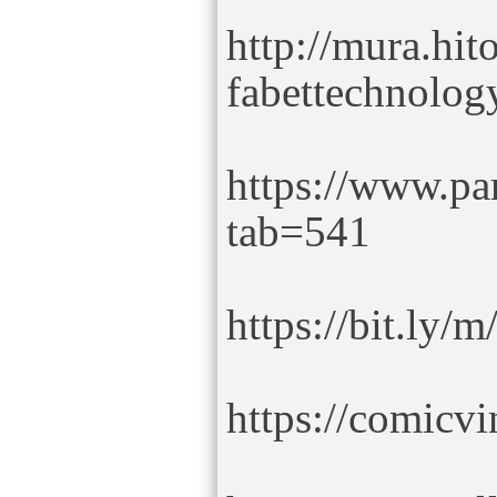
http://mura.hit
fabettechnolog
https://www.pa
tab=541
https://bit.ly/
https://comicv