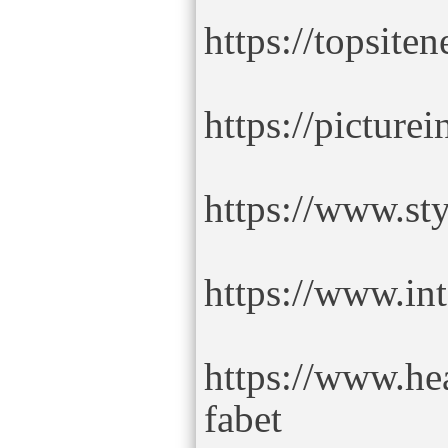
https://topsite
https://picture
https://www.st
https://www.in
https://www.he
fabet