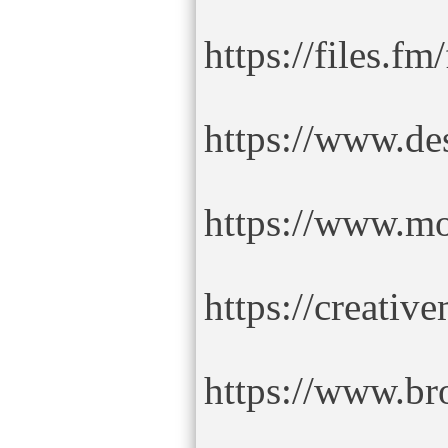
https://files.f
https://www.de
https://www.mo
https://creati
https://www.br