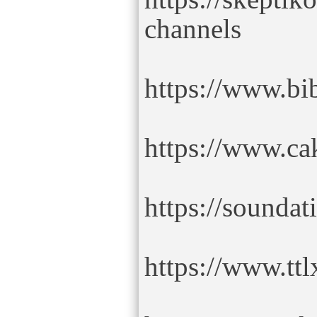
channels
https://www.bib
https://www.ca
https://sounda
https://www.tt