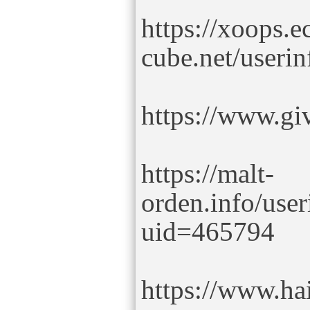
https://xoops.e
cube.net/useri
https://www.gi
https://malt-
orden.info/use
uid=465794
https://www.h