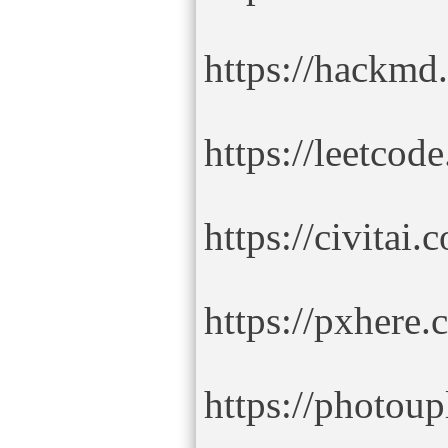
https://hackmd
https://leetcod
https://civitai
https://pxhere
https://photou