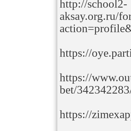
http://school2-
aksay.org.ru/f
action=profil
https://oye.part
https://www.ou
bet/342342283
https://zimexa