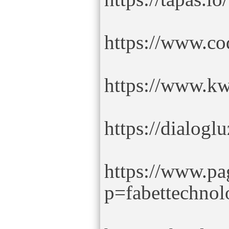
https://www.c
https://www.kwl
https://dialogl
https://www.p
p=fabettechnol