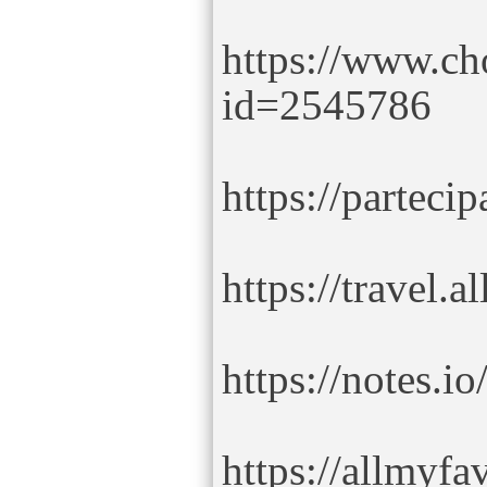
https://www.ch
id=2545786
https://parteci
https://travel.
https://notes.
https://allmyf