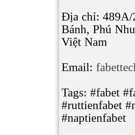
Địa chỉ: 489A
Bánh, Phú Nhu
Việt Nam
Email:
fabette
Tags: #fabet #
#ruttienfabet #
#naptienfabet