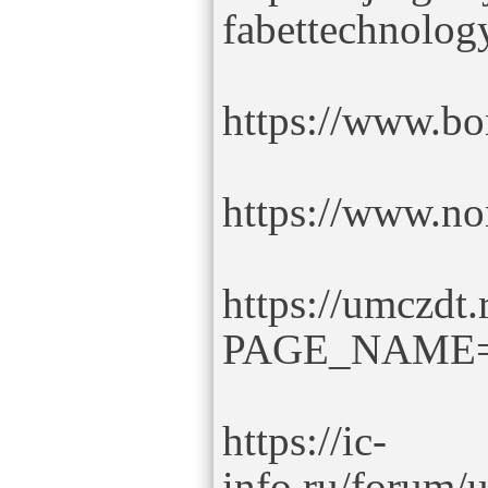
fabettechnolog
https://www.bo
https://www.n
https://umczdt.
PAGE_NAME=p
https://ic-
info.ru/forum/