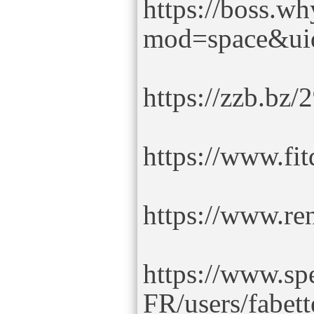
https://boss.w
mod=space&ui
https://zzb.bz
https://www.fi
https://www.re
https://www.sp
FR/users/fabet