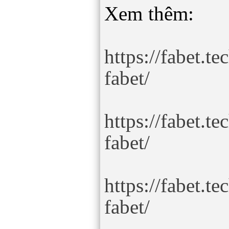
Xem thêm:
https://fabet.t
fabet/
https://fabet.t
fabet/
https://fabet.t
fabet/