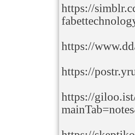
https://simblr.
fabettechnolog
https://www.dda
https://postr.y
https://giloo.i
mainTab=note
https://skeptik