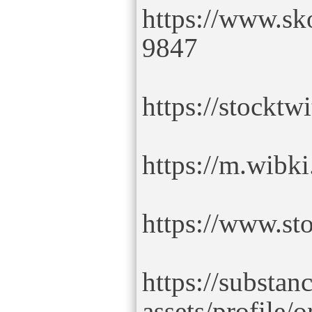
https://www.sk
9847
https://stocktw
https://m.wibk
https://www.st
https://substa
assets/profil