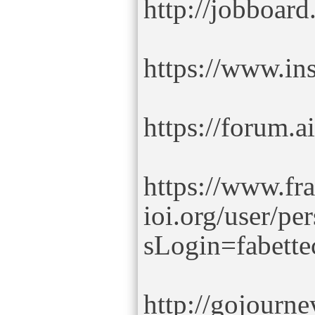
http://jobboard
https://www.in
https://forum.a
https://www.fr
ioi.org/user/pe
sLogin=fabett
http://gojourne