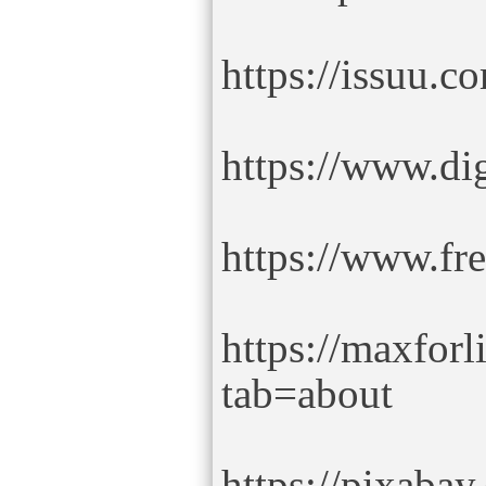
https://issuu
https://www.di
https://www.fre
https://maxfor
tab=about
https://pixaba