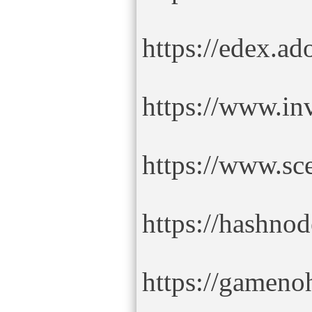
https://edex
https://www.i
https://www.s
https://hashn
https://gamen