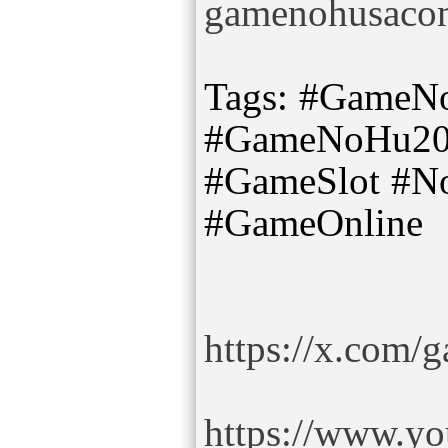
gamenohusaco
Tags: #GameN
#GameNoHu20
#GameSlot #N
#GameOnline
https://x.com
https://www.