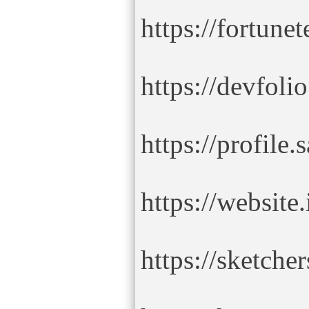
https://fortun
https://devfo
https://profil
https://websit
https://sketche