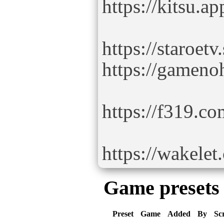
https://kitsu.
https://staroetv
https://gameno
https://f319.
https://wakel
Game presets
Preset
Game
Added
By
Sc