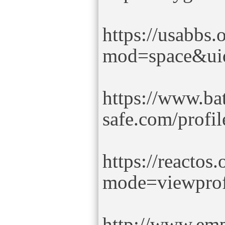
https://usabbs
mod=space&ui
https://www.ba
safe.com/profi
https://reactos
mode=viewpro
http://www.em