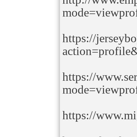
mode=viewpro
https://jersey
action=profil
https://www.se
mode=viewpro
https://www.m