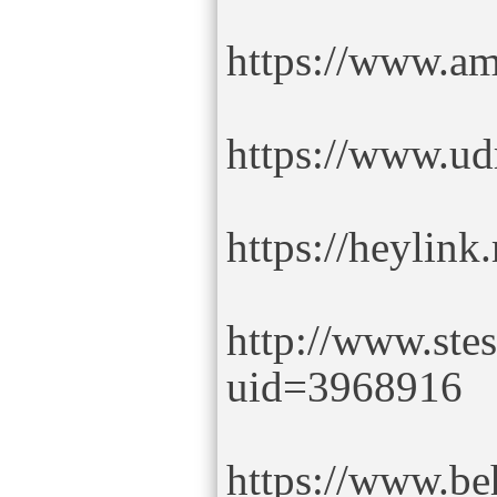
https://www.am
https://www.u
https://heyli
http://www.ste
uid=3968916
https://www.b