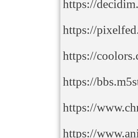
https://decidim
https://pixel
https://coolor
https://bbs.m
https://www.ch
https://www.a