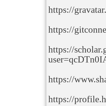
https://gravat
https://gitco
https://scholar
user=qcDTn0
https://www.sh
https://profil