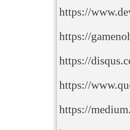
https://www.d
https://gameno
https://disqu
https://www.q
https://medi