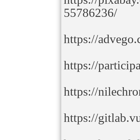
55786236/
https://advego
https://partici
https://nilech
https://gitlab