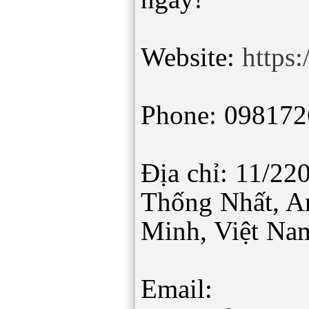
Website:
https
Phone: 09817
Địa chỉ: 11/2
Thống Nhất, A
Minh, Việt Na
Email: