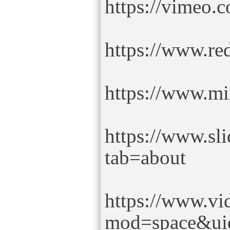
https://vimeo
https://www.r
https://www.m
https://www.sl
tab=about
https://www.v
mod=space&ui