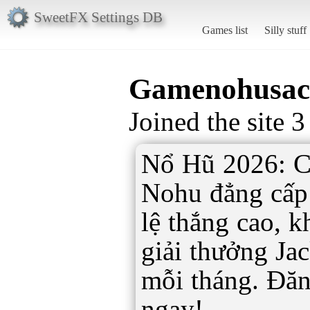
SweetFX Settings DB
Games list
Silly stuff
Gamenohusa
Joined the site 
Nổ Hũ 2026: C
Nohu đẳng cấp
lệ thắng cao, 
giải thưởng Jac
mỗi tháng. Đă
ngay!