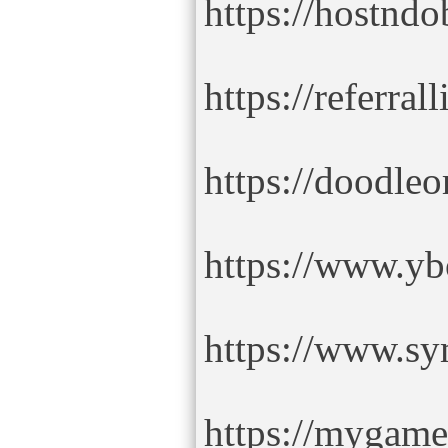
https://hostn
https://referra
https://doodle
https://www.y
https://www.s
https://mygam