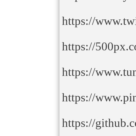
https://www.t
https://500px
https://www.t
https://www.p
https://githu