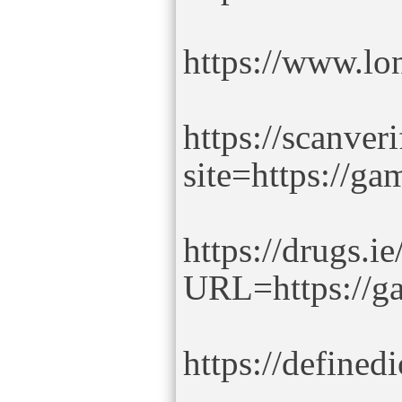
https://www.lo
https://scanver
site=https://g
https://drugs.ie
URL=https://g
https://define