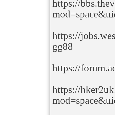
https://bbs.th
mod=space&ui
https://jobs.we
gg88
https://forum.
https://hker2u
mod=space&ui