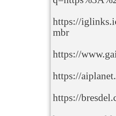
https://iglinks
mbr
https://www.ga
https://aiplane
https://bresde