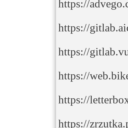
https://advego
https://gitlab
https://gitlab.
https://web.bi
https://letterb
https://zrzutka.