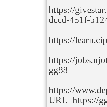
https://givestar
dccd-451f-b12
https://learn.
https://jobs.nj
gg88
https://www.de
URL=https://gg