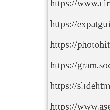
https://www.ci
https://expatg
https://photohi
https://gram.so
https://slideh
https://www.as