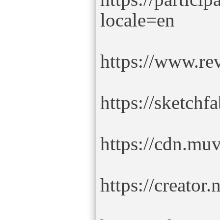
locale=en
https://www.re
https://sketch
https://cdn.mu
https://creator