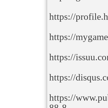
https://profile
https://mygame
https://issuu.
https://disqus
https://www.pu
88-8