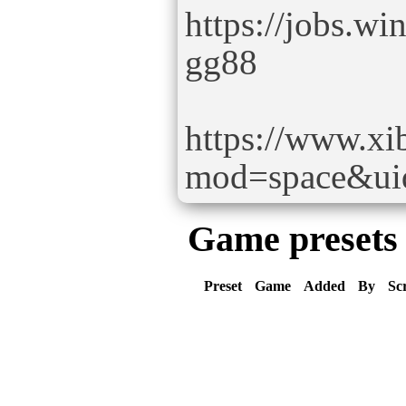
https://jobs.w
gg88
https://www.x
mod=space&ui
Game presets
Preset
Game
Added
By
Sc