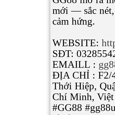
mới — sắc nét,
cảm hứng.
WEBSITE:
htt
SĐT: 0328554
EMAILL :
gg8
ĐỊA CHỈ : F2/
Thới Hiệp, Qu
Chí Minh, Việ
#GG88 #gg88u