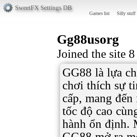
SweetFX Settings DB
Games list
Silly stuff
Gg88usorg
Joined the site 
GG88 là lựa c
chơi thích sự 
cấp, mang đến m
tốc độ cao cùn
hành ổn định. 
GG88 mở ra mộ