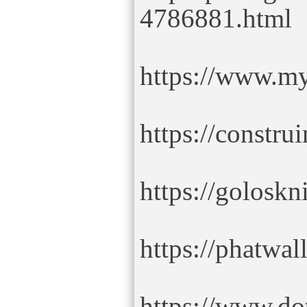
4786881.html
https://www.m
https://constru
https://goloskn
https://phatwa
https://www.do