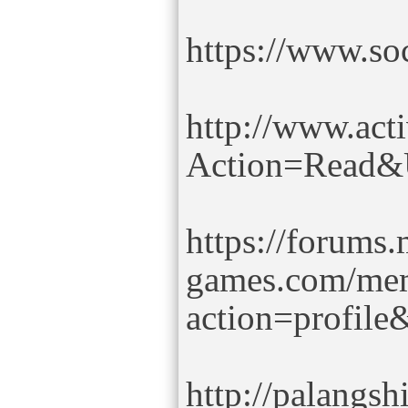
https://www.s
http://www.act
Action=Read&
https://forums.
games.com/me
action=profil
http://palangs