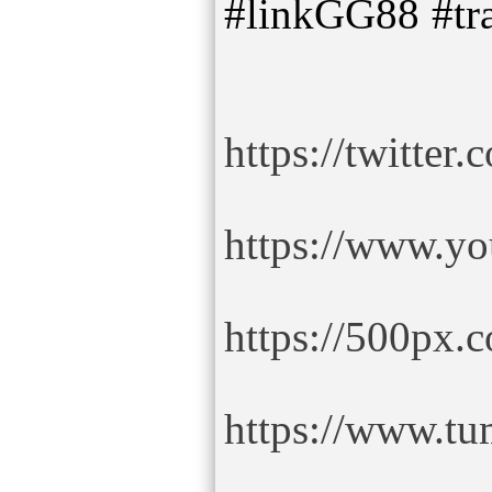
#linkGG88 #t
https://twitter
https://www.y
https://500px.
https://www.t