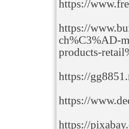
https://www.fre
https://www.b
ch%C3%AD-minh
products-reta
https://gg8851
https://www.dec
https://pixaba