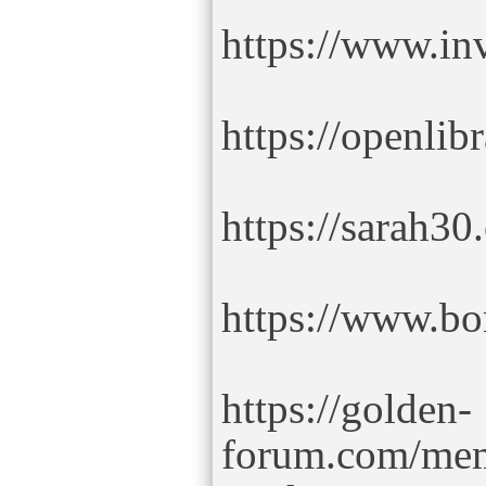
https://www.in
https://openlib
https://sarah3
https://www.b
https://golden-
forum.com/mem