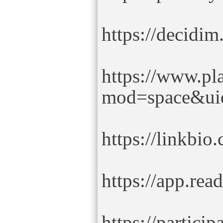
https://decidim
https://www.pl
mod=space&ui
https://linkbio
https://app.rea
https://partici