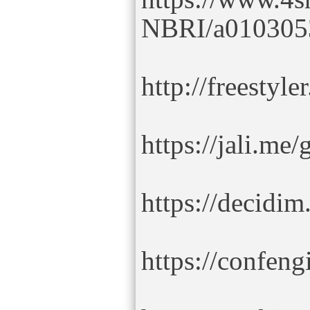
NBRI/a010305
http://freestyl
https://jali.me
https://decidim
https://confen