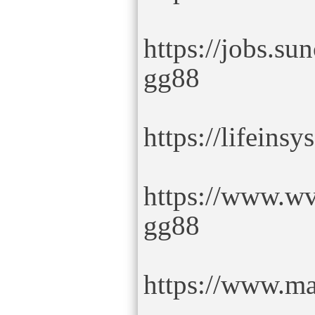
https://jobs.s
gg88
https://lifeins
https://www.wv
gg88
https://www.ma