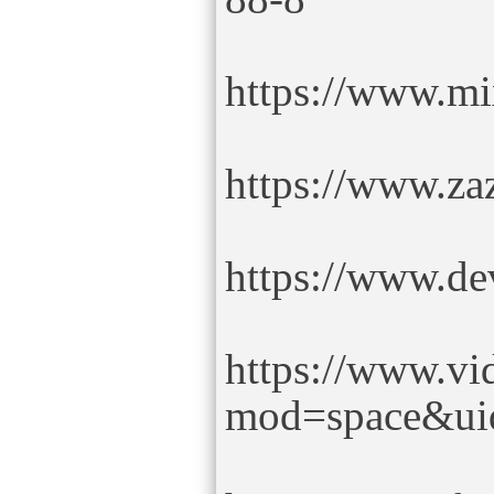
https://www.m
https://www.z
https://www.de
https://www.v
mod=space&ui