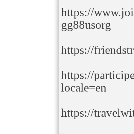
https://www.jo
gg88usorg
https://friends
https://partici
locale=en
https://travelw