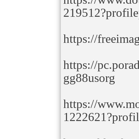
219512?profil
https://freeima
https://pc.por
gg88usorg
https://www.mo
1222621?profi