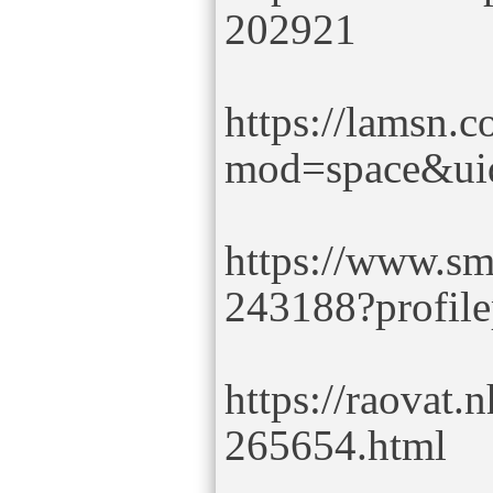
202921
https://lamsn.
mod=space&ui
https://www.sm
243188?profil
https://raovat
265654.html