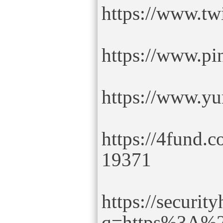
https://www.tw
https://www.pi
https://www.y
https://4fund.c
19371
https://securit
q=https%3A%2