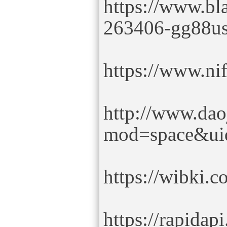
https://www.bl
263406-gg88us
https://www.n
http://www.da
mod=space&ui
https://wibki.
https://rapida