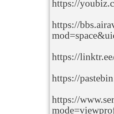
https://youbiz.
https://bbs.air
mod=space&ui
https://linktr.
https://pasteb
https://www.se
mode=viewpro