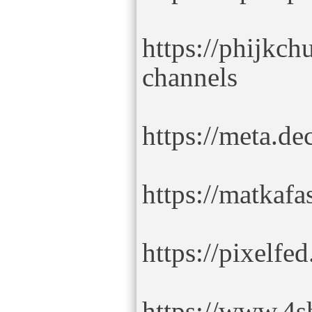
https://phijkc
channels
https://meta.de
https://matkaf
https://pixelfe
https://www.4s