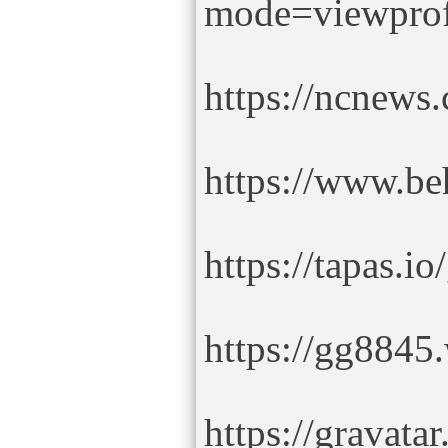
mode=viewpro
https://ncnews.
https://www.be
https://tapas.i
https://gg8845
https://gravat