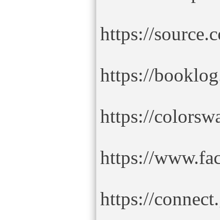
https://source.
https://booklog
https://colorsw
https://www.fa
https://connect