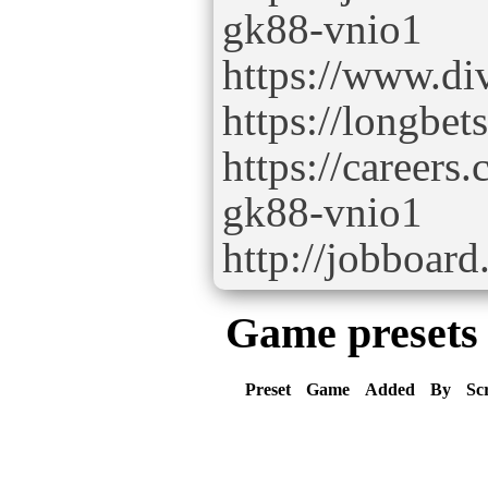
gk88-vnio1
https://www.di
https://longbet
https://careers
gk88-vnio1
http://jobboard
Game presets
Preset
Game
Added
By
Sc