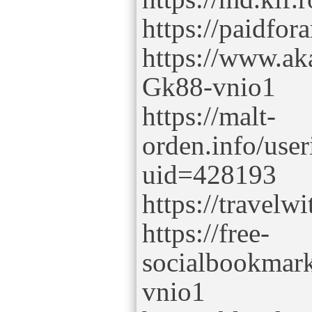
https://paidfor
https://www.a
Gk88-vnio1
https://malt-
orden.info/use
uid=428193
https://travelw
https://free-
socialbookmark
vnio1