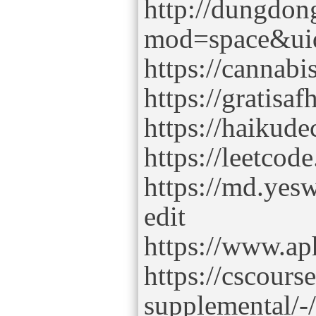
http://dungdo
mod=space&ui
https://cannabi
https://gratisa
https://haikud
https://leetco
https://md.ye
edit
https://www.ap
https://cscours
supplemental/-