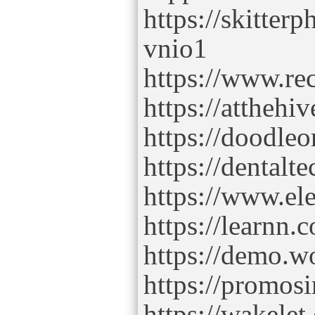
https://skitte
vnio1
https://www.re
https://atthehi
https://doodle
https://dental
https://www.el
https://learnn.
https://demo.
https://promo
https://wakel