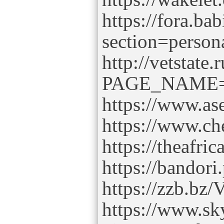
https://fora.bab
section=perso
http://vetstate.
PAGE_NAME=p
https://www.as
https://www.ch
https://theafri
https://bandor
https://zzb.b
https://www.sky