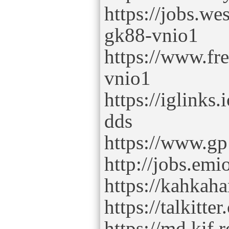
https://jobs.we
gk88-vnio1
https://www.fr
vnio1
https://iglinks
dds
https://www.gp
http://jobs.em
https://kahkah
https://talkitt
https://md.kif