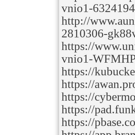
vnio1-632419
http://www.aun
2810306-gk88v
https://www.un
vnio1-WFMH
https://kubuck
https://awan.p
https://cyberm
https://pad.f
https://pbase.
https://app.bra