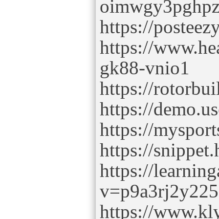
oimwgy3pghp
https://postee
https://www.he
gk88-vnio1
https://rotorbu
https://demo.u
https://myspor
https://snippe
https://learnin
v=p9a3rj2y225
https://www.kl