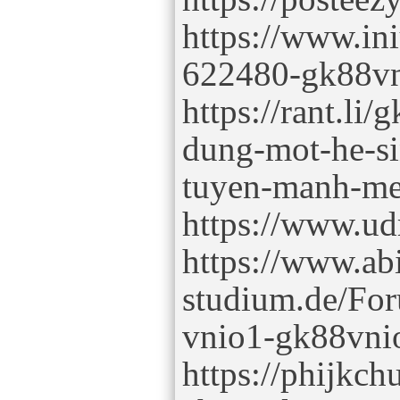
https://www.in
622480-gk88v
https://rant.li
dung-mot-he-sin
tuyen-manh-me
https://www.ud
https://www.ab
studium.de/Fo
vnio1-gk88vni
https://phijkc