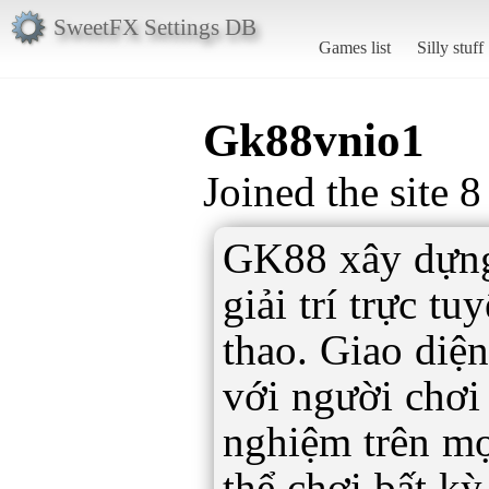
SweetFX Settings DB
Games list
Silly stuff
Gk88vnio1
Joined the site 
GK88 xây dựng
giải trí trực t
thao. Giao diện
với người chơi 
nghiệm trên mọ
thể chơi bất kỳ