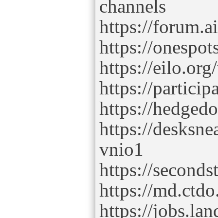
channels
https://forum.
https://onespo
https://eilo.or
https://partici
https://hedged
https://desksne
vnio1
https://seconds
https://md.ct
https://jobs.la