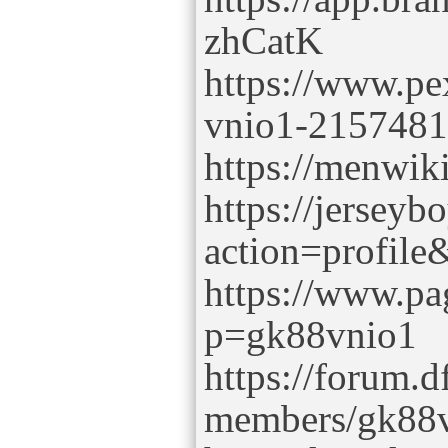
zhCatK
https://www.p
vnio1-2157481
https://menwik
https://jersey
action=profil
https://www.p
p=gk88vnio1
https://forum.
members/gk88v