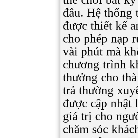
đâu. Hệ thống 
được thiết kế a
cho phép nạp r
vài phút mà kh
chương trình 
thưởng cho thà
trả thường xuy
được cập nhật l
giá trị cho ngư
chăm sóc khác