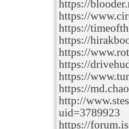
https://blooder
https://www.ci
https://timeof
https://hirakb
https://www.ro
https://driveh
https://www.t
https://md.cha
http://www.ste
uid=3789923
https://forum.i