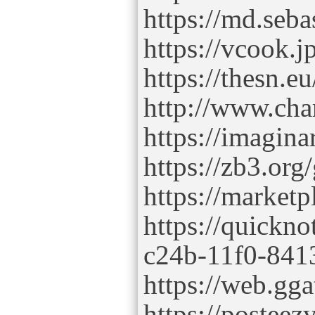
https://md.seb
https://vcook.j
https://thesn.e
http://www.cha
https://imagina
https://zb3.org
https://market
https://quickno
c24b-11f0-841
https://web.gg
https://postee