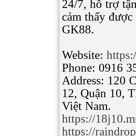
24/7, hỗ trợ tậ
cảm thấy được 
GK88.
Website:
https:
Phone: 0916 3
Address: 120 
12, Quận 10, T
https://18j10.
https://raindr