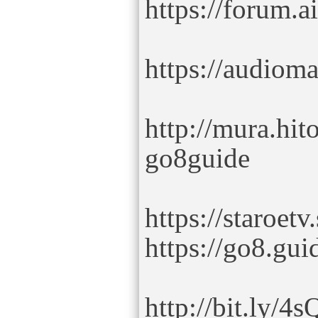
https://forum.a
https://audiom
http://mura.hit
go8guide
https://staroetv
https://go8.gui
http://bit.ly/4