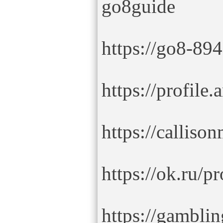
go8guide
https://go8-89
https://profile
https://calliso
https://ok.ru/
https://gamblin