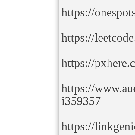
https://onespo
https://leetcod
https://pxhere
https://www.au
i359357
https://linkgen