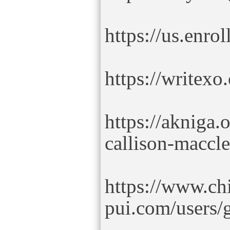
https://us.enr
https://writex
https://akniga.
callison-maccle
https://www.ch
pui.com/users/