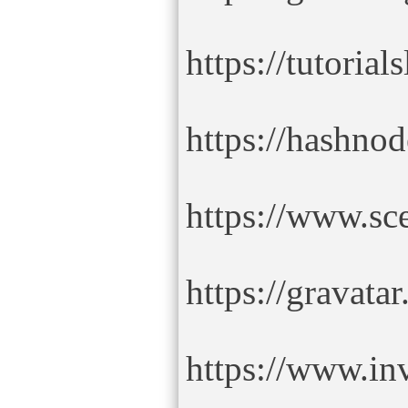
https://tutori
https://hashn
https://www.s
https://gravat
https://www.in