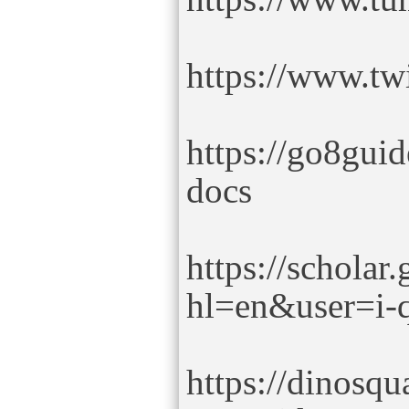
https://www.tw
https://go8gui
docs
https://scholar
hl=en&user=i
https://dinosq