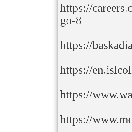
https://careers
go-8
https://baskadi
https://en.islc
https://www.w
https://www.mo