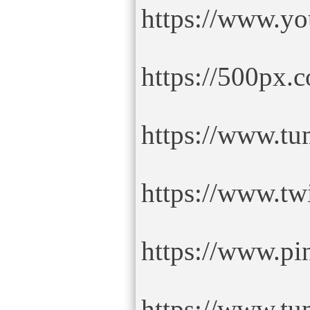
https://www.y
https://500px.
https://www.tu
https://www.tw
https://www.pi
https://www.tu