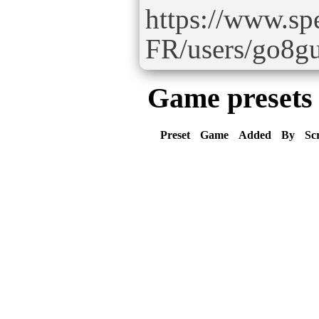
https://www.sp
FR/users/go8g
Game presets
Preset
Game
Added
By
Sc