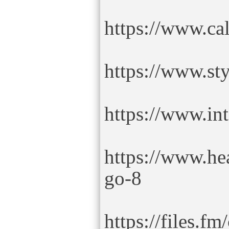
https://www.ca
https://www.st
https://www.in
https://www.he
go-8
https://files.f