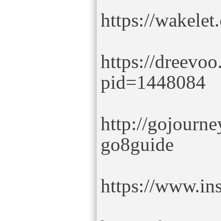
https://wakele
https://dreevoo
pid=1448084
http://gojourne
go8guide
https://www.in