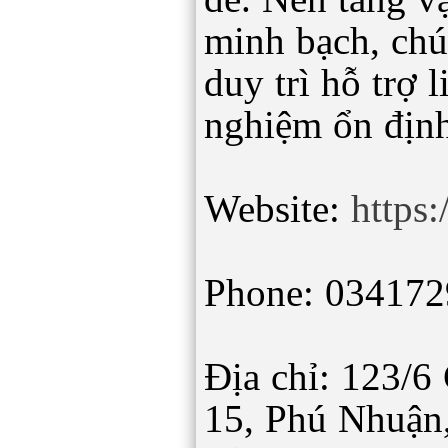
minh bạch, chú
duy trì hỗ trợ l
nghiệm ổn định
Website:
https:
Phone: 03417
Địa chỉ: 123/
15, Phú Nhuận