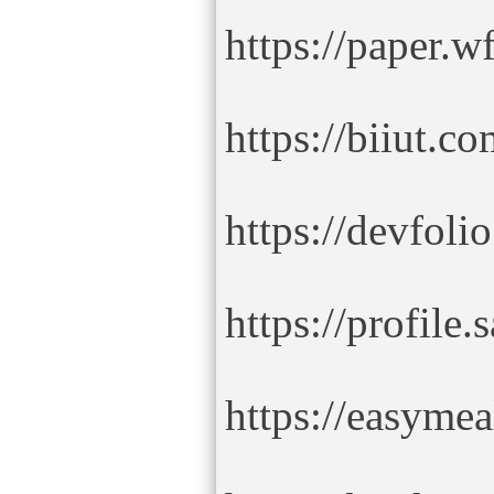
https://paper.
https://biiut.c
https://devfol
https://profile
https://easyme