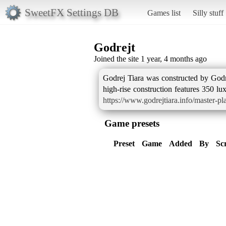
SweetFX Settings DB
Games list
Silly stuff
Godrejt
Joined the site 1 year, 4 months ago
Godrej Tiara was constructed by Godre
high-rise construction features 350 l
https://www.godrejtiara.info/master-pl
Game presets
Preset
Game
Added
By
Sc