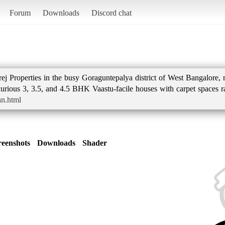
Forum
Downloads
Discord chat
j Properties in the busy Goraguntepalya district of West Bangalore, 
uxurious 3, 3.5, and 4.5 BHK Vaastu-facile houses with carpet spaces 
an.html
reenshots
Downloads
Shader