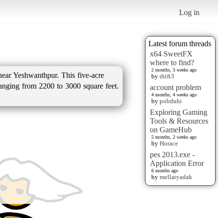
Log in
Latest forum threads
x64 SweetFX
where to find?
2 months, 3 weeks ago
near Yeshwanthpur. This five-acre
by
drift3
ranging from 2200 to 3000 square feet.
account problem
4 months, 4 weeks ago
by
pobduhi
Exploring Gaming
Tools & Resources
on GameHub
5 months, 2 weeks ago
by
Horace
pes 2013.exe -
Application Error
6 months ago
by
mellatyadak