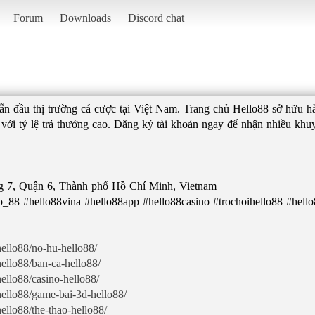
Forum
Downloads
Discord chat
 dẫn đầu thị trường cá cược tại Việt Nam. Trang chủ Hello88 sở hữu
 với tỷ lệ trả thưởng cao. Đăng ký tài khoản ngay để nhận nhiều khuy
ng 7, Quận 6, Thành phố Hồ Chí Minh, Vietnam
lo_88 #hello88vina #hello88app #hello88casino #trochoihello88 #hel
hello88/no-hu-hello88/
hello88/ban-ca-hello88/
ello88/casino-hello88/
hello88/game-bai-3d-hello88/
ello88/the-thao-hello88/