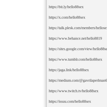
https://bit.ly/hello88sex
https://x.com/hello88sex
https://talk.plesk.com/members/hellos
https://www.behance.net/hello8819
https://sites.google.com/view/hello88
https://www.tumblr.com/hello88sex
https://jaga.link/hello88sex
https://medium.com/@gavrilaperlman6
https://www.twitch.tv/hello88sex
https://issuu.com/hello88sex