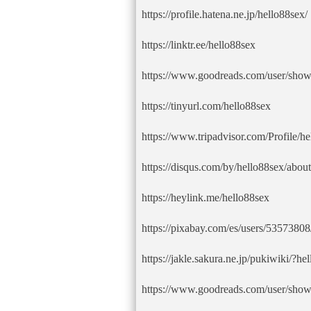
https://profile.hatena.ne.jp/hello88sex/
https://linktr.ee/hello88sex
https://www.goodreads.com/user/sho
https://tinyurl.com/hello88sex
https://www.tripadvisor.com/Profile/h
https://disqus.com/by/hello88sex/about
https://heylink.me/hello88sex
https://pixabay.com/es/users/53573808
https://jakle.sakura.ne.jp/pukiwiki/?he
https://www.goodreads.com/user/sho