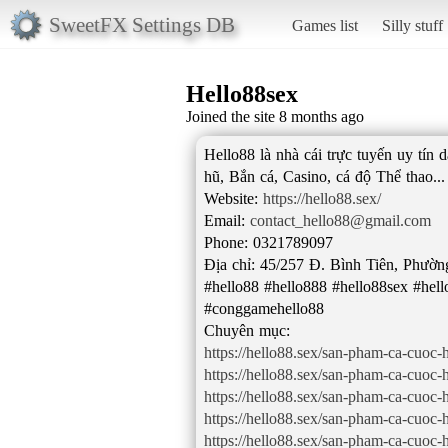
SweetFX Settings DB
Games list
Silly stuff
Hello88sex
Joined the site 8 months ago
Hello88 là nhà cái trực tuyến uy tín
hũ, Bắn cá, Casino, cá độ Thể thao...
Website:
https://hello88.sex/
Email:
contact_hello88@gmail.com
Phone: 0321789097
Địa chỉ: 45/257 Đ. Bình Tiên, Phườ
#hello88 #hello888 #hello88sex #hel
#conggamehello88
https://hello88.sex/san-pham-ca-cuoc-
https://hello88.sex/san-pham-ca-cuoc-
https://hello88.sex/san-pham-ca-cuoc-h
https://hello88.sex/san-pham-ca-cuoc-
https://hello88.sex/san-pham-ca-cuoc-h