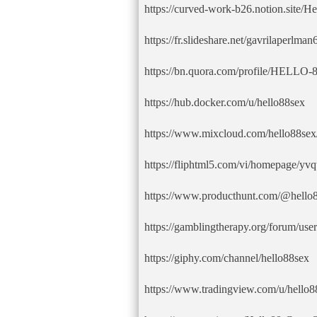
https://curved-work-b26.notion.sit
https://fr.slideshare.net/gavrilaperlma
https://bn.quora.com/profile/HELLO-
https://hub.docker.com/u/hello88sex
https://www.mixcloud.com/hello88sex
https://fliphtml5.com/vi/homepage/yvq
https://www.producthunt.com/@hello
https://gamblingtherapy.org/forum/user
https://giphy.com/channel/hello88sex
https://www.tradingview.com/u/hello8