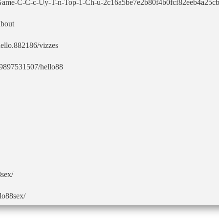
g-Game-C-C-c-Uy-T-n-Top-1-Ch-u-2c16a5be7e2b80f4b0fcf82eeb4a25c
about
/hello.882186/vizzes
39897531507/hello88
8sex/
llo88sex/