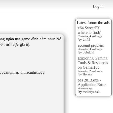
Log in
Latest forum threads
x64 SweetFX
where to find?
2 months, 4 weeks ago
 hàng ngàn tựa game đình đám như: Nổ
by
drift3
ến mãi cực giá trị.
account problem
4 months, 4 weeks ago
by
pobduhi
Exploring Gaming
Tools & Resources
on GameHub
5 months, 2 weeks ago
lo88dangnhap #nhacaihello88
by
Horace
pes 2013.exe -
Application Error
6 months ago
by
mellatyadak