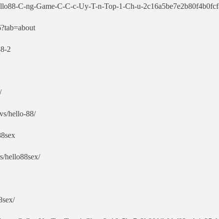
e/Hello88-C-ng-Game-C-C-c-Uy-T-n-Top-1-Ch-u-2c16a5be7e2b80f4b0f
n6?tab=about
88-2
/
vs/hello-88/
88sex
s/hello88sex/
8sex/