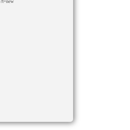
b?t=new