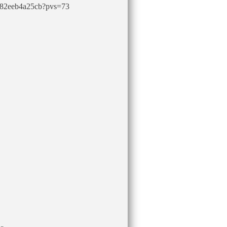
cf82eeb4a25cb?pvs=73