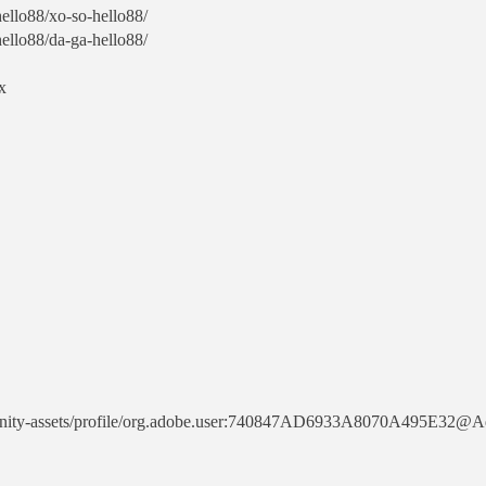
hello88/xo-so-hello88/
hello88/da-ga-hello88/
x
munity-assets/profile/org.adobe.user:740847AD6933A8070A495E32@