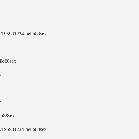
w/195981234-hello88sex
ello88sex
/
/
llo88sex
w/195981234-hello88sex