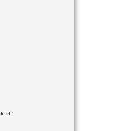
AdobeID