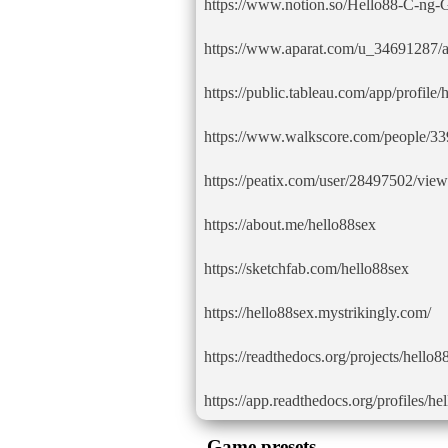
https://www.notion.so/Hello88-C-n
https://www.aparat.com/u_34691287/
https://public.tableau.com/app/profile
https://www.walkscore.com/people/3
https://peatix.com/user/28497502/view
https://about.me/hello88sex
https://sketchfab.com/hello88sex
https://hello88sex.mystrikingly.com/
https://readthedocs.org/projects/hello8
https://app.readthedocs.org/profiles/he
Game presets