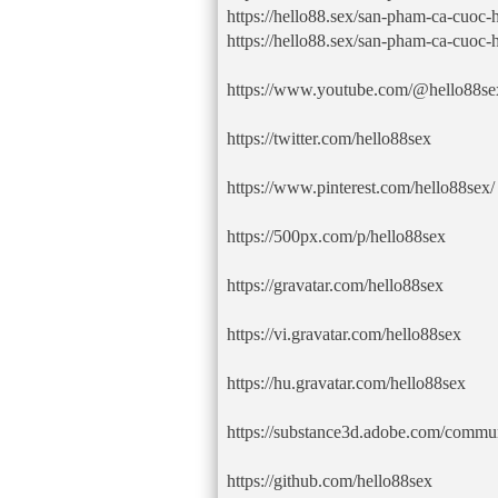
https://hello88.sex/san-pham-ca-cuoc-
https://hello88.sex/san-pham-ca-cuoc-
https://www.youtube.com/@hello88se
https://twitter.com/hello88sex
https://www.pinterest.com/hello88sex/
https://500px.com/p/hello88sex
https://gravatar.com/hello88sex
https://vi.gravatar.com/hello88sex
https://hu.gravatar.com/hello88sex
https://substance3d.adobe.com/com
https://github.com/hello88sex