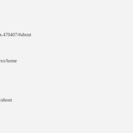
ex.470407/#about
sexx/home
/about