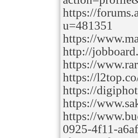
https://forums
u=481351
https://www.m
http://jobboard
https://www.ra
https://l2top.
https://digiph
https://www.sa
https://www.b
0925-4f11-a6af