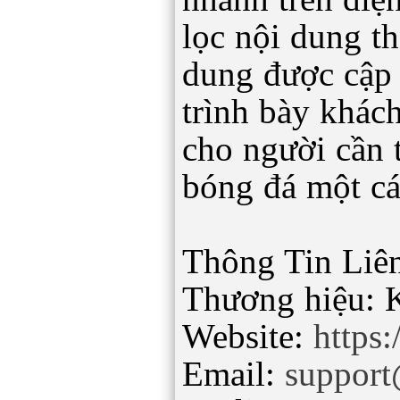
lọc nội dung t
dung được cập 
trình bày khác
cho người cần 
bóng đá một cá
Thông Tin Liê
Thương hiệu: 
Website:
https:
Email:
suppor