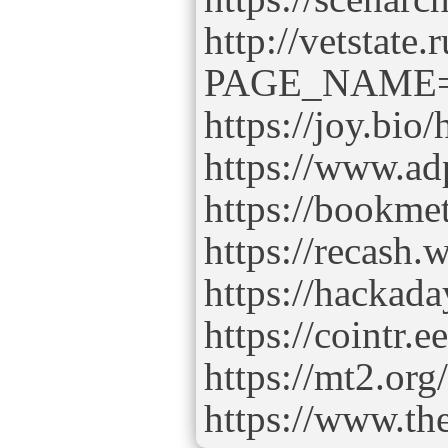
http://vetstate.
PAGE_NAME=p
https://joy.bio
https://www.ad
https://bookme
https://recash
https://hackad
https://cointr.
https://mt2.or
https://www.th