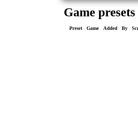
Game presets
Preset
Game
Added
By
Sc