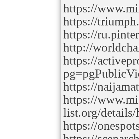
https://www.m
https://triumph
https://ru.pint
http://worldch
https://activep
pg=pgPublicVi
https://naijam
https://www.min
list.org/details
https://onespo
https://scenar