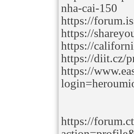
nha-cai-150
https://forum.i
https://sharey
https://califo
https://diit.cz
https://www.ea
login=heroum
https://forum.
action=profil