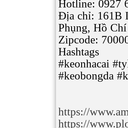
Hotline: 0927 
Địa chỉ: 161B
Phụng, Hồ Chí
Zipcode: 7000
Hashtags
#keonhacai #ty
#keobongda #k
https://www.am
https://www.plo