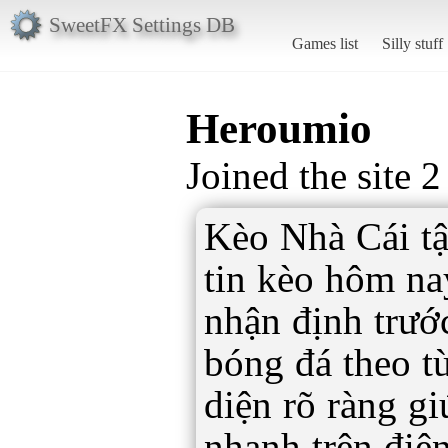
SweetFX Settings DB
Games list
Silly stuff
Heroumio
Joined the site 
Kèo Nhà Cái tậ
tin kèo hôm nay
nhận định trước
bóng đá theo t
diện rõ ràng g
nhanh trên điện