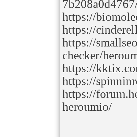
7b208a0d4767/
https://biomol
https://cindere
https://smallse
checker/heroum
https://kktix.
https://spinnin
https://forum.
heroumio/