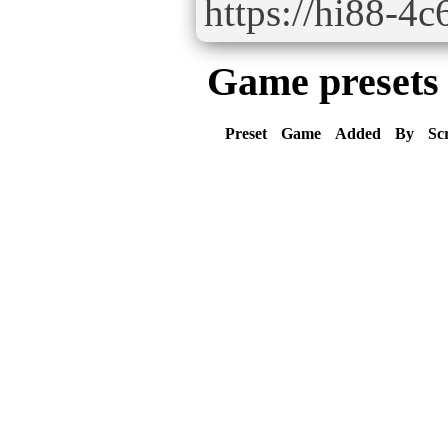
https://hi88-4
Game presets
Preset
Game
Added
By
Sc