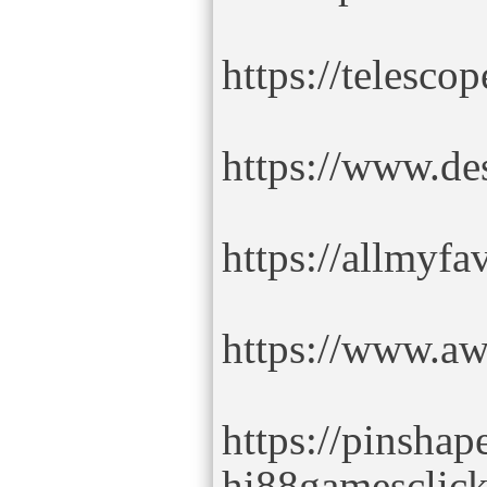
https://telesc
https://www.de
https://allmyf
https://www.a
https://pinsha
hi88gamesclic