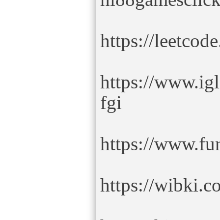
https://leetco
https://www.ig
fgi
https://www.fu
https://wibki.