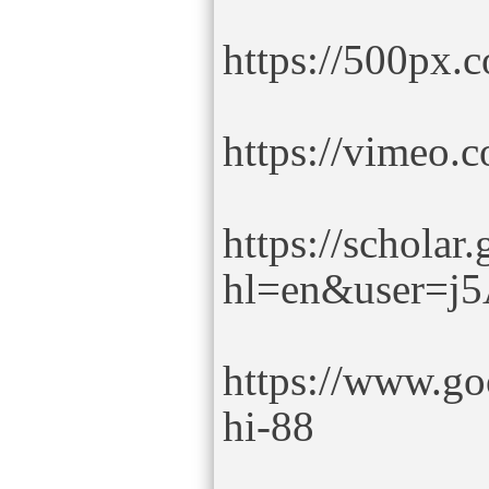
https://500px.
https://vimeo.
https://scholar
hl=en&user=j
https://www.g
hi-88