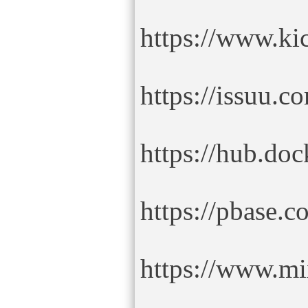
https://www.ki
https://issuu.
https://hub.do
https://pbase.
https://www.m