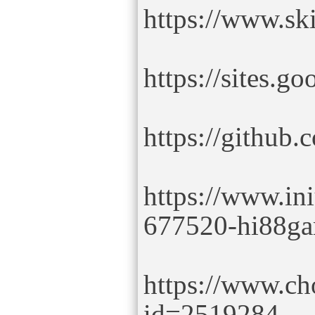
https://www.sk
https://sites.
https://github
https://www.in
677520-hi88ga
https://www.ch
id=2519284