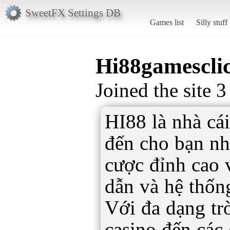
SweetFX Settings DB
Games list
Silly stuff
Hi88gamescli
Joined the site 
HI88 là nhà cái
đến cho bạn nh
cược đỉnh cao 
dẫn và hệ thốn
Với đa dạng trò
casino đến các 