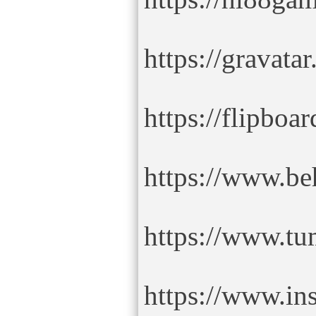
https://gravat
https://flipbo
https://www.be
https://www.tu
https://www.in