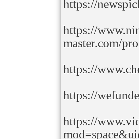
https://newspi
https://www.ni
master.com/pro
https://www.ch
https://wefund
https://www.v
mod=space&ui