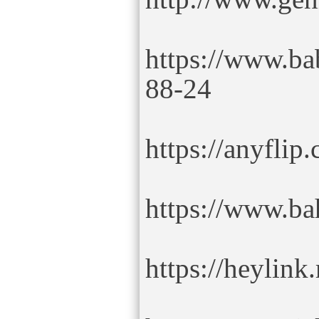
https://www.ba
88-24
https://anyfli
https://www.ba
https://heylin