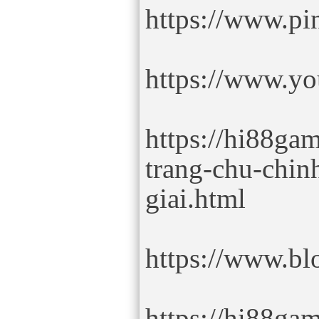
https://www.pi
https://www.y
https://hi88ga
trang-chu-chin
giai.html
https://www.b
https://hi88ga