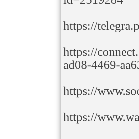
https://telegra
https://connec
ad08-4469-aa
https://www.so
https://www.w