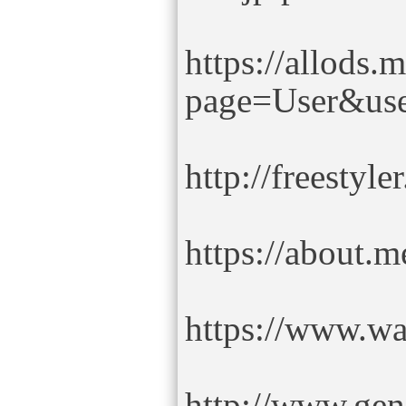
https://allods
page=User&us
http://freestyl
https://about.
https://www.w
http://www.gen