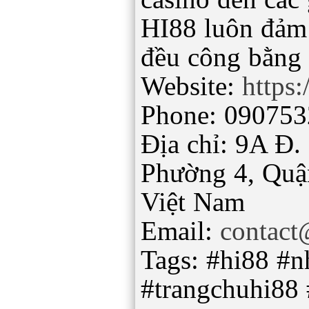
HI88 luôn đảm
đều công bằng 
Website:
https:
Phone: 09075
Địa chỉ: 9A Đ.
Phường 4, Quậ
Việt Nam
Email:
contact
Tags: #hi88 #n
#trangchuhi88