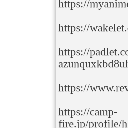
https://myanime
https://wakele
https://padlet
azunquxkbd8u
https://www.re
https://camp-
fire.jp/profile