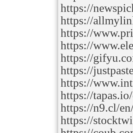
https://newspi
https://allmyli
https://www.p
https://www.el
https://gifyu.c
https://justpast
https://www.in
https://tapas.io
https://n9.cl/en
https://stocktw
https://coub.c