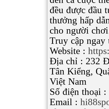
đều được đầu tư
thưởng hấp dẫn
cho người chơi
Truy cập ngay t
Website :
https
Địa chỉ : 232 
Tân Kiểng, Qu
Việt Nam
Số điện thoại 
Email :
hi88sp