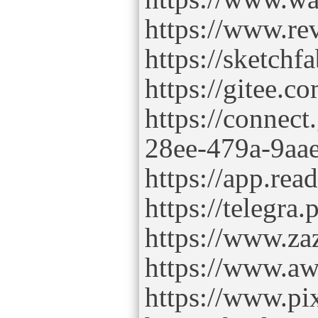
https://www.re
https://sketchf
https://gitee.c
https://connec
28ee-479a-9aa
https://app.rea
https://telegra
https://www.z
https://www.a
https://www.pi