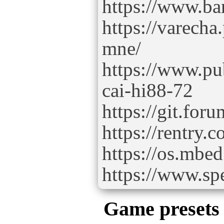
https://www.ba
https://varecha
mne/
https://www.pu
cai-hi88-72
https://git.for
https://rentry.
https://os.mbe
https://www.sp
Game presets