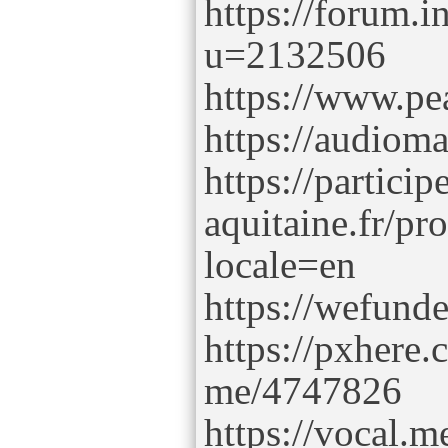
https://forum.
u=2132506
https://www.pe
https://audiom
https://particip
aquitaine.fr/pro
locale=en
https://wefund
https://pxhere
me/4747826
https://vocal.m