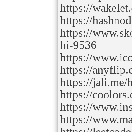
https://wakele
https://hashno
https://www.sk
hi-9536
https://www.ic
https://anyfl
https://jali.me/
https://coolors
https://www.in
https://www.ma
https://leetcod