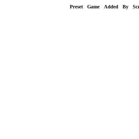
Preset
Game
Added
By
Sc