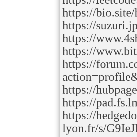
https://bio.site
https://suzuri.j
https://www.4
https://www.b
https://forum.
action=profil
https://hubpag
https://pad.fs
https://hedgedo
lyon.fr/s/G9IeJ