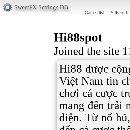
SweetFX Settings DB
Games list
Silly stuff
Hi88spot
Joined the site 
Hi88 được cộn
Việt Nam tin c
chơi cá cược t
mang đến trải n
diện. Từ nổ hũ,
đến cá cược th