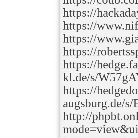
https://hackada
https://www.ni
https://www.gi
https://roberts
https://hedge.f
kl.de/s/W57g
https://hedgedo
augsburg.de/s
http://phpbt.on
mode=view&u