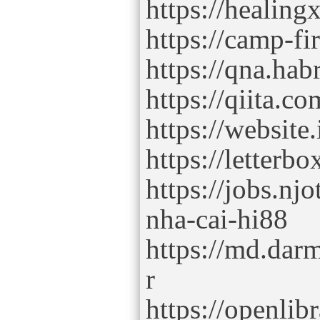
https://healin
https://camp-fi
https://qna.hab
https://qiita.c
https://website
https://letterb
https://jobs.nj
nha-cai-hi88
https://md.darm
r
https://openlib