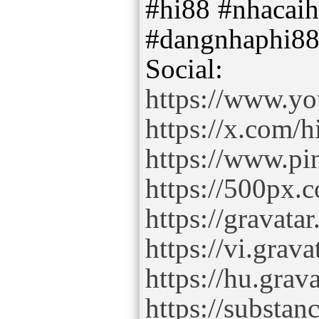
#hi88 #nhacaih
#dangnhaphi88
https://www.y
https://x.com/h
https://www.pi
https://500px.
https://gravata
https://vi.grav
https://hu.grav
https://substa