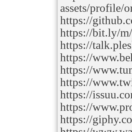
assets/profil
https://github.
https://bit.ly/
https://talk.p
https://www.be
https://www.tu
https://www.tw
https://issuu.c
https://www.p
https://giphy.
https://www.w