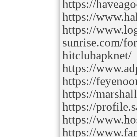
https://haveag
https://www.hal
https://www.lo
sunrise.com/fo
hitclubapknet/
https://www.ad
https://feyenoo
https://marsha
https://profile
https://www.ho
https://www.fan