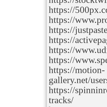
https://500px.
https://www.pr
https://justpast
https://activep
https://www.ud
https://www.sp
https://motion-
gallery.net/use
https://spinnin
tracks/