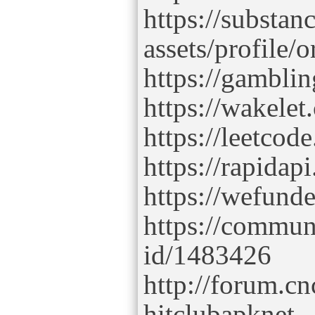
https://substa
assets/profil
https://gamblin
https://wakele
https://leetcod
https://rapidap
https://wefund
https://communi
id/1483426
http://forum.
hitclubapknet