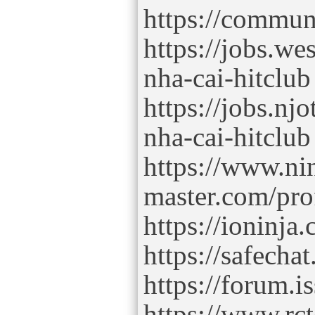
https://commun
https://jobs.we
nha-cai-hitclub
https://jobs.nj
nha-cai-hitclub
https://www.ni
master.com/prof
https://ioninja
https://safecha
https://forum.i
https://www.rc