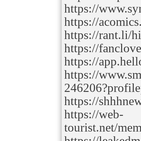
https://www.sy
https://acomics
https://rant.li/
https://fanclo
https://app.hel
https://www.smi
246206?profil
https://shhhnew
https://web-
tourist.net/me
https://leaked