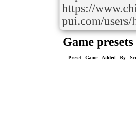
https://www.ch
pui.com/users/
Game presets
Preset
Game
Added
By
Sc