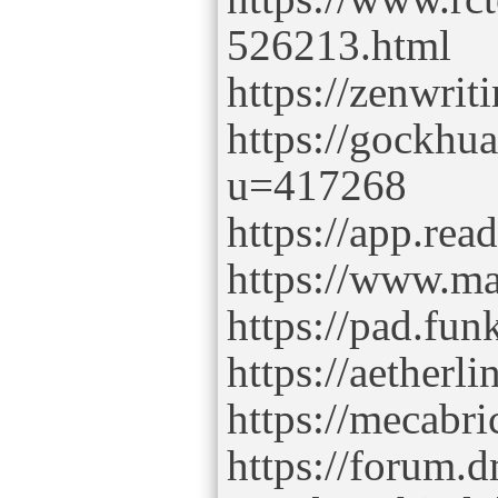
526213.html
https://zenwri
https://gockhu
u=417268
https://app.rea
https://www.m
https://pad.f
https://aether
https://mecabri
https://forum.