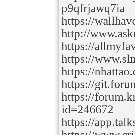
p9qfrjawq7ia
https://wallhav
http://www.ask
https://allmyfa
https://www.sl
https://nhatta
https://git.for
https://forum.k
id=246672
https://app.tal
https://www.cr