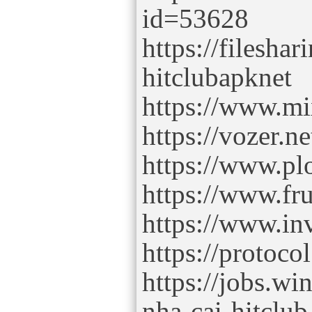
id=53628
https://filesh
hitclubapknet
https://www.mi
https://vozer.
https://www.plo
https://www.fr
https://www.in
https://protoco
https://jobs.w
nha-cai-hitclub