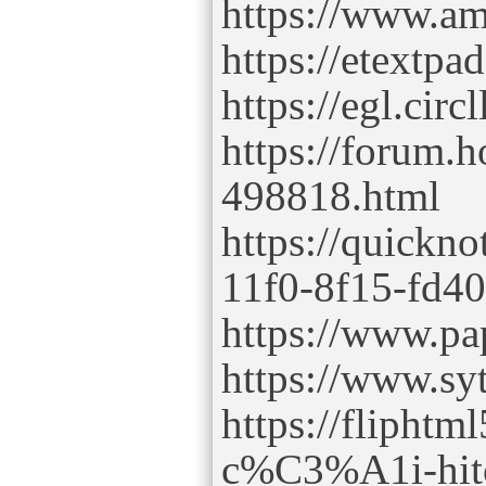
https://www.ame
https://etextpa
https://egl.cir
https://forum.
498818.html
https://quickn
11f0-8f15-fd4
https://www.pap
https://www.sy
https://fliph
c%C3%A1i-hit