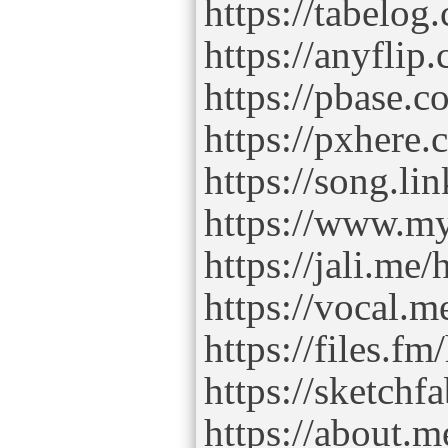
https://tabelog
https://anyfli
https://pbase.c
https://pxhere
https://song.li
https://www.my
https://jali.me
https://vocal.m
https://files.fm
https://sketchf
https://about.m