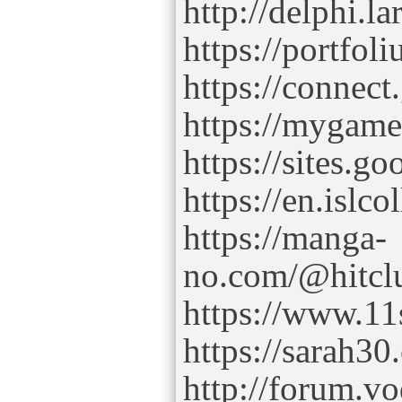
http://delphi.l
https://portfol
https://connect
https://mygame
https://sites.
https://en.islc
https://manga-
no.com/@hitclu
https://www.11
https://sarah30
http://forum.v