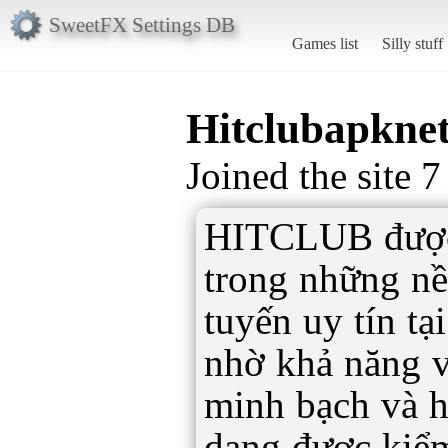
SweetFX Settings DB
Games list
Silly stuff
Hitclubapkne
Joined the site 
HITCLUB được 
trong những nền
tuyến uy tín tạ
nhờ khả năng 
minh bạch và h
dạng được kiể