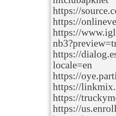
https://source.
https://onlinev
https://www.igl
nb3?preview=t
https://dialog.e
locale=en
https://oye.part
https://linkmi
https://trucky
https://us.enr