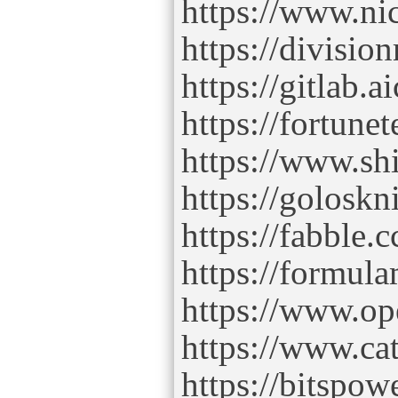
https://www.ni
https://divisio
https://gitlab.
https://fortune
https://www.sh
https://goloskn
https://fabble.
https://formul
https://www.op
https://www.ca
https://bitspow