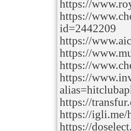
https://www.ro
https://www.ch
id=2442209
https://www.ai
https://www.mu
https://www.ch
https://www.in
alias=hitclubap
https://transfu
https://igli.me
https://dosel