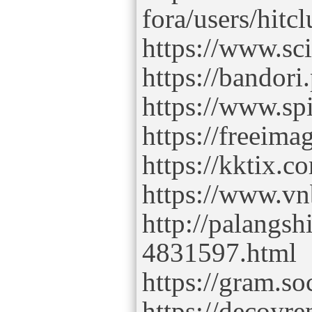
fora/users/hitc
https://www.sc
https://bandori
https://www.sp
https://freeima
https://kktix.
https://www.v
http://palangs
4831597.html
https://gram.so
https://decoyre