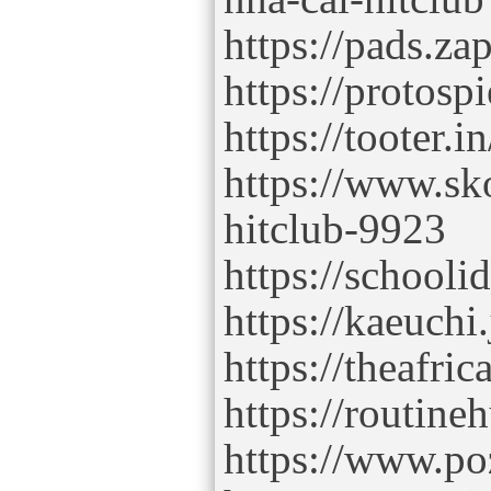
https://pads.
https://protos
https://tooter.i
https://www.sk
hitclub-9923
https://schooli
https://kaeuchi
https://theafri
https://routine
https://www.po