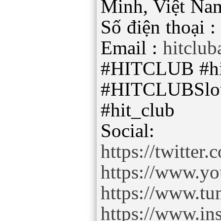
Minh, Việt Na
Số điện thoại 
Email :
hitclu
#HITCLUB #hi
#HITCLUBSlot 
#hit_club
https://twitter
https://www.y
https://www.tu
https://www.in