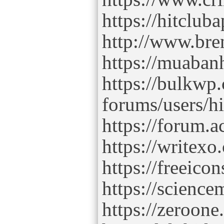
https://hitclub
http://www.bre
https://muaba
https://bulkwp
forums/users/hi
https://forum.a
https://writex
https://freeico
https://science
https://zeroone