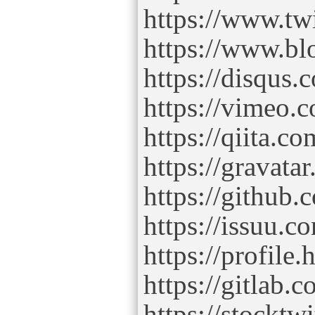
https://www.twi
https://www.b
https://disqus.
https://vimeo.
https://qiita.c
https://gravata
https://github.
https://issuu.c
https://profile.
https://gitlab.
https://stocktw