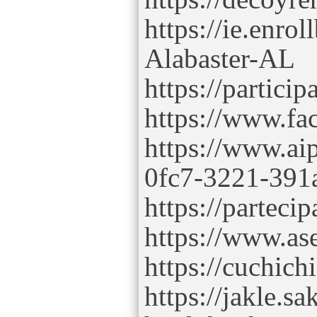
https://ie.enro
Alabaster-AL
https://particip
https://www.fa
https://www.ai
0fc7-3221-391
https://parteci
https://www.ase
https://cuchich
https://jakle.s