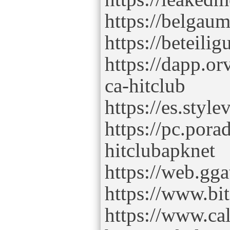
https://belgaum
https://beteili
https://dapp.or
ca-hitclub
https://es.styl
https://pc.por
hitclubapknet
https://web.gg
https://www.b
https://www.ca