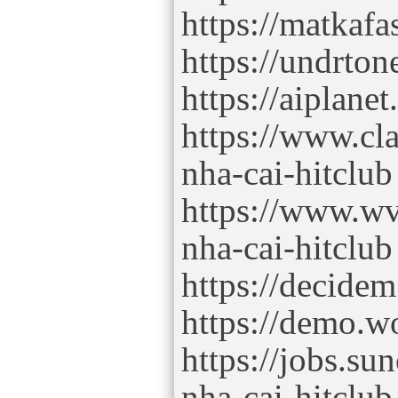
https://matkafa
https://undrto
https://aiplane
https://www.cl
nha-cai-hitclub
https://www.wv
nha-cai-hitclub
https://decidem
https://demo.
https://jobs.s
nha-cai-hitclub