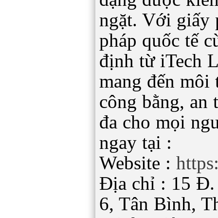
ngặt. Với giấy
pháp quốc tế c
định từ iTech
mang đến môi t
công bằng, an 
đa cho mọi ngư
ngay tại :
Website :
https
Địa chỉ : 15 Đ
6, Tân Bình, 