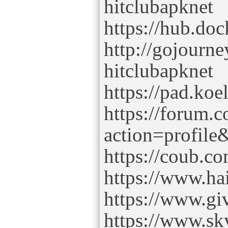
hitclubapknet
https://hub.do
http://gojourne
hitclubapknet
https://pad.ko
https://forum.
action=profil
https://coub.c
https://www.ha
https://www.gi
https://www.sky