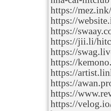
https://mez.ink
https://website
https://swaay.
https://jii.li/hi
https://swag.l
https://kemono
https://artist.l
https://awan.p
https://www.rev
https://velog.i