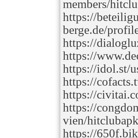
members/hitcl
https://beteili
berge.de/profil
https://dialogl
https://www.dec
https://idol.st
https://cofacts
https://civitai
https://congdo
vien/hitclubap
https://650f.b