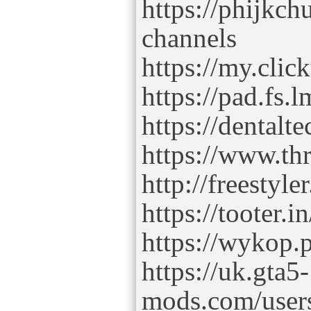
https://phijkch
channels
https://my.clic
https://pad.fs
https://dentalt
https://www.thr
http://freestyl
https://tooter.i
https://wykop.p
https://uk.gta5-
mods.com/users