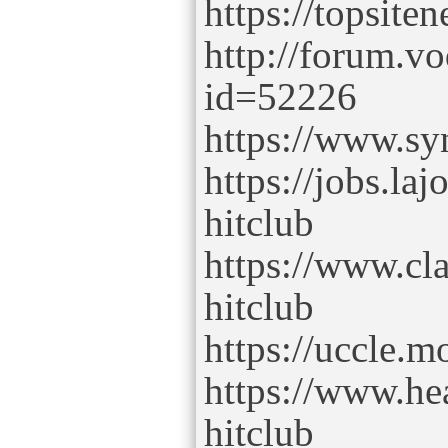
https://topsite
http://forum.v
id=52226
https://www.sy
https://jobs.la
hitclub
https://www.cl
hitclub
https://uccle.m
https://www.he
hitclub