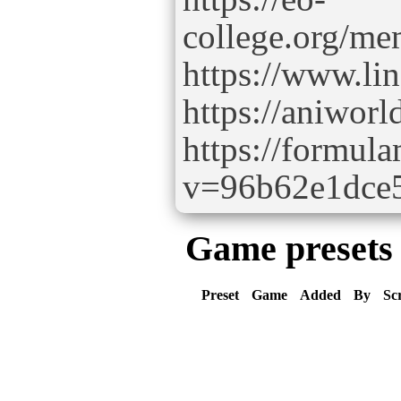
college.org/mem
https://www.lin
https://aniworld
https://formul
v=96b62e1dce
Game presets
Preset
Game
Added
By
Sc