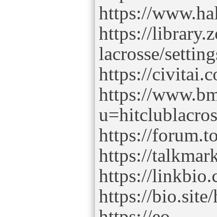
https://www.hal
https://library
lacrosse/setting
https://civitai.
https://www.b
u=hitclublacro
https://forum.t
https://talkmar
https://linkbi
https://bio.site
https://eo-