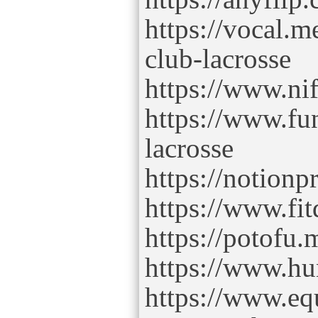
https://vocal.m
club-lacrosse
https://www.ni
https://www.fu
lacrosse
https://notion
https://www.fi
https://potofu.
https://www.hu
https://www.eq