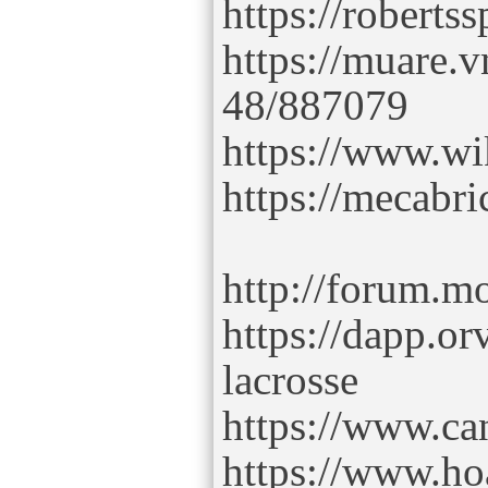
https://roberts
https://muare.v
48/887079
https://www.wi
https://mecabri
http://forum.m
https://dapp.or
lacrosse
https://www.ca
https://www.ho