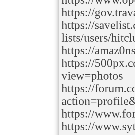
https://gov.tra
https://savelist
lists/users/hitc
https://amaz0ns
https://500px.c
view=photos
https://forum.
action=profil
https://www.fo
https://www.sy