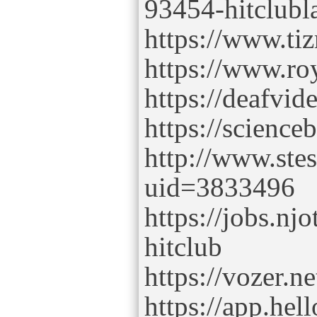
93454-hitclubl
https://www.ti
https://www.ro
https://deafvid
https://science
http://www.ste
uid=3833496
https://jobs.nj
hitclub
https://vozer.n
https://app.hel