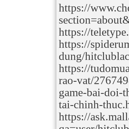
https://www.ch
section=about
https://teletyp
https://spider
dung/hitclubla
https://tudomua
rao-vat/276749
game-bai-doi-t
tai-chinh-thuc.
https://ask.mal
qa=user/hitclub