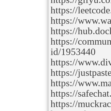
https://leetcod
https://www.w
https://hub.doc
https://communi
id/1953440
https://www.di
https://justpast
https://www.ma
https://safecha
https://muckra