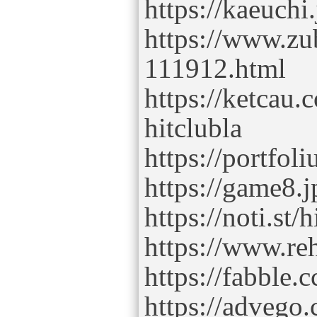
https://kaeuchi
https://www.zu
111912.html
https://ketcau
hitclubla
https://portfo
https://game8.
https://noti.st/
https://www.re
https://fabble.c
https://advego.