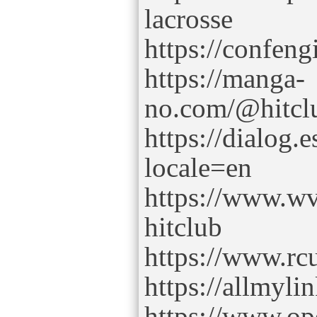
lacrosse
https://confeng
https://manga-
no.com/@hitclu
https://dialog.e
locale=en
https://www.wv
hitclub
https://www.rc
https://allmyli
https://www.op