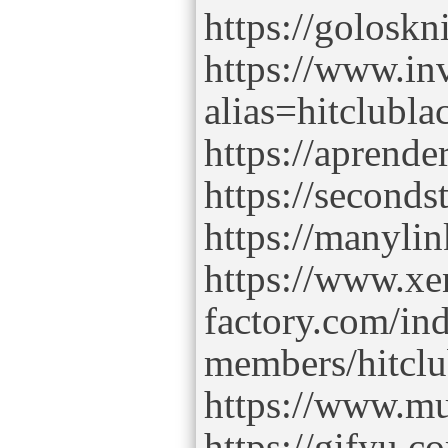
https://goloskn
https://www.in
alias=hitclubla
https://aprende
https://secondst
https://manyli
https://www.xe
factory.com/in
members/hitclu
https://www.mu
https://gifyu.c