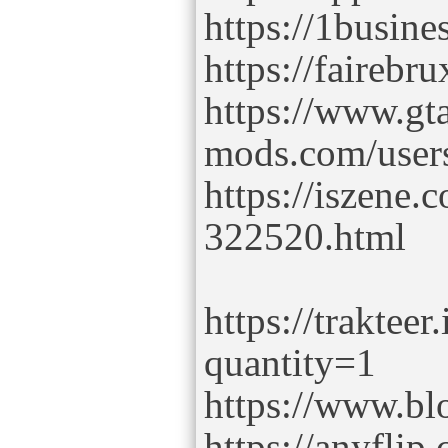
https://1busine
https://fairebr
https://www.gt
mods.com/users
https://iszene.
322520.html
https://trakteer
quantity=1
https://www.bl
https://anyfli