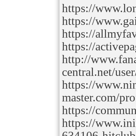
https://www.lon
https://www.ga
https://allmyfa
https://activep
http://www.fana
central.net/user
https://www.ni
master.com/prof
https://commun
https://www.in
634106-hitclub