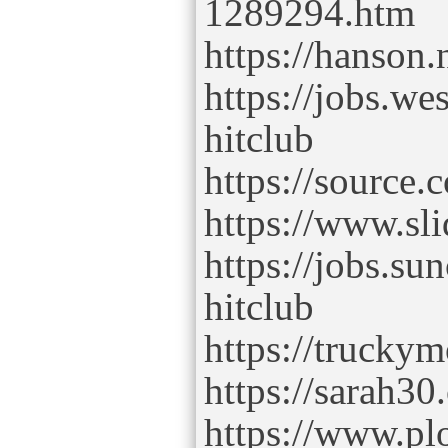
1289294.htm
https://hanson.
https://jobs.we
hitclub
https://source.
https://www.sl
https://jobs.s
hitclub
https://trucky
https://sarah30
https://www.plot