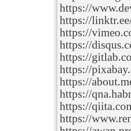
https://www.dev
https://linktr.e
https://vimeo.c
https://disqus
https://gitlab
https://pixaba
https://about.m
https://qna.hab
https://qiita.co
https://www.ren
https://awan.p