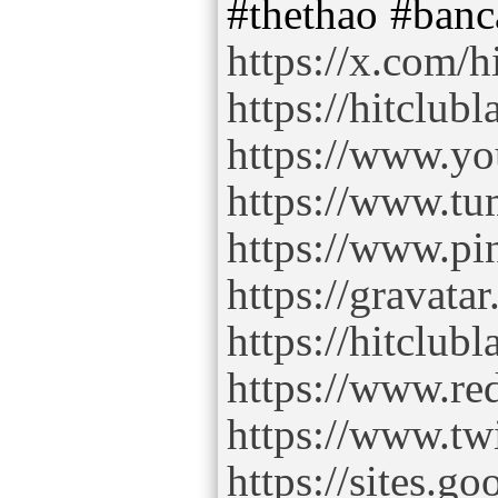
https://x.com/h
https://hitclub
https://www.yo
https://www.tu
https://www.pin
https://gravata
https://hitclub
https://www.red
https://www.twi
https://sites.g