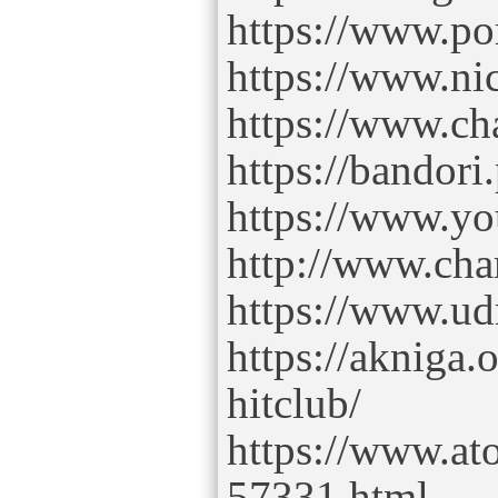
https://www.por
https://www.ni
https://www.ch
https://bandori
https://www.you
http://www.cha
https://www.ud
https://akniga.
hitclub/
https://www.at
57331.html