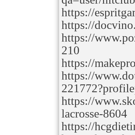
https://esprit
https://docvino
https://www.poz
210
https://makepro
https://www.dot
221772?profil
https://www.sk
lacrosse-8604
https://hcgdie