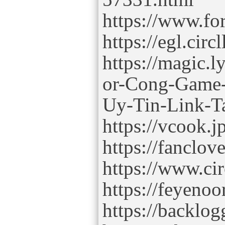
https://www.for
https://egl.circ
https://magic.l
or-Cong-Game-
Uy-Tin-Link-T
https://vcook.j
https://fanclo
https://www.ci
https://feyenoo
https://backlog