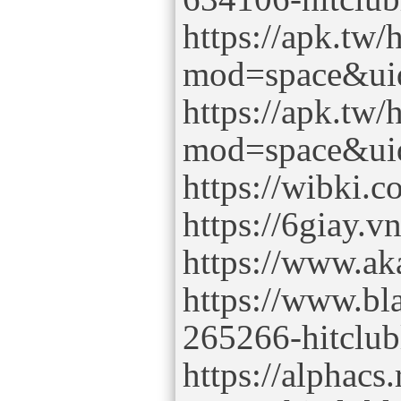
https://apk.tw
mod=space&ui
https://apk.tw
mod=space&ui
https://wibki.c
https://6giay.
https://www.ak
https://www.bl
265266-hitclub
https://alphac