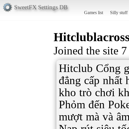
SweetFX Settings DB
Games list
Silly stuff
Hitclublacros
Joined the site 
Hitclub Cổng g
đẳng cấp nhất 
kho trò chơi k
Phỏm đến Poker
mượt mà và âm
Nạp rút siêu tố