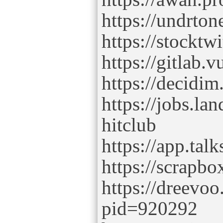
https://undrton
https://stocktw
https://gitlab.
https://decidim
https://jobs.la
hitclub
https://app.tal
https://scrapbo
https://dreevoo
pid=920292