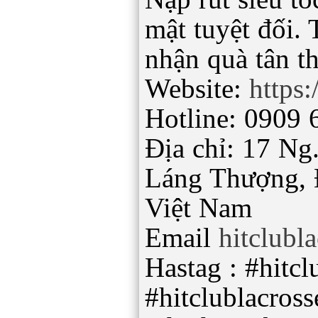
mật tuyệt đối.
nhận quà tân th
Website:
https:
Hotline: 0909 
Địa chỉ: 17 Ng
Láng Thượng, 
Việt Nam
Email
hitclubl
Hastag : #hitcl
#hitclublacros