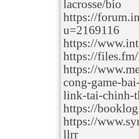
lacrosse/bio
https://forum.
u=2169116
https://www.int
https://files.fm
https://www.me
cong-game-bai-
link-tai-chinh-
https://booklog
https://www.sy
llrr