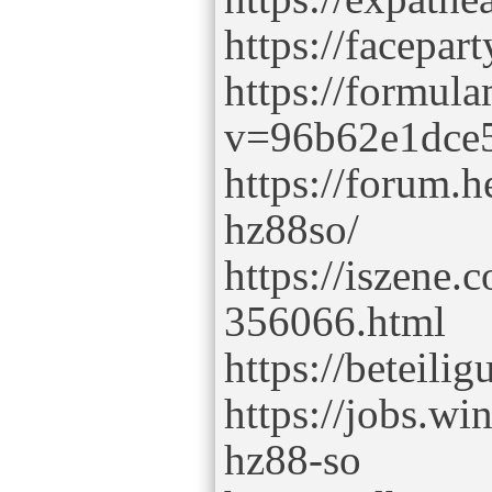
https://facepar
https://formul
v=96b62e1dce
https://forum.
hz88so/
https://iszene.
356066.html
https://beteili
https://jobs.w
hz88-so