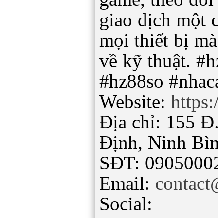
giao dịch một 
mọi thiết bị m
về kỹ thuật. #
#hz88so #nhac
Website:
https:
Địa chỉ: 155 Đ
Định, Ninh Bì
SĐT: 0905000
Email:
contact