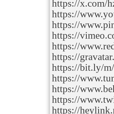
https://x.com/
https://www.y
https://www.pi
https://vimeo.
https://www.re
https://gravata
https://bit.ly/
https://www.tu
https://www.be
https://www.tw
https://heylink