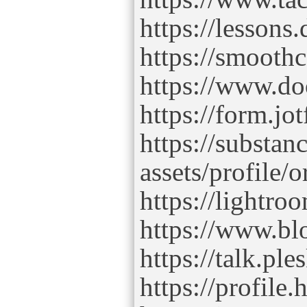
https://lesson
https://smoot
https://www.do
https://form.
https://substa
assets/profi
https://lightr
https://www.b
https://talk.p
https://profile.