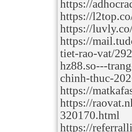
https://adhocra
https://l2top.
https://luvly.c
https://mail.t
tiet-rao-vat/29
hz88.so---tran
chinh-thuc-202
https://matkaf
https://raovat
320170.html
https://referral