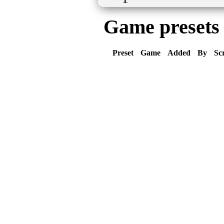
Game presets
Preset
Game
Added
By
Sc