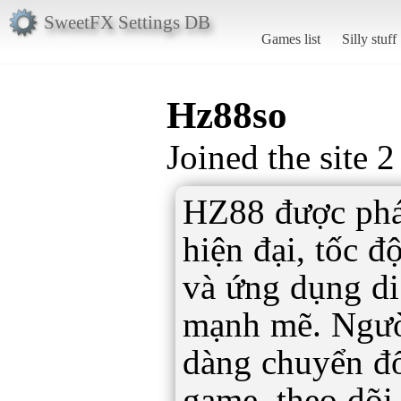
SweetFX Settings DB
Games list
Silly stuff
Hz88so
Joined the site 
HZ88 được phát
hiện đại, tốc 
và ứng dụng di
mạnh mẽ. Người
dàng chuyển đổ
game, theo dõi