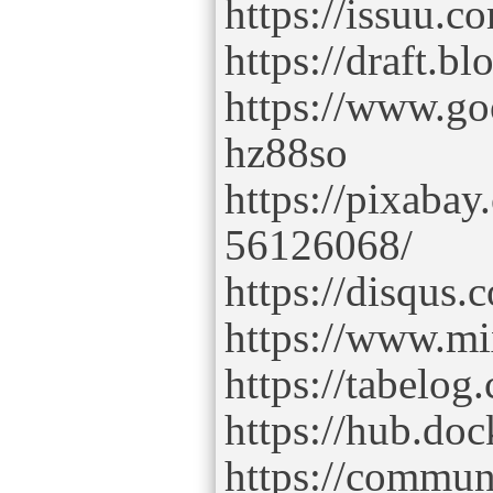
https://issuu.
https://draft.
https://www.g
hz88so
https://pixabay
56126068/
https://disqus
https://www.m
https://tabelog
https://hub.do
https://communi