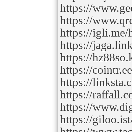
https://www.ge
https://www.q
https://igli.me
https://jaga.li
https://hz88so.
https://cointr.
https://linksta
https://raffall
https://www.di
https://giloo.i
https://www.ta