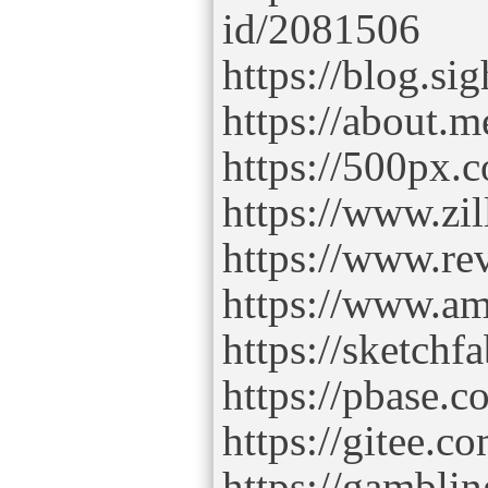
id/2081506
https://blog.s
https://about.
https://500px.
https://www.zi
https://www.re
https://www.am
https://sketch
https://pbase.
https://gitee.c
https://gambli