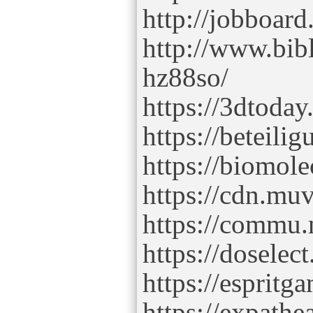
http://jobboard
http://www.bib
hz88so/
https://3dtoday
https://beteili
https://biomol
https://cdn.mu
https://commu.
https://dosel
https://esprit
https://expathe