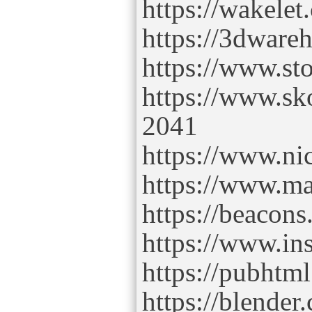
https://wakel
https://3dware
https://www.st
https://www.s
2041
https://www.ni
https://www.m
https://beacons
https://www.in
https://pubht
https://blende