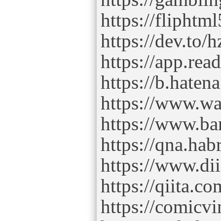
https://flipht
https://dev.to/
https://app.rea
https://b.haten
https://www.w
https://www.ba
https://qna.ha
https://www.di
https://qiita.c
https://comicv